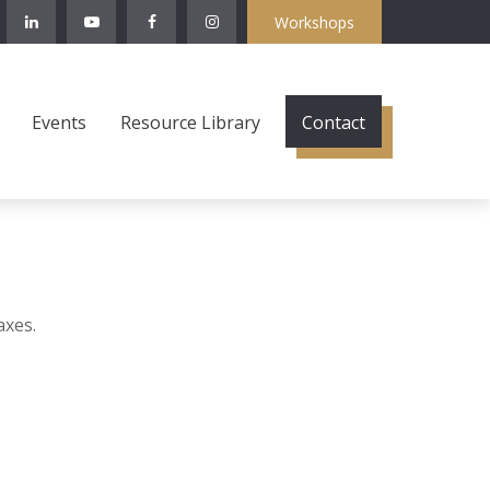
Workshops
Events
Resource Library
Contact
axes.