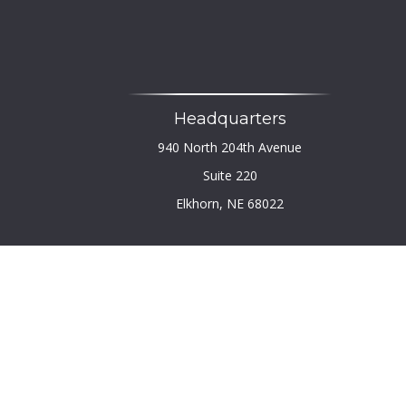
Headquarters
940 North 204th Avenue
Suite 220
Elkhorn,
NE
68022
Chec
The content is developed from sources believed to b
legal or tax professionals for specific infor
information on a topic that may be of interest. FM
firm. The opinions expressed and material provi
We take protecting your data and privacy very seri