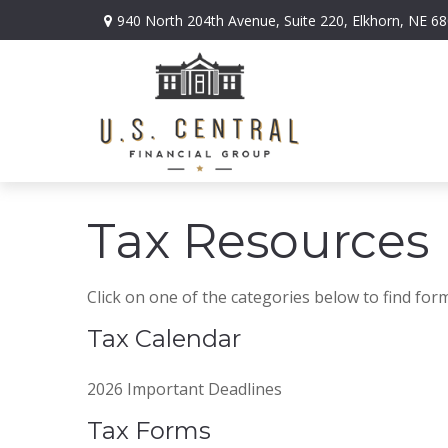
940 North 204th Avenue,
Suite 220,
Elkhorn,
NE
68
Tax Resources
Click on one of the categories below to find for
Tax Calendar
2026 Important Deadlines
Tax Forms