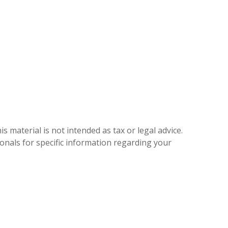
 material is not intended as tax or legal advice.
ionals for specific information regarding your