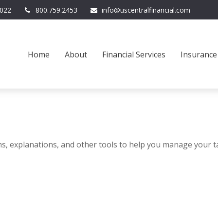
022
800.759.2453
info@uscentralfinancial.com
Home
About
Financial Services
Insurance
ms, explanations, and other tools to help you manage your t