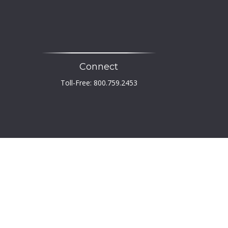
Connect
Toll-Free:
800.759.2453
heck
.
 not intended as tax or legal advice. Please consult
developed and produced by FMG Suite to provide
er, state - or SEC - registered investment advisory
tation for the purchase or sale of any security.
PA)
suggests the following link as an extra measure