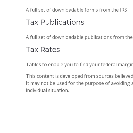
A full set of downloadable forms from the IRS
Tax Publications
A full set of downloadable publications from the
Tax Rates
Tables to enable you to find your federal margi
This content is developed from sources believed 
It may not be used for the purpose of avoiding a
individual situation.