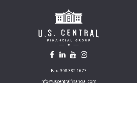
Fax:
308.382.1677
info@uscentralfinancial.com
k the background of your financial professional on FINRA's
BrokerC
e providing accurate information. The information in this material is
mation regarding your individual situation. Some of this material was 
G Suite is not affiliated with the named representative, broker - deal
ded are for general information, and should not be considered a solici
ously. As of January 1, 2020 the
California Consumer Privacy Act (CC