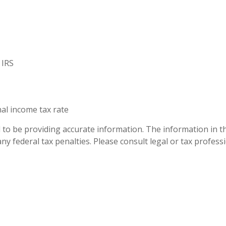
 IRS
nal income tax rate
to be providing accurate information. The information in this
ny federal tax penalties. Please consult legal or tax profess