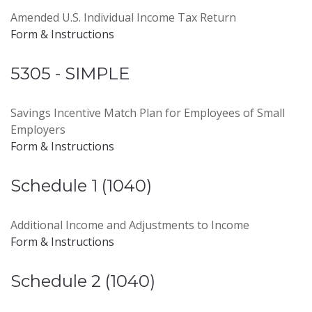
Amended U.S. Individual Income Tax Return
Form & Instructions
5305 - SIMPLE
Savings Incentive Match Plan for Employees of Small
Employers
Form & Instructions
Schedule 1 (1040)
Additional Income and Adjustments to Income
Form & Instructions
Schedule 2 (1040)