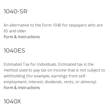
1040-SR
An alternative to the Form 1040 for taxpayers who are
65 and older.
Form & Instructions
1040ES
Estimated Tax for Individuals. Estimated tax is the
method used to pay tax on income that is not subject to
withholding (for example, earnings from self-
employment, interest, dividends, rents, or alimony).
Form & Instructions
1040X