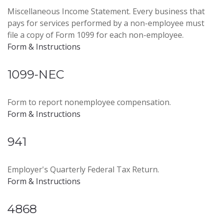
Miscellaneous Income Statement. Every business that
pays for services performed by a non-employee must
file a copy of Form 1099 for each non-employee.
Form & Instructions
1099-NEC
Form to report nonemployee compensation.
Form & Instructions
941
Employer's Quarterly Federal Tax Return.
Form & Instructions
4868