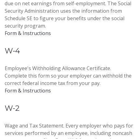
due on net earnings from self-employment. The Social
Security Administration uses the information from
Schedule SE to figure your benefits under the social
security program.
Form & Instructions
W-4
Employee's Withholding Allowance Certificate.
Complete this form so your employer can withhold the
correct federal income tax from your pay.
Form & Instructions
W-2
Wage and Tax Statement. Every employer who pays for
services performed by an employee, including noncash