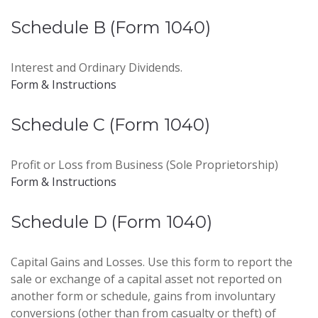
Schedule B (Form 1040)
Interest and Ordinary Dividends.
Form & Instructions
Schedule C (Form 1040)
Profit or Loss from Business (Sole Proprietorship)
Form & Instructions
Schedule D (Form 1040)
Capital Gains and Losses. Use this form to report the
sale or exchange of a capital asset not reported on
another form or schedule, gains from involuntary
conversions (other than from casualty or theft) of