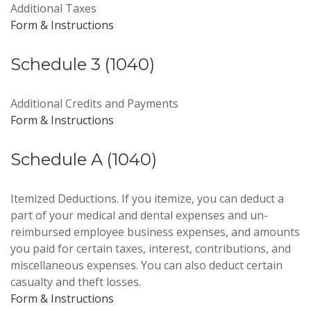
Additional Taxes
Form & Instructions
Schedule 3 (1040)
Additional Credits and Payments
Form & Instructions
Schedule A (1040)
Itemized Deductions. If you itemize, you can deduct a
part of your medical and dental expenses and un-
reimbursed employee business expenses, and amounts
you paid for certain taxes, interest, contributions, and
miscellaneous expenses. You can also deduct certain
casualty and theft losses.
Form & Instructions