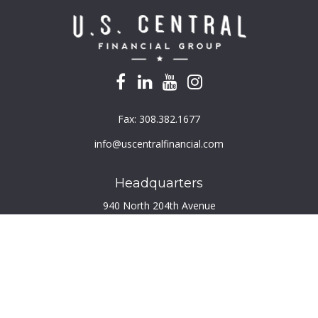
Fax:
308.382.1677
info@uscentralfinancial.com
Headquarters
940 North 204th Avenue
Suite 220
Elkhorn,
NE
68022
Connect