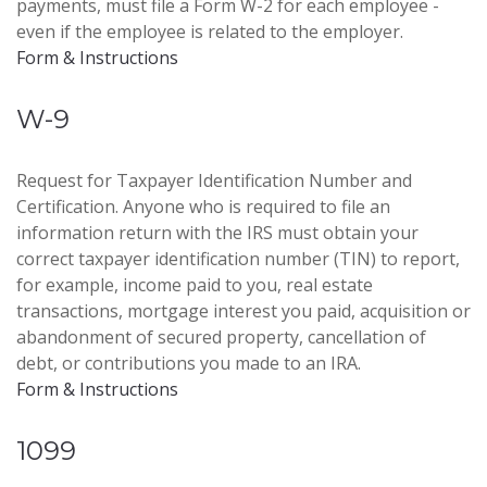
payments, must file a Form W-2 for each employee -
even if the employee is related to the employer.
Form & Instructions
W-9
Request for Taxpayer Identification Number and
Certification. Anyone who is required to file an
information return with the IRS must obtain your
correct taxpayer identification number (TIN) to report,
for example, income paid to you, real estate
transactions, mortgage interest you paid, acquisition or
abandonment of secured property, cancellation of
debt, or contributions you made to an IRA.
Form & Instructions
1099