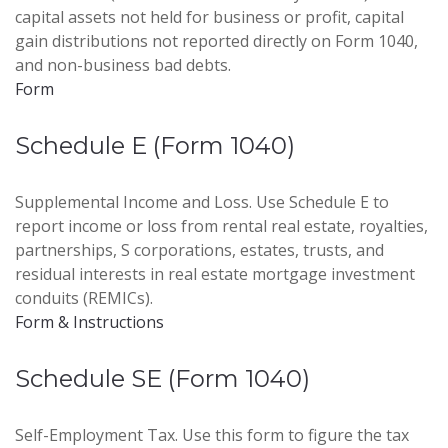
capital assets not held for business or profit, capital
gain distributions not reported directly on Form 1040,
and non-business bad debts.
Form
Schedule E (Form 1040)
Supplemental Income and Loss. Use Schedule E to
report income or loss from rental real estate, royalties,
partnerships, S corporations, estates, trusts, and
residual interests in real estate mortgage investment
conduits (REMICs).
Form & Instructions
Schedule SE (Form 1040)
Self-Employment Tax. Use this form to figure the tax