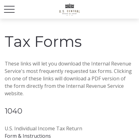
Tax Forms
These links will let you download the Internal Revenue
Service's most frequently requested tax forms. Clicking
on one of these links will download a PDF version of
the form directly from the Internal Revenue Service
website.
1040
U.S. Individual Income Tax Return
Form & Instructions