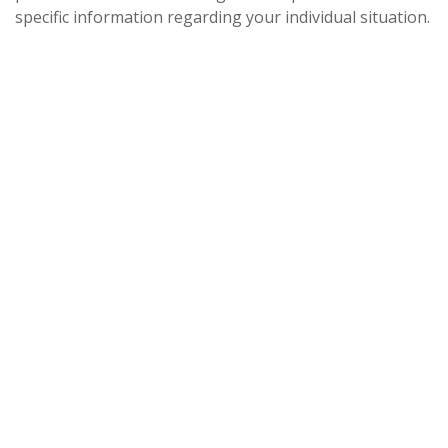
specific information regarding your individual situation.