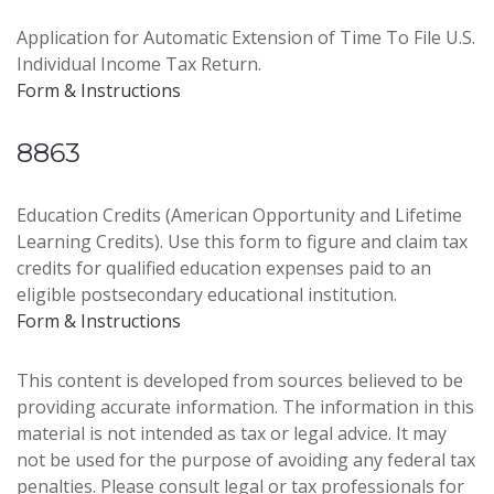
Application for Automatic Extension of Time To File U.S.
Individual Income Tax Return.
Form & Instructions
8863
Education Credits (American Opportunity and Lifetime
Learning Credits). Use this form to figure and claim tax
credits for qualified education expenses paid to an
eligible postsecondary educational institution.
Form & Instructions
This content is developed from sources believed to be
providing accurate information. The information in this
material is not intended as tax or legal advice. It may
not be used for the purpose of avoiding any federal tax
penalties. Please consult legal or tax professionals for