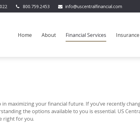
022
800.759.2453
info@uscentralfinancial.com
Home
About
Financial Services
Insurance
 in maximizing your financial future. If you’ve recently chan
tanding the options available to you is essential. US Centr
 right for you.