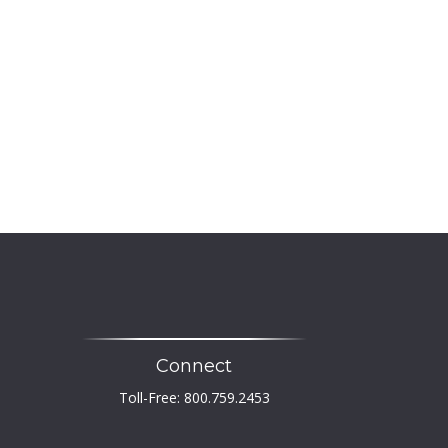
Connect
Toll-Free:
800.759.2453