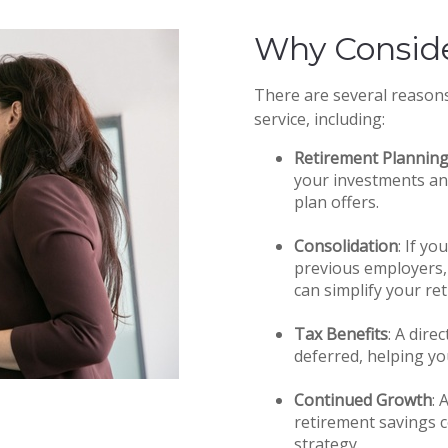
Why Conside
There are several reason
service, including:
Retirement Planning 
your investments an
plan offers.
Consolidation
: If y
previous employers, 
can simplify your re
Tax Benefits
: A dire
deferred, helping yo
Continued Growth
: 
retirement savings c
strategy.