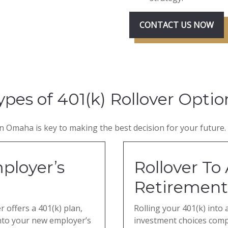
CONTACT US NOW
ypes of 401(k) Rollover Optio
 Omaha is key to making the best decision for your future. 
ployer’s
Rollover To 
Retirement
 offers a 401(k) plan,
Rolling your 401(k) into 
into your new employer’s
investment choices com