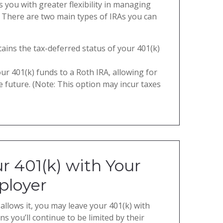
 you with greater flexibility in managing
 There are two main types of IRAs you can
tains the tax-deferred status of your 401(k)
ur 401(k) funds to a Roth IRA, allowing for
e future. (Note: This option may incur taxes
r 401(k) with Your
ployer
allows it, you may leave your 401(k) with
s you’ll continue to be limited by their