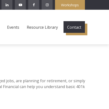
Workshops
Events
Resource Library
Contact
ged jobs, are planning for retirement, or simply
al Financial can help you understand basic 401k