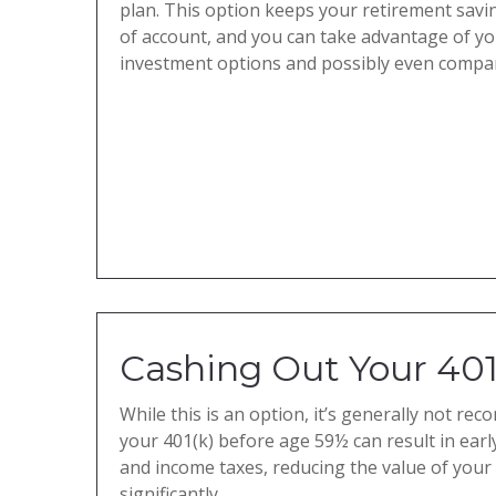
plan. This option keeps your retirement savi
of account, and you can take advantage of y
investment options and possibly even compa
Cashing Out Your 401
While this is an option, it’s generally not r
your 401(k) before age 59½ can result in earl
and income taxes, reducing the value of your
significantly.