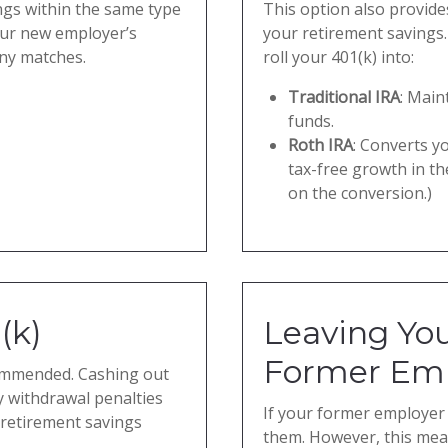
ngs within the same type
This option also provides
our new employer’s
your retirement savings.
ny matches.
roll your 401(k) into:
Traditional IRA
: Main
funds.
Roth IRA
: Converts yo
tax-free growth in th
on the conversion.)
(k)
Leaving You
Former Em
ecommended. Cashing out
y withdrawal penalties
If your former employer 
 retirement savings
them. However, this mean