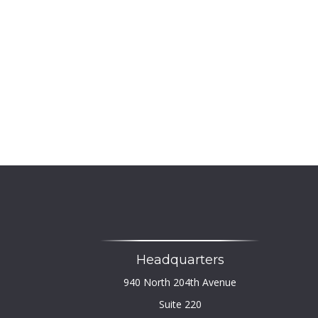
Headquarters
940 North 204th Avenue
Suite 220