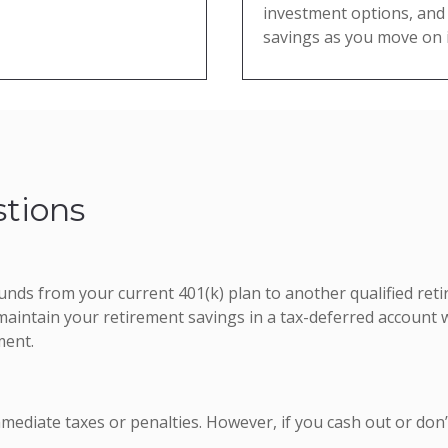
investment options, and 
savings as you move on i
tions
 funds from your current 401(k) plan to another qualified re
aintain your retirement savings in a tax-deferred account 
ment.
mmediate taxes or penalties. However, if you cash out or don’