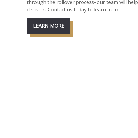
through the rollover process–our team will he
decision. Contact us today to learn more!
LEARN MORE