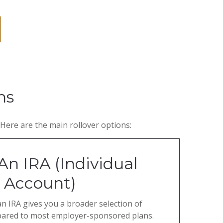
ns
Here are the main rollover options:
An IRA (Individual
 Account)
an IRA gives you a broader selection of
pared to most employer-sponsored plans.