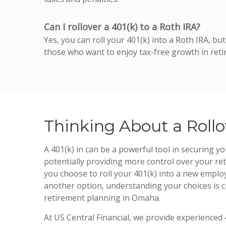
Can I rollover a 401(k) to a Roth IRA?
Yes, you can roll your 401(k) into a Roth IRA, b
those who want to enjoy tax-free growth in reti
Thinking About a Rollo
A 401(k) in can be a powerful tool in securing you
potentially providing more control over your r
you choose to roll your 401(k) into a new employ
another option, understanding your choices is cr
retirement planning in Omaha.
At US Central Financial, we provide experienced