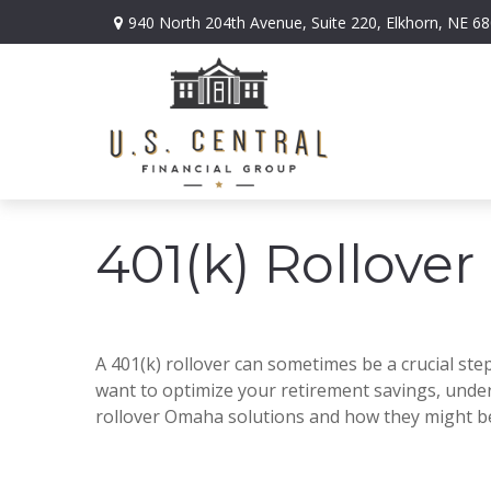
940 North 204th Avenue,
Suite 220,
Elkhorn,
NE
68
401(k) Rollover
A 401(k) rollover can sometimes be a crucial step
want to optimize your retirement savings, unders
rollover Omaha solutions and how they might be