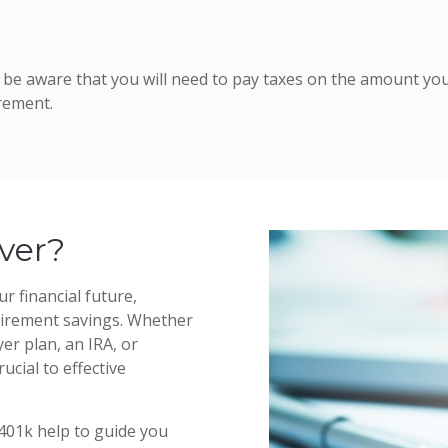
ut be aware that you will need to pay taxes on the amount you
rement.
ver?
r financial future,
etirement savings. Whether
er plan, an IRA, or
ucial to effective
 401k help to guide you