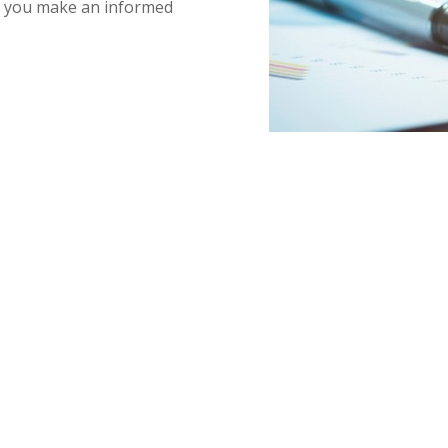
lp you make an informed