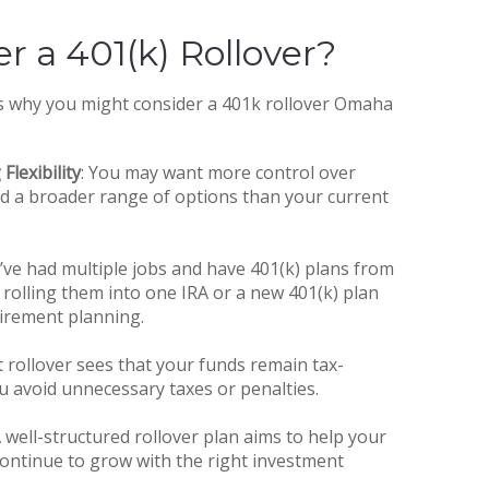
r a 401(k) Rollover?
s why you might consider a 401k rollover Omaha
Flexibility
: You may want more control over
d a broader range of options than your current
ou’ve had multiple jobs and have 401(k) plans from
rolling them into one IRA or a new 401(k) plan
tirement planning.
ct rollover sees that your funds remain tax-
u avoid unnecessary taxes or penalties.
A well-structured rollover plan aims to help your
ontinue to grow with the right investment