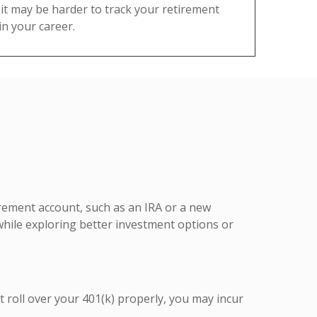
it may be harder to track your retirement
n your career.
tirement account, such as an IRA or a new
while exploring better investment options or
t roll over your 401(k) properly, you may incur