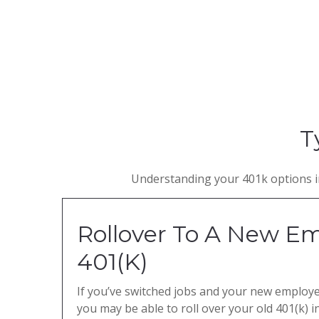
T
Understanding your 401k options in
Rollover To A New Em
401(K)
If you’ve switched jobs and your new employer
you may be able to roll over your old 401(k) 