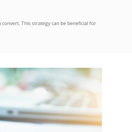
 convert. This strategy can be beneficial for