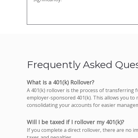
Frequently Asked Ques
What is a 401(k) Rollover?
A 401(k) rollover is the process of transferring
employer-sponsored 401(k). This allows you to m
consolidating your accounts for easier manage
Will I be taxed if I rollover my 401(k)?
If you complete a direct rollover, there are no i
taxes and penalties.