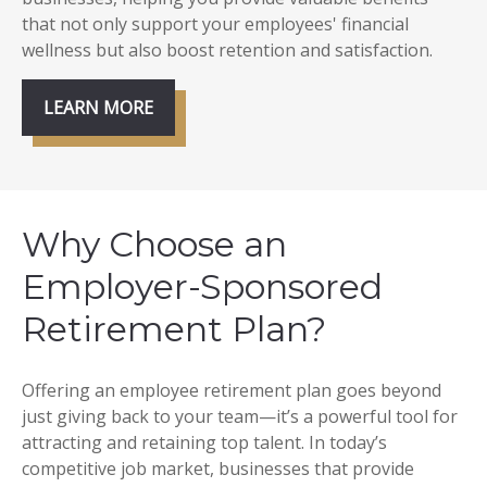
that not only support your employees' financial
wellness but also boost retention and satisfaction.
LEARN MORE
Why Choose an
Employer-Sponsored
Retirement Plan?
Offering an employee retirement plan goes beyond
just giving back to your team—it’s a powerful tool for
attracting and retaining top talent. In today’s
competitive job market, businesses that provide