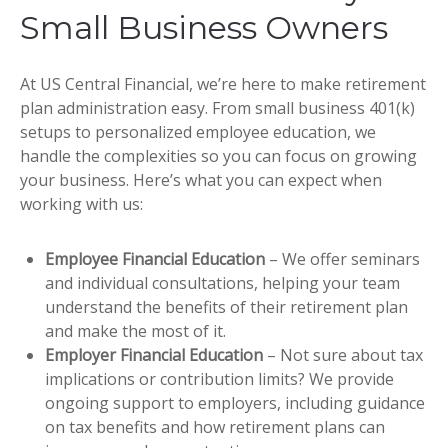
Small Business Owners
At US Central Financial, we’re here to make retirement
plan administration easy. From small business 401(k)
setups to personalized employee education, we
handle the complexities so you can focus on growing
your business. Here’s what you can expect when
working with us:
Employee Financial Education
– We offer seminars
and individual consultations, helping your team
understand the benefits of their retirement plan
and make the most of it.
Employer Financial Education
– Not sure about tax
implications or contribution limits? We provide
ongoing support to employers, including guidance
on tax benefits and how retirement plans can