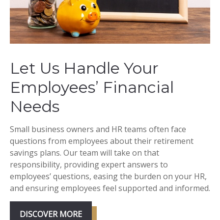
Let Us Handle Your
Employees’ Financial
Needs
Small business owners and HR teams often face
questions from employees about their retirement
savings plans. Our team will take on that
responsibility, providing expert answers to
employees’ questions, easing the burden on your HR,
and ensuring employees feel supported and informed.
DISCOVER MORE