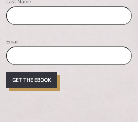
Last Name
Email
GET THE EBOOK