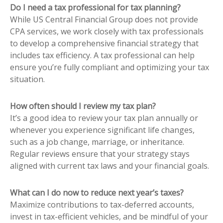
Do I need a tax professional for tax planning?
While US Central Financial Group does not provide
CPA services, we work closely with tax professionals
to develop a comprehensive financial strategy that
includes tax efficiency. A tax professional can help
ensure you’re fully compliant and optimizing your tax
situation.
How often should I review my tax plan?
It’s a good idea to review your tax plan annually or
whenever you experience significant life changes,
such as a job change, marriage, or inheritance.
Regular reviews ensure that your strategy stays
aligned with current tax laws and your financial goals.
What can I do now to reduce next year’s taxes?
Maximize contributions to tax-deferred accounts,
invest in tax-efficient vehicles, and be mindful of your