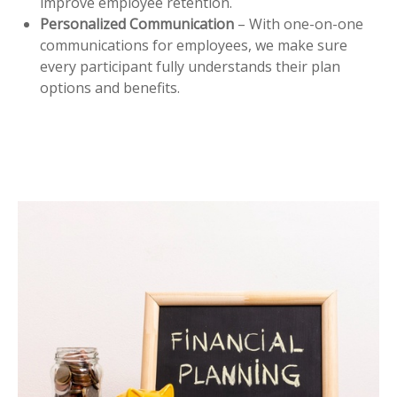
improve employee retention.
Personalized Communication
– With one-on-one
communications for employees, we make sure
every participant fully understands their plan
options and benefits.