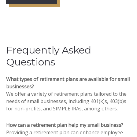
Frequently Asked
Questions
What types of retirement plans are available for small
businesses?
We offer a variety of retirement plans tailored to the
needs of small businesses, including 401(k)s, 403(b)s
for non-profits, and SIMPLE IRAs, among others.
How can a retirement plan help my small business?
Providing a retirement plan can enhance employee