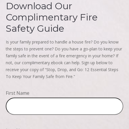
Download Our
Complimentary Fire
Safety Guide
Is your family prepared to handle a house fire? Do you know
the steps to prevent one? Do you have a go-plan to keep your
family safe in the event of a fire emergency in your home? If
not, our complimentary ebook can help. Sign up below to
receive your copy of “Stop, Drop, and Go: 12 Essential Steps
To Keep Your Family Safe from Fire."
First Name