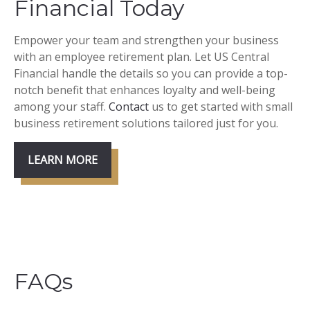
Financial Today
Empower your team and strengthen your business
with an employee retirement plan. Let US Central
Financial handle the details so you can provide a top-
notch benefit that enhances loyalty and well-being
among your staff.
Contact
us to get started with small
business retirement solutions tailored just for you.
LEARN MORE
FAQs