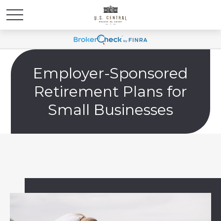
Employer-Sponsored
Retirement Plans for
Small Businesses