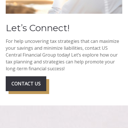
Let’s Connect!
For help uncovering tax strategies that can maximize
your savings and minimize liabilities, contact US
Central Financial Group today! Let’s explore how our
tax planning and strategies can help promote your
long-term financial success!
CONTACT US