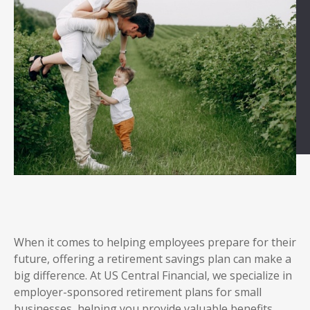
When it comes to helping employees prepare for their
future, offering a retirement savings plan can make a
big difference. At US Central Financial, we specialize in
employer-sponsored retirement plans for small
businesses, helping you provide valuable benefits