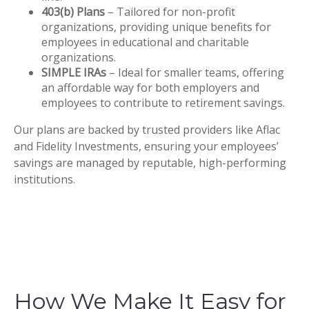
403(b) Plans
– Tailored for non-profit
organizations, providing unique benefits for
employees in educational and charitable
organizations.
SIMPLE IRAs
– Ideal for smaller teams, offering
an affordable way for both employers and
employees to contribute to retirement savings.
Our plans are backed by trusted providers like Aflac
and Fidelity Investments, ensuring your employees’
savings are managed by reputable, high-performing
institutions.
How We Make It Easy for