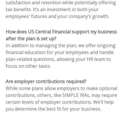
satisfaction and retention while potentially offering
tax benefits. It’s an investment in both your
employees' futures and your company’s growth.
How does US Central Financial support my business
after the plan is set up?
In addition to managing the plan, we offer ongoing
financial education for your employees and handle
plan-related questions, allowing your HR team to
focus on other tasks.
Are employer contributions required?
While some plans allow employers to make optional
contributions, others, like SIMPLE IRAs, may require
certain levels of employer contributions. We’ll help
you determine the best fit for your business.