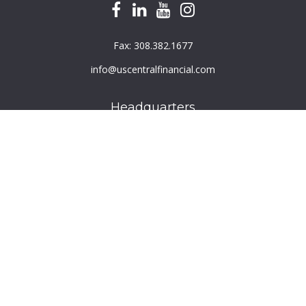
Fax:
308.382.1677
info@uscentralfinancial.com
Headquarters
940 North 204th Avenue
Suite 220
Elkhorn,
NE
68022
Connect
Toll-Free:
800.759.2453
Check the background of your financial professional on
FINRA's
BrokerCheck
.