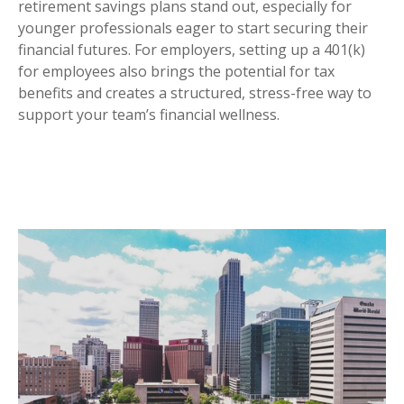
retirement savings plans stand out, especially for
younger professionals eager to start securing their
financial futures. For employers, setting up a 401(k)
for employees also brings the potential for tax
benefits and creates a structured, stress-free way to
support your team’s financial wellness.