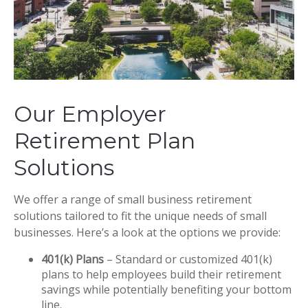
Our Employer
Retirement Plan
Solutions
We offer a range of small business retirement
solutions tailored to fit the unique needs of small
businesses. Here’s a look at the options we provide:
401(k) Plans
– Standard or customized 401(k)
plans to help employees build their retirement
savings while potentially benefiting your bottom
line.