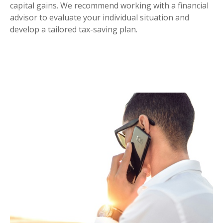
capital gains. We recommend working with a financial
advisor to evaluate your individual situation and
develop a tailored tax-saving plan.