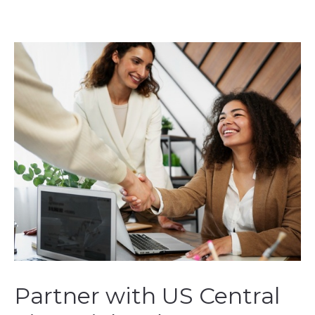
Partner with US Central