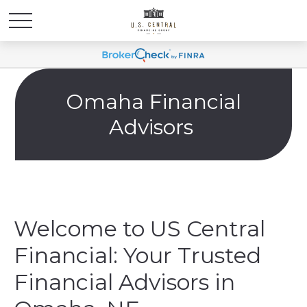
Omaha Financial
Advisors
Welcome to US Central
Financial: Your Trusted
Financial Advisors in