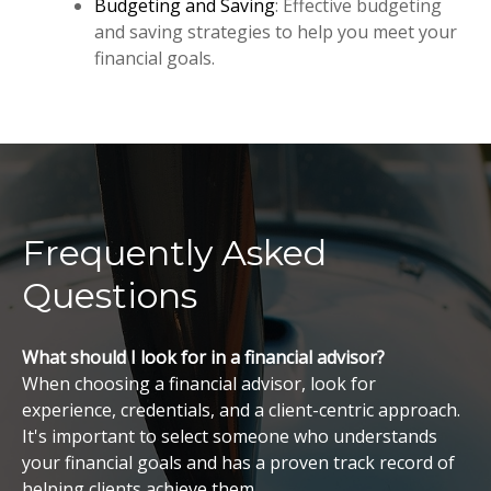
Budgeting and Saving
: Effective budgeting
and saving strategies to help you meet your
financial goals.
Frequently Asked
Questions
What should I look for in a financial advisor?
When choosing a financial advisor, look for
experience, credentials, and a client-centric approach.
It's important to select someone who understands
your financial goals and has a proven track record of
helping clients achieve them.