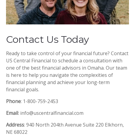
Contact Us Today
Ready to take control of your financial future? Contact
US Central Financial to schedule a consultation with
one of the best financial advisors in Omaha. Our team
is here to help you navigate the complexities of
financial planning and achieve your long-term
financial goals.
Phone
: 1-800-759-2453
Email
: info@uscentralfinancial.com
Address
: 940 North 204th Avenue Suite 220 Elkhorn,
NE 68022