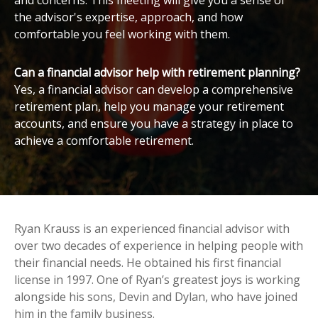
and concerns. This meeting will give you a sense of
the advisor's expertise, approach, and how
comfortable you feel working with them.
Can a financial advisor help with retirement planning?
Yes, a financial advisor can develop a comprehensive
retirement plan, help you manage your retirement
accounts, and ensure you have a strategy in place to
achieve a comfortable retirement.
Ryan Krauss is an experienced financial advisor with
over two decades of experience in helping people with
their financial needs. He obtained his first financial
license in 1997. One of Ryan’s greatest joys is working
alongside his sons, Devin and Dylan, who have joined
him in the family business.