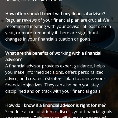
How often should I meet with my financial advisor?
Regular reviews of your financial plan are crucial. We
recommend meeting with your advisor at least once a
year, or more frequently if there are significant
changes in your financial situation or goals.
What are the benefits of working with a financial
advisor?
A financial advisor provides expert guidance, helps
you make informed decisions, offers personalized
advice, and creates a strategic plan to achieve your
financial objectives. They can also help you stay
disciplined and on track with your financial goals.
How do I know if a financial advisor is right for me?
Schedule a consultation to discuss your financial goals