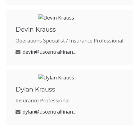
Devin Krauss
Operations Specialist / Insurance Professional
devin@uscentralfinancial.com
Dylan Krauss
Insurance Professional
dylan@uscentralfinancial.com