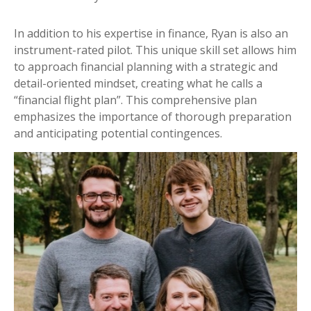
In addition to his expertise in finance, Ryan is also an
instrument-rated pilot. This unique skill set allows him
to approach financial planning with a strategic and
detail-oriented mindset, creating what he calls a
“financial flight plan”. This comprehensive plan
emphasizes the importance of thorough preparation
and anticipating potential contingences.