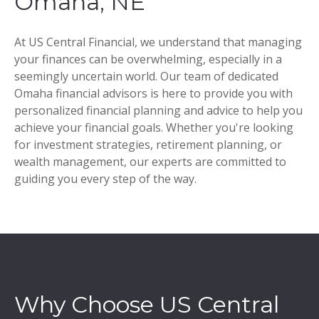
Omaha, NE
At US Central Financial, we understand that managing
your finances can be overwhelming, especially in a
seemingly uncertain world. Our team of dedicated
Omaha financial advisors is here to provide you with
personalized financial planning and advice to help you
achieve your financial goals. Whether you're looking
for investment strategies, retirement planning, or
wealth management, our experts are committed to
guiding you every step of the way.
Why Choose US Central