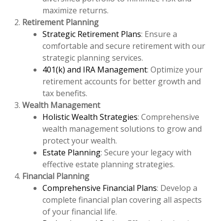
maximize returns.
Retirement Planning
Strategic Retirement Plans
: Ensure a
comfortable and secure retirement with our
strategic planning services.
401(k) and IRA Management
: Optimize your
retirement accounts for better growth and
tax benefits.
Wealth Management
Holistic Wealth Strategies
: Comprehensive
wealth management solutions to grow and
protect your wealth.
Estate Planning
: Secure your legacy with
effective estate planning strategies.
Financial Planning
Comprehensive Financial Plans
: Develop a
complete financial plan covering all aspects
of your financial life.