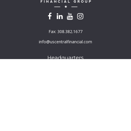
Fax:
308.382.1677
info@uscentralfinancial.com
Headquarters
940 North 204th Avenue
Suite 220
Elkhorn,
NE
68022
Connect
Toll-Free:
800.759.2453
Check the background of your financial professional on