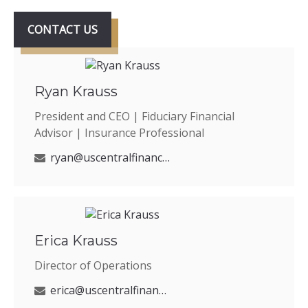
CONTACT US
Ryan Krauss
President and CEO | Fiduciary Financial
Advisor | Insurance Professional
ryan@uscentralfinancial.com
Erica Krauss
Director of Operations
erica@uscentralfinancial.com