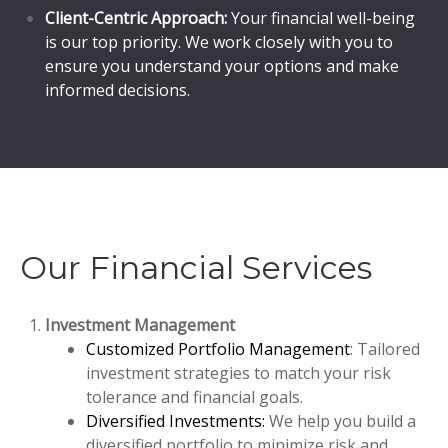
Client-Centric Approach:
Your financial well-being
is our top priority. We work closely with you to
ensure you understand your options and make
informed decisions.
Our Financial Services
Investment Management
Customized Portfolio Management
: Tailored
investment strategies to match your risk
tolerance and financial goals.
Diversified Investments:
We help you build a
diversified portfolio to minimize risk and