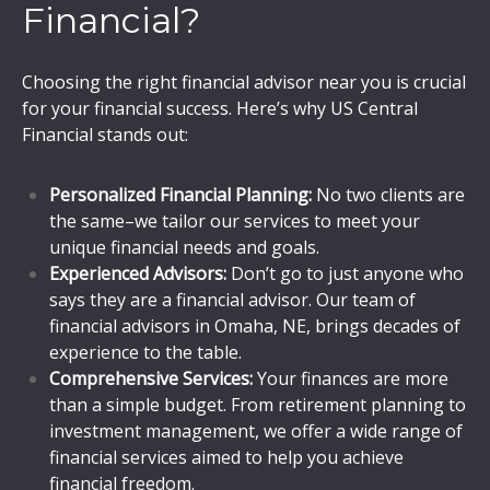
Financial?
Choosing the right financial advisor near you is crucial
for your financial success. Here’s why US Central
Financial stands out:
Personalized Financial Planning:
No two clients are
the same–we tailor our services to meet your
unique financial needs and goals.
Experienced Advisors:
Don’t go to just anyone who
says they are a financial advisor. Our team of
financial advisors in Omaha, NE, brings decades of
experience to the table.
Comprehensive Services:
Your finances are more
than a simple budget. From retirement planning to
investment management, we offer a wide range of
financial services aimed to help you achieve
financial freedom.