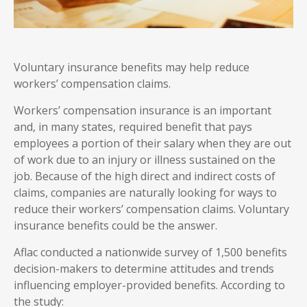
Voluntary insurance benefits may help reduce
workers’ compensation claims.
Workers’ compensation insurance is an important
and, in many states, required benefit that pays
employees a portion of their salary when they are out
of work due to an injury or illness sustained on the
job. Because of the high direct and indirect costs of
claims, companies are naturally looking for ways to
reduce their workers’ compensation claims. Voluntary
insurance benefits could be the answer.
Aflac conducted a nationwide survey of 1,500 benefits
decision-makers to determine attitudes and trends
influencing employer-provided benefits. According to
the study: