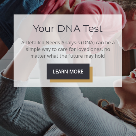
Your DNA Test
A Detailed Needs Analysis (DNA) can be a
simple way to care for loved ones, no
matter what the future may hold.
LEARN MORE