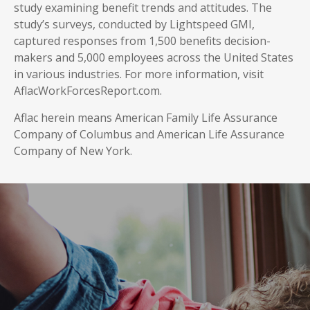
study examining benefit trends and attitudes. The
study’s surveys, conducted by Lightspeed GMI,
captured responses from 1,500 benefits decision-
makers and 5,000 employees across the United States
in various industries. For more information, visit
AflacWorkForcesReport.com.
Aflac herein means American Family Life Assurance
Company of Columbus and American Life Assurance
Company of New York.