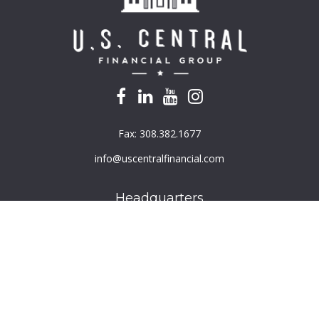
Fax:
308.382.1677
info@uscentralfinancial.com
Headquarters
940 North 204th Avenue
Suite 220
Elkhorn,
NE
68022
Connect