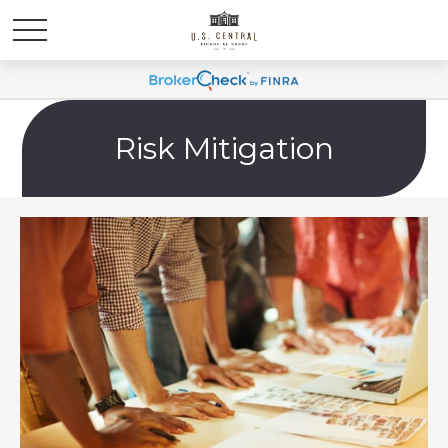
Risk Mitigation