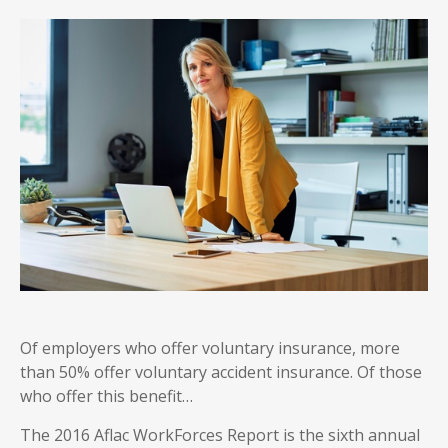
Of employers who offer voluntary insurance, more
than 50% offer voluntary accident insurance. Of those
who offer this benefit…
The 2016 Aflac WorkForces Report is the sixth annual