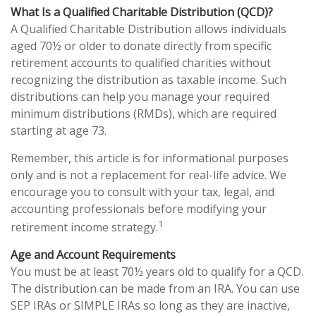
What Is a Qualified Charitable Distribution (QCD)?
A Qualified Charitable Distribution allows individuals
aged 70½ or older to donate directly from specific
retirement accounts to qualified charities without
recognizing the distribution as taxable income. Such
distributions can help you manage your required
minimum distributions (RMDs), which are required
starting at age 73.
Remember, this article is for informational purposes
only and is not a replacement for real-life advice. We
encourage you to consult with your tax, legal, and
accounting professionals before modifying your
1
retirement income strategy.
Age and Account Requirements
You must be at least 70½ years old to qualify for a QCD.
The distribution can be made from an IRA. You can use
SEP IRAs or SIMPLE IRAs so long as they are inactive,