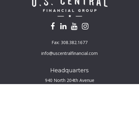
Fax:
308.382.1677
info@uscentralfinancial.com
Headquarters
940 North 204th Avenue
Suite 220
Elkhorn,
NE
68022
Connect
Toll-Free:
800.759.2453