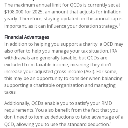
The maximum annual limit for QCDs is currently set at
$108,000 for 2025, an amount that adjusts for inflation
yearly. Therefore, staying updated on the annual cap is
1
important, as it can influence your donation strategy.
Financial Advantages
In addition to helping you support a charity, a QCD may
also offer to help you manage your tax situation. IRA
withdrawals are generally taxable, but QCDs are
excluded from taxable income, meaning they don’t
increase your adjusted gross income (AGI). For some,
this may be an opportunity to consider when balancing
supporting a charitable organization and managing
taxes.
Additionally, QCDs enable you to satisfy your RMD
requirements. You also benefit from the fact that you
don't need to itemize deductions to take advantage of a
1
QCD, allowing you to use the standard deduction.