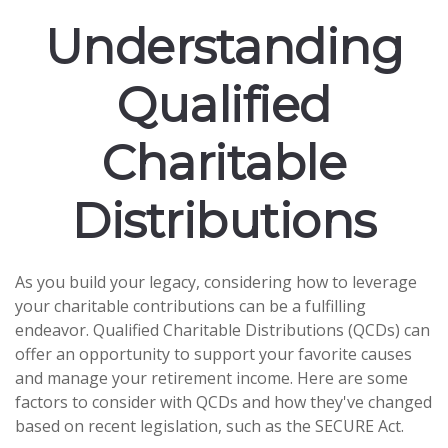
Understanding
Qualified
Charitable
Distributions
As you build your legacy, considering how to leverage
your charitable contributions can be a fulfilling
endeavor. Qualified Charitable Distributions (QCDs) can
offer an opportunity to support your favorite causes
and manage your retirement income. Here are some
factors to consider with QCDs and how they've changed
based on recent legislation, such as the SECURE Act.