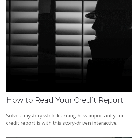
How to Read Your Credit Report
Solve a mystery while learning how important your
credit report is with this story-driven interactive.