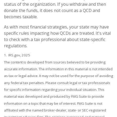
status of the organization. If you withdraw and then
donate the funds, it does not count as a QCD and
becomes taxable.
As with most financial strategies, your state may have
specific rules impacting how QCDs are treated. It's vital
to check with a tax professional about state-specific
regulations.
1. IRS.gov, 2025
The content is developed from sources believed to be providing
accurate information. The information in this material is not intended
as tax or legal advice. It may not be used for the purpose of avoiding
any federal tax penalties. Please consult legal or tax professionals
for specific information regarding your individual situation. This
material was developed and produced by FMG Suite to provide
information on a topic that may be of interest. FMG Suite is not
affiliated with the named broker-dealer, state- or SEC-registered