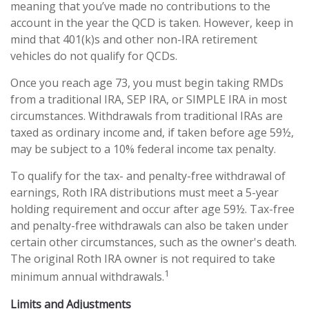
meaning that you’ve made no contributions to the
account in the year the QCD is taken. However, keep in
mind that 401(k)s and other non-IRA retirement
vehicles do not qualify for QCDs.
Once you reach age 73, you must begin taking RMDs
from a traditional IRA, SEP IRA, or SIMPLE IRA in most
circumstances. Withdrawals from traditional IRAs are
taxed as ordinary income and, if taken before age 59½,
may be subject to a 10% federal income tax penalty.
To qualify for the tax- and penalty-free withdrawal of
earnings, Roth IRA distributions must meet a 5-year
holding requirement and occur after age 59½. Tax-free
and penalty-free withdrawals can also be taken under
certain other circumstances, such as the owner's death.
The original Roth IRA owner is not required to take
1
minimum annual withdrawals.
Limits and Adjustments