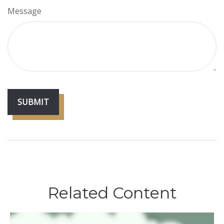
Message
Related Content