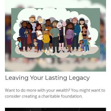
Leaving Your Lasting Legacy
Want to do more with your wealth? You might want to
consider creating a charitable foundation.