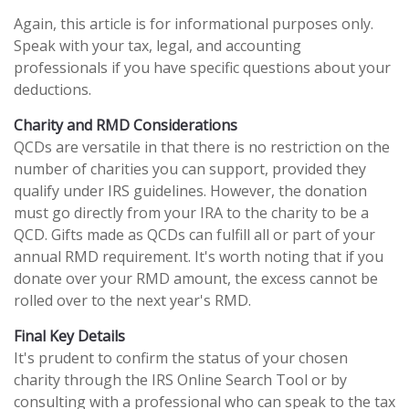
Again, this article is for informational purposes only.
Speak with your tax, legal, and accounting
professionals if you have specific questions about your
deductions.
Charity and RMD Considerations
QCDs are versatile in that there is no restriction on the
number of charities you can support, provided they
qualify under IRS guidelines. However, the donation
must go directly from your IRA to the charity to be a
QCD. Gifts made as QCDs can fulfill all or part of your
annual RMD requirement. It's worth noting that if you
donate over your RMD amount, the excess cannot be
rolled over to the next year's RMD.
Final Key Details
It's prudent to confirm the status of your chosen
charity through the IRS Online Search Tool or by
consulting with a professional who can speak to the tax