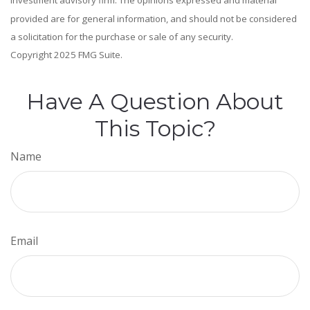
investment advisory firm. The opinions expressed and material
provided are for general information, and should not be considered
a solicitation for the purchase or sale of any security.
Copyright 2025 FMG Suite.
Have A Question About
This Topic?
Name
Email