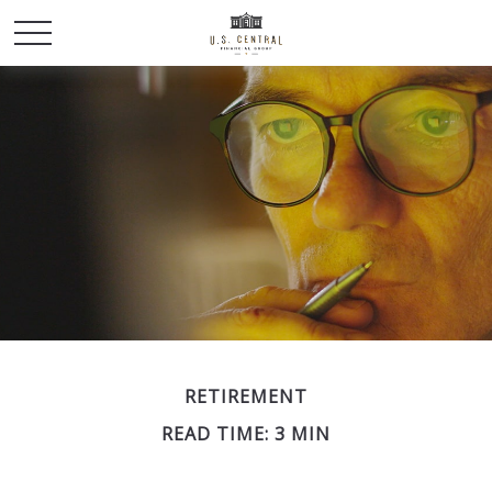
RETIREMENT
READ TIME: 3 MIN