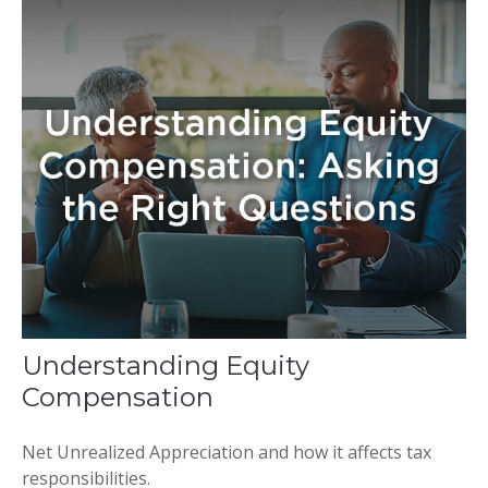
Understanding Equity
Compensation
Net Unrealized Appreciation and how it affects tax
responsibilities.