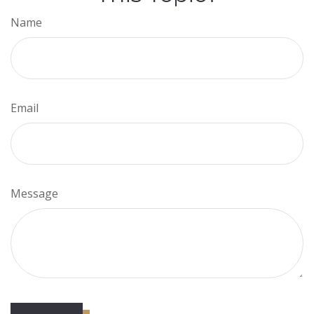
Name
Email
Message