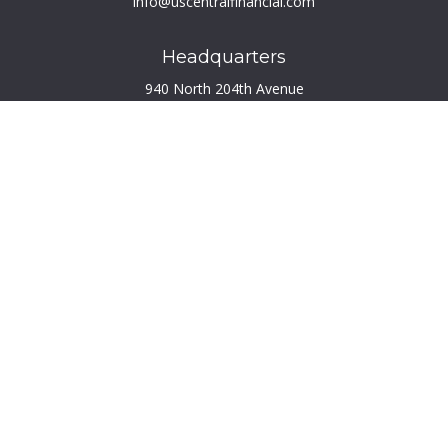
info@uscentralfinancial.com
Headquarters
940 North 204th Avenue
Suite 220
Elkhorn,
NE
68022
Connect
Toll-Free:
800.759.2453
Check the background of your financial professional on
FINRA's
BrokerCheck
.
The content is developed from sources believed to be
providing accurate information. The information in this
material is not intended as tax or legal advice. Please consult
legal or tax professionals for specific information regarding
your individual situation. Some of this material was developed