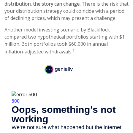
distribution, the story can change.
There is the risk that
your distribution strategy could coincide with a period
of declining prices, which may present a challenge.
Another model investing scenario by BlackRock
compared two hypothetical portfolios starting with $1
million. Both portfolios took $60,000 in annual
1
inflation-adjusted withdrawals.