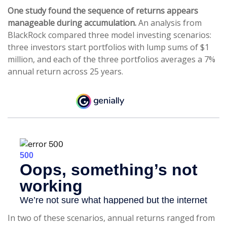
One study found the sequence of returns appears
manageable during accumulation.
An analysis from
BlackRock compared three model investing scenarios:
three investors start portfolios with lump sums of $1
million, and each of the three portfolios averages a 7%
annual return across 25 years.
In two of these scenarios, annual returns ranged from