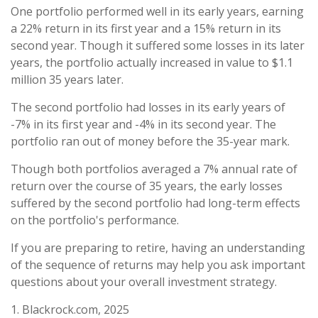
One portfolio performed well in its early years, earning
a 22% return in its first year and a 15% return in its
second year. Though it suffered some losses in its later
years, the portfolio actually increased in value to $1.1
million 35 years later.
The second portfolio had losses in its early years of
-7% in its first year and -4% in its second year. The
portfolio ran out of money before the 35-year mark.
Though both portfolios averaged a 7% annual rate of
return over the course of 35 years, the early losses
suffered by the second portfolio had long-term effects
on the portfolio's performance.
If you are preparing to retire, having an understanding
of the sequence of returns may help you ask important
questions about your overall investment strategy.
1. Blackrock.com, 2025