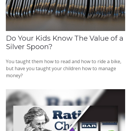
Do Your Kids Know The Value of a
Silver Spoon?
You taught them how to read and how to ride a bike,
but have you taught your children how to manage
money?