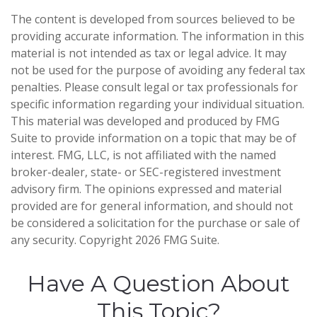
The content is developed from sources believed to be
providing accurate information. The information in this
material is not intended as tax or legal advice. It may
not be used for the purpose of avoiding any federal tax
penalties. Please consult legal or tax professionals for
specific information regarding your individual situation.
This material was developed and produced by FMG
Suite to provide information on a topic that may be of
interest. FMG, LLC, is not affiliated with the named
broker-dealer, state- or SEC-registered investment
advisory firm. The opinions expressed and material
provided are for general information, and should not
be considered a solicitation for the purchase or sale of
any security. Copyright
2026 FMG Suite.
Have A Question About
This Topic?