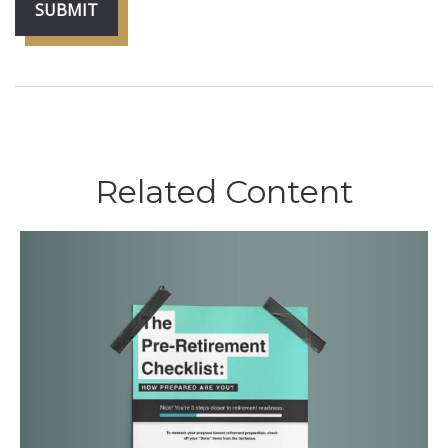
Related Content