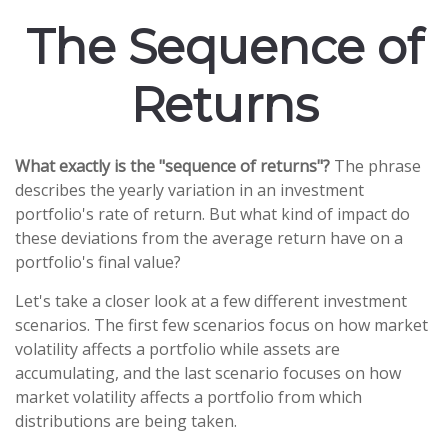
The Sequence of
Returns
What exactly is the "sequence of returns"?
The phrase
describes the yearly variation in an investment
portfolio's rate of return. But what kind of impact do
these deviations from the average return have on a
portfolio's final value?
Let's take a closer look at a few different investment
scenarios. The first few scenarios focus on how market
volatility affects a portfolio while assets are
accumulating, and the last scenario focuses on how
market volatility affects a portfolio from which
distributions are being taken.