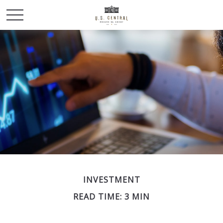
INVESTMENT
READ TIME: 3 MIN