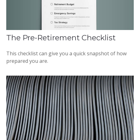
The Pre-Retirement Checklist
This checklist can give you a quick snapshot of how
prepared you are.