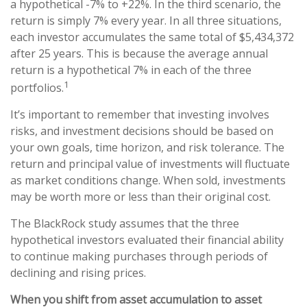
a hypothetical -7% to +22%. In the third scenario, the
return is simply 7% every year. In all three situations,
each investor accumulates the same total of $5,434,372
after 25 years. This is because the average annual
return is a hypothetical 7% in each of the three
1
portfolios.
It’s important to remember that investing involves
risks, and investment decisions should be based on
your own goals, time horizon, and risk tolerance. The
return and principal value of investments will fluctuate
as market conditions change. When sold, investments
may be worth more or less than their original cost.
The BlackRock study assumes that the three
hypothetical investors evaluated their financial ability
to continue making purchases through periods of
declining and rising prices.
When you shift from asset accumulation to asset