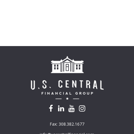
Fax:
308.382.1677