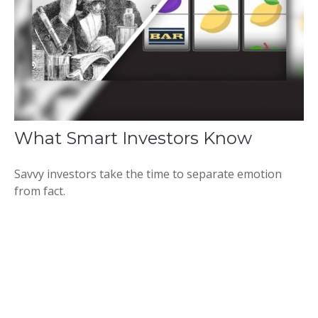
What Smart Investors Know
Savvy investors take the time to separate emotion
from fact.