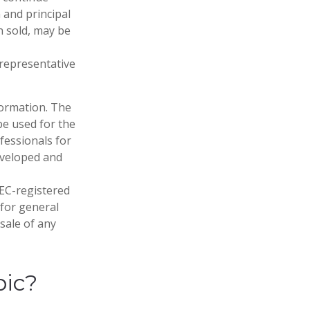
 and principal
n sold, may be
t representative
formation. The
 be used for the
fessionals for
developed and
SEC-registered
 for general
sale of any
pic?