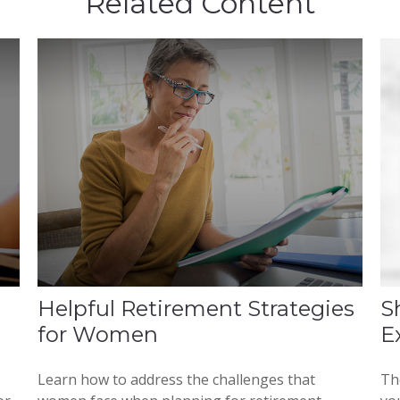
Related Content
Helpful Retirement Strategies
S
for Women
E
Learn how to address the challenges that
Th