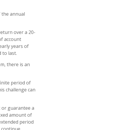
f the annual
eturn over a 20-
of account
early years of
to last.
m, there is an
inite period of
his challenge can
t or guarantee a
 fixed amount of
 extended period
o continue