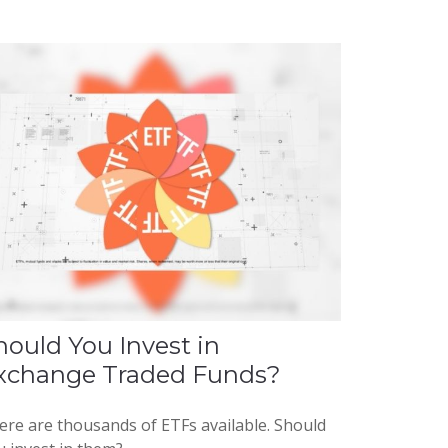
hould You Invest in
xchange Traded Funds?
ere are thousands of ETFs available. Should