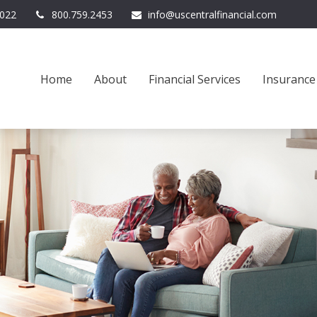
022
800.759.2453
info@uscentralfinancial.com
Home
About
Financial Services
Insurance