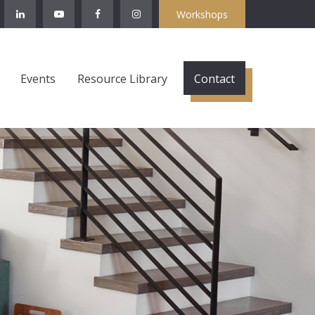
Workshops
Events
Resource Library
Contact