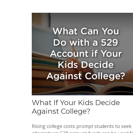
What If Your Kids Decide
Against College?
Rising college costs prompt students to seek