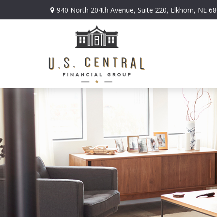
940 North 204th Avenue,
Suite 220,
Elkhorn,
NE
68