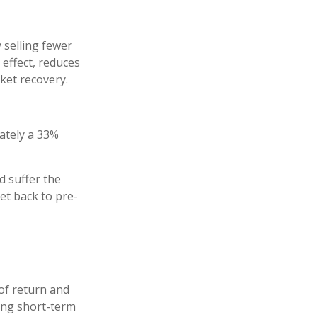
 selling fewer
 effect, reduces
ket recovery.
mately a 33%
d suffer the
t back to pre-
of return and
ring short-term