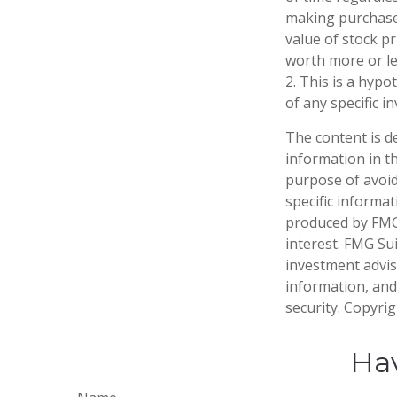
making purchases
value of stock p
worth more or les
2. This is a hypo
of any specific 
The content is d
information in th
purpose of avoidi
specific informa
produced by FMG 
interest. FMG Sui
investment advis
information, and
security. Copyri
Hav