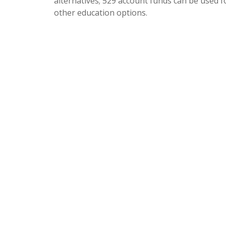
alternatives; 529 account funds can be used f
other education options.