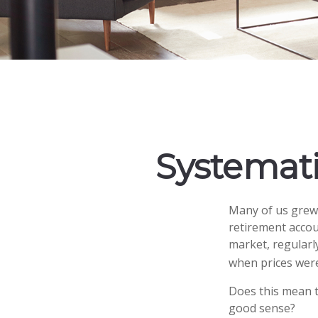
Systemati
Many of us grew 
retirement accou
market, regularl
when prices were
Does this mean t
good sense?