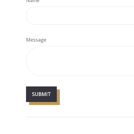
Name
Message