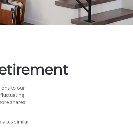
Retirement
ions to our
fluctuating
 more shares
makes similar