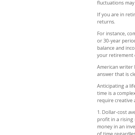
fluctuations may
If you are in re
returns.
For instance, co
or 30-year perio
balance and inco
your retirement 
American writer 
answer that is cl
Anticipating a li
time is a complex
require creative
1. Dollar-cost a
profit in a risin
money in an inve
of time regardles