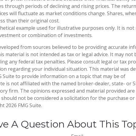
 through periods of declining and rising prices. The return
rices will fluctuate as market conditions change. Shares, whe
s than their original cost.
thetical example used for illustrative purposes only. It is no
investment or combination of investments.
eveloped from sources believed to be providing accurate in
is material is not intended as tax or legal advice. It may not
ng any federal tax penalties. Please consult legal or tax pro
tion regarding your individual situation. This material was 
Suite to provide information on a topic that may be of
te is not affiliated with the named broker-dealer, state- or 
ory firm. The opinions expressed and material provided are
 should not be considered a solicitation for the purchase or 
ght
2026 FMG Suite.
e A Question About This To