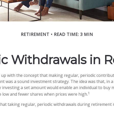
RETIREMENT
READ TIME: 3 MIN
c Withdrawals in 
up with the concept that making regular, periodic contribut
nt was a sound investment strategy. The idea was that, in a 
y investing a set amount would enable an individual to buy
1
 low and fewer shares when prices were high.
hat taking regular, periodic withdrawals during retirement 