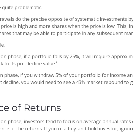
be quite problematic.
rawals do the precise opposite of systematic investments by
rice is high and more shares when the price is low. This, in
ares that may be able to participate in any subsequent mar
le.
on phase, if a portfolio falls by 25%, it will require approxi
k to its pre-decline value.²
ion phase, if you withdraw 5% of your portfolio for income an
decline, you would need to see a 43% market rebound to ge
e of Returns
ion phase, investors tend to focus on average annual rates 
ence of the returns. If you're a buy-and-hold investor, igno