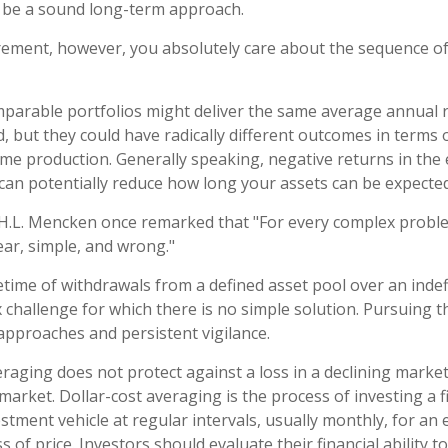
 be a sound long-term approach.
tirement, however, you absolutely care about the sequence o
mparable portfolios might deliver the same average annual r
d, but they could have radically different outcomes in terms 
me production. Generally speaking, negative returns in the 
can potentially reduce how long your assets can be expected 
H.L. Mencken once remarked that "For every complex proble
ear, simple, and wrong."
fetime of withdrawals from a defined asset pool over an indef
 challenge for which there is no simple solution. Pursuing t
 approaches and persistent vigilance.
veraging does not protect against a loss in a declining marke
g market. Dollar-cost averaging is the process of investing a
stment vehicle at regular intervals, usually monthly, for an
s of price. Investors should evaluate their financial ability t