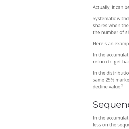
Actually, it can 
Systematic withd
shares when the p
the number of sh
Here's an examp
In the accumulati
return to get bac
In the distribut
same 25% market 
decline value.²
Sequenc
In the accumulat
less on the sequ