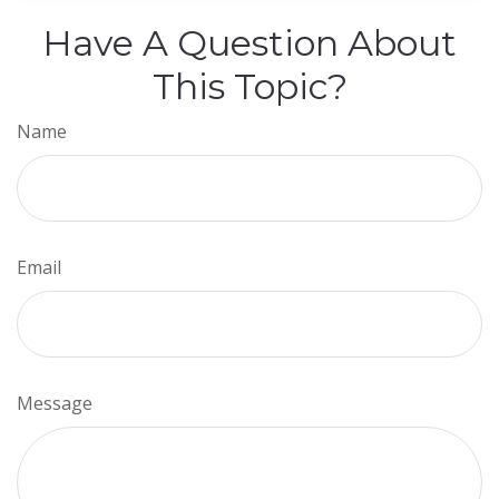
Have A Question About
This Topic?
Name
Email
Message