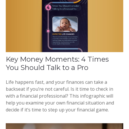
Key Money Moments: 4 Times
You Should Talk to a Pro
Life happens fast, and your finances can take a
backseat if you’re not careful. Is it time to check in
with a financial professional? This infographic will
help you examine your own financial situation and
decide if it’s time to step up your financial game.