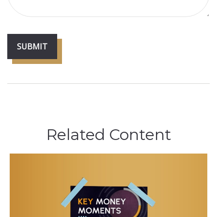
Related Content