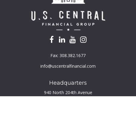
Fax:
308.382.1677
info@uscentralfinancial.com
Headquarters
940 North 204th Avenue
Suite 220
Elkhorn,
NE
68022
Connect