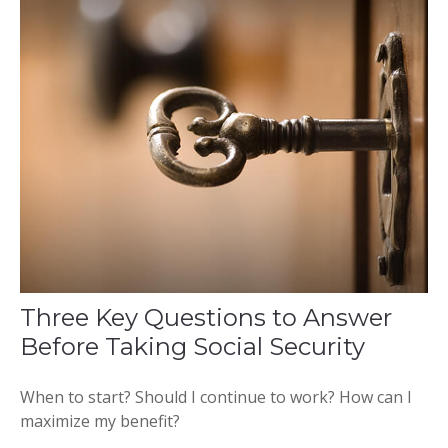
Three Key Questions to Answer
Before Taking Social Security
When to start? Should I continue to work? How can I
maximize my benefit?