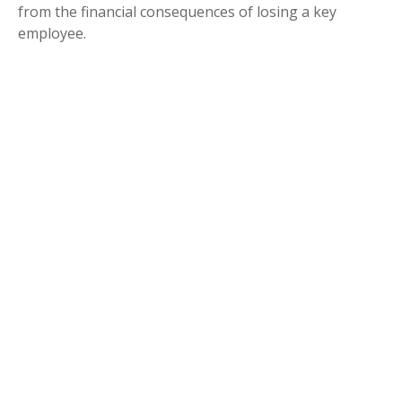
from the financial consequences of losing a key
employee.