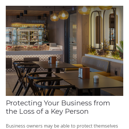
Protecting Your Business from
the Loss of a Key Person
Business owners may be able to protect themselves