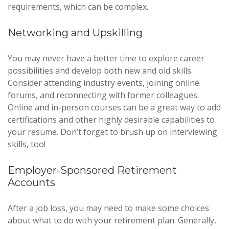
requirements, which can be complex.
Networking and Upskilling
You may never have a better time to explore career
possibilities and develop both new and old skills.
Consider attending industry events, joining online
forums, and reconnecting with former colleagues.
Online and in-person courses can be a great way to add
certifications and other highly desirable capabilities to
your resume. Don’t forget to brush up on interviewing
skills, too!
Employer-Sponsored Retirement
Accounts
After a job loss, you may need to make some choices
about what to do with your retirement plan. Generally,