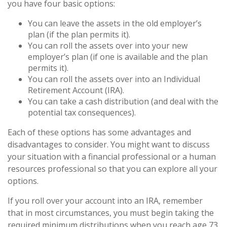
you have four basic options:
You can leave the assets in the old employer’s
plan (if the plan permits it).
You can roll the assets over into your new
employer’s plan (if one is available and the plan
permits it).
You can roll the assets over into an Individual
Retirement Account (IRA).
You can take a cash distribution (and deal with the
potential tax consequences).
Each of these options has some advantages and
disadvantages to consider. You might want to discuss
your situation with a financial professional or a human
resources professional so that you can explore all your
options.
If you roll over your account into an IRA, remember
that in most circumstances, you must begin taking the
required minimum distributions when you reach age 73.