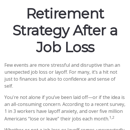
Retirement
Strategy After a
Job Loss
Few events are more stressful and disruptive than an
unexpected job loss or layoff. For many, it’s a hit not
just to finances but also to confidence and sense of
self.
You're not alone if you’ve been laid off—or if the idea is
an all-consuming concern. According to a recent survey,
1 in 3 workers have layoff anxiety, and over five million
1,2
Americans “lose or leave” their jobs each month.