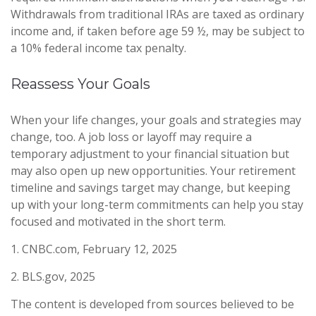
Withdrawals from traditional IRAs are taxed as ordinary
income and, if taken before age 59 ½, may be subject to
a 10% federal income tax penalty.
Reassess Your Goals
When your life changes, your goals and strategies may
change, too. A job loss or layoff may require a
temporary adjustment to your financial situation but
may also open up new opportunities. Your retirement
timeline and savings target may change, but keeping
up with your long-term commitments can help you stay
focused and motivated in the short term.
1. CNBC.com, February 12, 2025
2. BLS.gov, 2025
The content is developed from sources believed to be