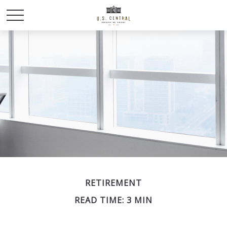
RETIREMENT
READ TIME: 3 MIN