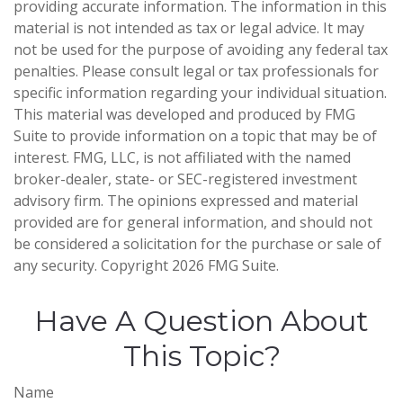
providing accurate information. The information in this
material is not intended as tax or legal advice. It may
not be used for the purpose of avoiding any federal tax
penalties. Please consult legal or tax professionals for
specific information regarding your individual situation.
This material was developed and produced by FMG
Suite to provide information on a topic that may be of
interest. FMG, LLC, is not affiliated with the named
broker-dealer, state- or SEC-registered investment
advisory firm. The opinions expressed and material
provided are for general information, and should not
be considered a solicitation for the purchase or sale of
any security. Copyright
2026 FMG Suite.
Have A Question About
This Topic?
Name