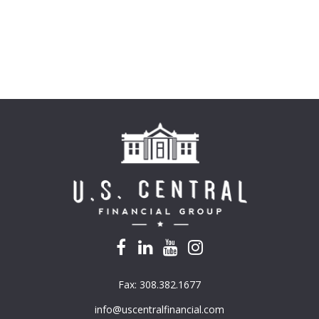
Fax:
308.382.1677
info@uscentralfinancial.com