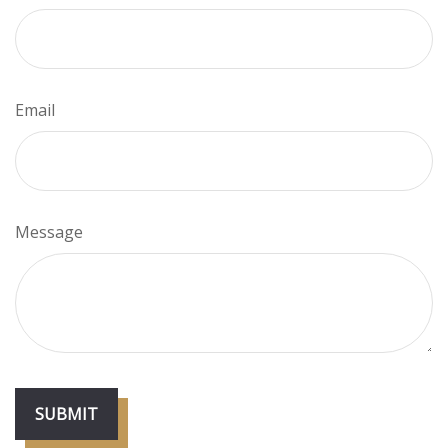
Email
Message