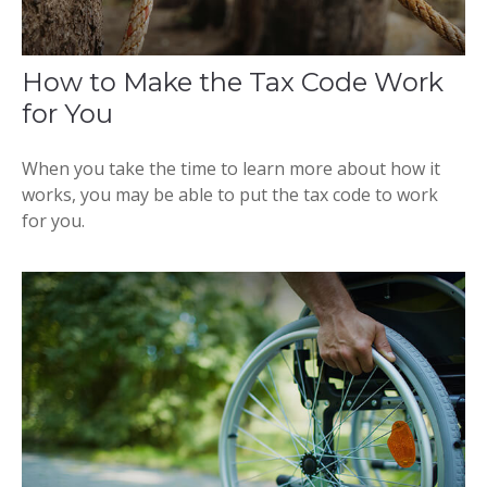
How to Make the Tax Code Work
for You
When you take the time to learn more about how it
works, you may be able to put the tax code to work
for you.