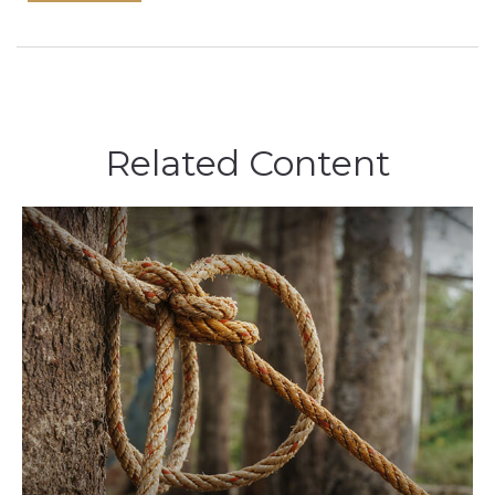
Related Content