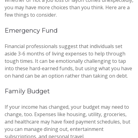
Whether or not a job loss or layoff comes unexpectedly,
you may have more choices than you think. Here are a
few things to consider.
Emergency Fund
Financial professionals suggest that individuals set
aside 3-6 months of living expenses to help through
tough times. It can be emotionally challenging to tap
into these hard-earned funds, but using what you have
on hand can be an option rather than taking on debt.
Family Budget
If your income has changed, your budget may need to
change, too. Expenses like housing, utility, groceries,
and healthcare may have fixed payment schedules, but
you can manage dining out, entertainment
subscriptions, and personal travel.