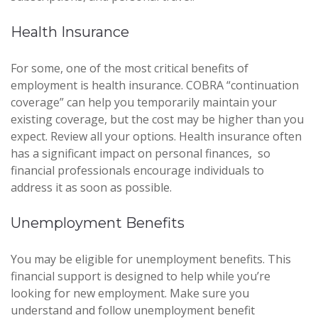
Health Insurance
For some, one of the most critical benefits of
employment is health insurance. COBRA “continuation
coverage” can help you temporarily maintain your
existing coverage, but the cost may be higher than you
expect. Review all your options. Health insurance often
has a significant impact on personal finances, so
financial professionals encourage individuals to
address it as soon as possible.
Unemployment Benefits
You may be eligible for unemployment benefits. This
financial support is designed to help while you’re
looking for new employment. Make sure you
understand and follow unemployment benefit