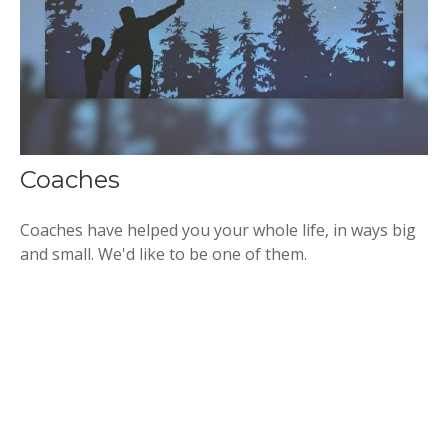
Coaches
Coaches have helped you your whole life, in ways big
and small. We'd like to be one of them.