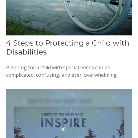
4 Steps to Protecting a Child with
Disabilities
Planning for a child with special needs can be
complicated, confusing, and even overwhelming.