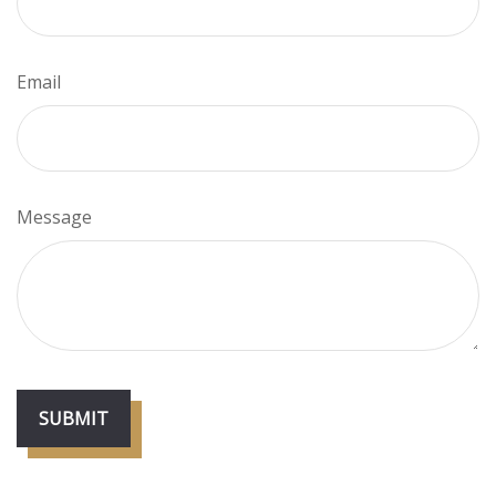
Email
Message