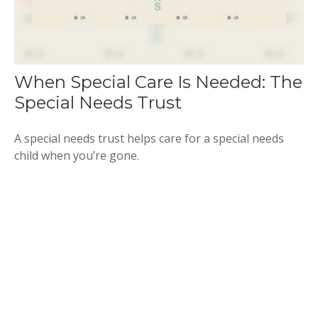
When Special Care Is Needed: The
Special Needs Trust
A special needs trust helps care for a special needs
child when you’re gone.