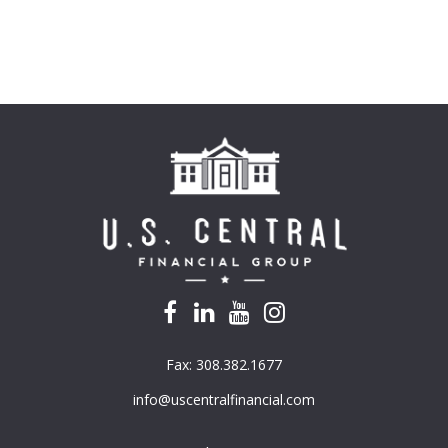
Fax:
308.382.1677
info@uscentralfinancial.com