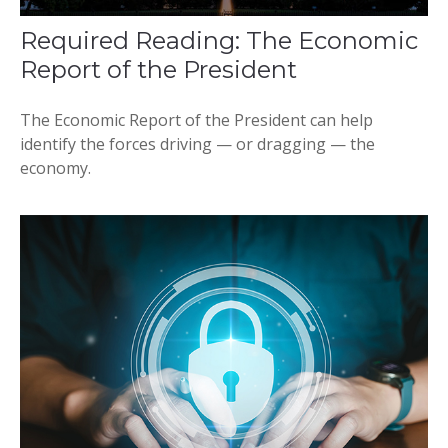
Required Reading: The Economic
Report of the President
The Economic Report of the President can help
identify the forces driving — or dragging — the
economy.