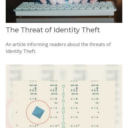
The Threat of Identity Theft
An article informing readers about the threats of
Identity Theft.