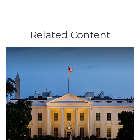
Related Content