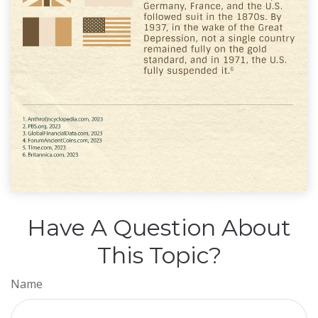
Have A Question About
This Topic?
Name