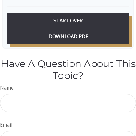
START OVER
DOWNLOAD PDF
Have A Question About This
Topic?
Name
Email