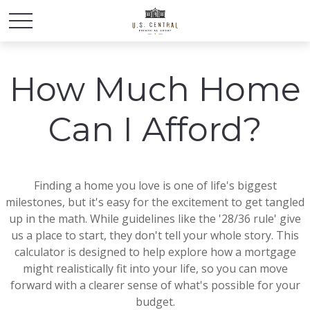
How Much Home
Can I Afford?
Finding a home you love is one of life's biggest
milestones, but it's easy for the excitement to get tangled
up in the math. While guidelines like the '28/36 rule' give
us a place to start, they don't tell your whole story. This
calculator is designed to help explore how a mortgage
might realistically fit into your life, so you can move
forward with a clearer sense of what's possible for your
budget.