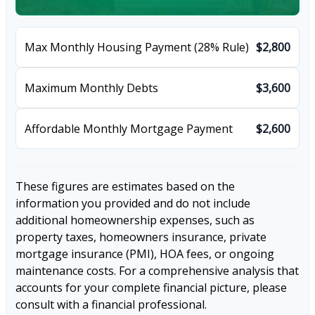
Max Monthly Housing Payment (28% Rule)
$2,800
Maximum Monthly Debts
$3,600
Affordable Monthly Mortgage Payment
$2,600
These figures are estimates based on the
information you provided and do not include
additional homeownership expenses, such as
property taxes, homeowners insurance, private
mortgage insurance (PMI), HOA fees, or ongoing
maintenance costs. For a comprehensive analysis that
accounts for your complete financial picture, please
consult with a financial professional.