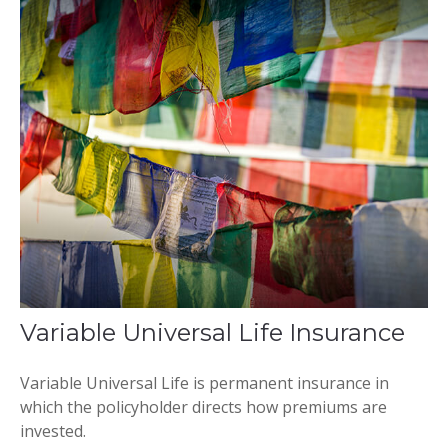
Variable Universal Life Insurance
Variable Universal Life is permanent insurance in
which the policyholder directs how premiums are
invested.