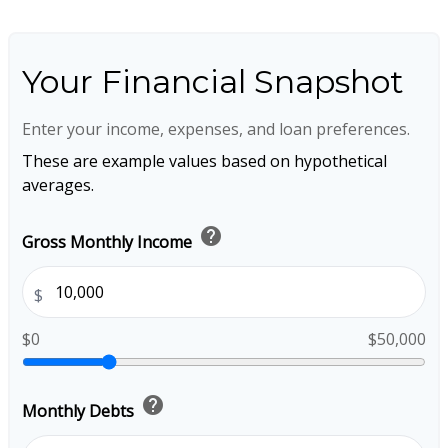
Your Financial Snapshot
Enter your income, expenses, and loan preferences.
These are example values based on hypothetical
averages.
help
Gross Monthly Income
$
$0
$50,000
help
Monthly Debts