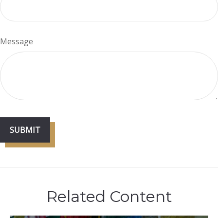
Message
Related Content