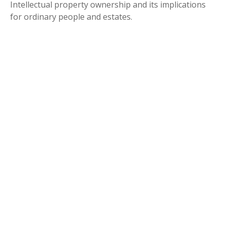
Intellectual property ownership and its implications
for ordinary people and estates.