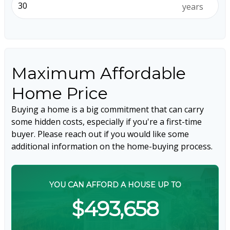
years
Maximum Affordable
Home Price
Buying a home is a big commitment that can carry
some hidden costs, especially if you're a first-time
buyer. Please reach out if you would like some
additional information on the home-buying process.
YOU CAN AFFORD A HOUSE UP TO
$493,658