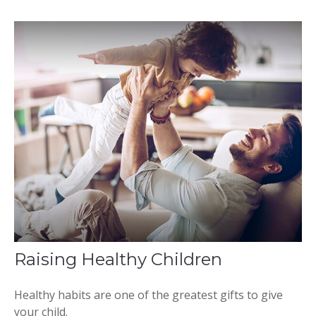
Raising Healthy Children
Healthy habits are one of the greatest gifts to give
your child.