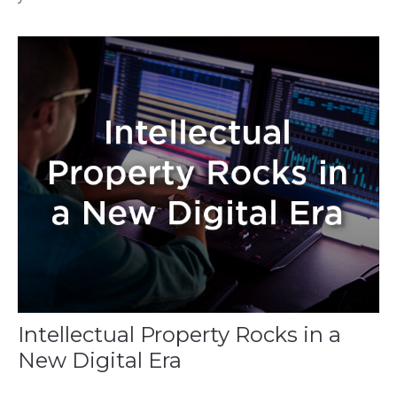
Intellectual Property Rocks in a
New Digital Era