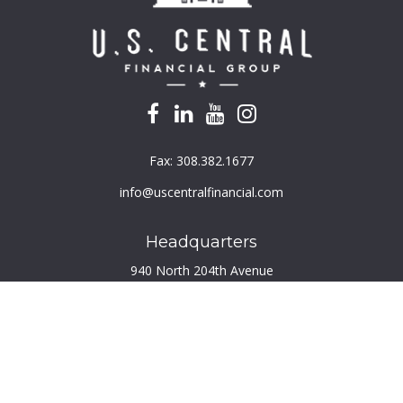
Fax:
308.382.1677
info@uscentralfinancial.com
Headquarters
940 North 204th Avenue
Suite 220
Elkhorn,
NE
68022
Connect