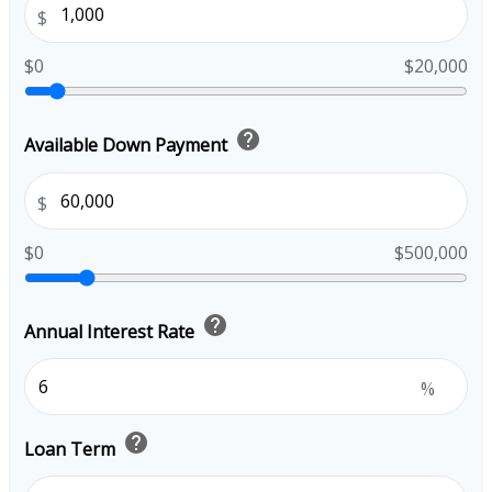
$
$0
$20,000
help
Available Down Payment
$
$0
$500,000
help
Annual Interest Rate
%
help
Loan Term