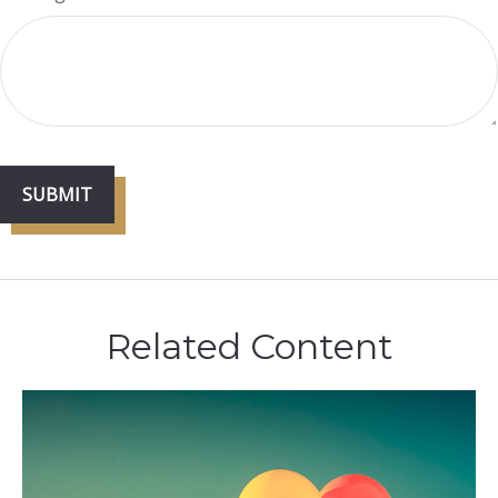
Related Content