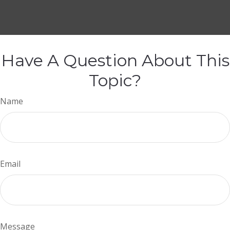
Have A Question About This
Topic?
Name
Email
Message