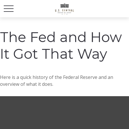
The Fed and How
It Got That Way
Here is a quick history of the Federal Reserve and an
overview of what it does.