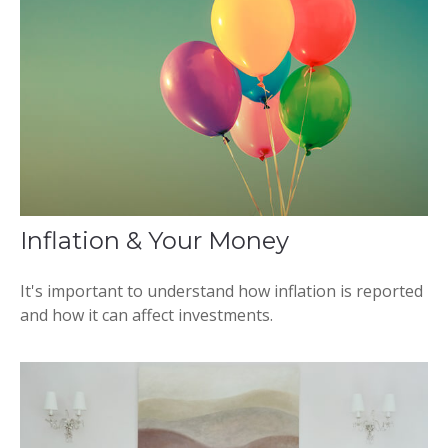
Inflation & Your Money
It's important to understand how inflation is reported
and how it can affect investments.