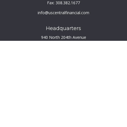
Fax:
308.382.1677
info@uscentralfinancial.com
Headquarters
940 North 204th Avenue
Suite 220
Elkhorn,
NE
68022
Connect
Toll-Free:
800.759.2453
Check the background of your financial professional on
FINRA's
BrokerCheck
.
The content is developed from sources believed to be
providing accurate information. The information in this
material is not intended as tax or legal advice. Please consult