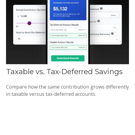
Taxable vs. Tax-Deferred Savings
Compare how the same contribution grows differently
in taxable versus tax-deferred accounts.