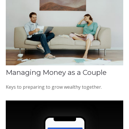
Managing Money as a Couple
Keys to preparing to grow wealthy together.