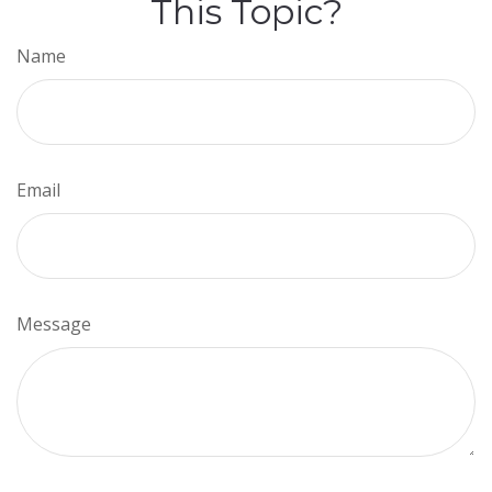
This Topic?
Name
Email
Message