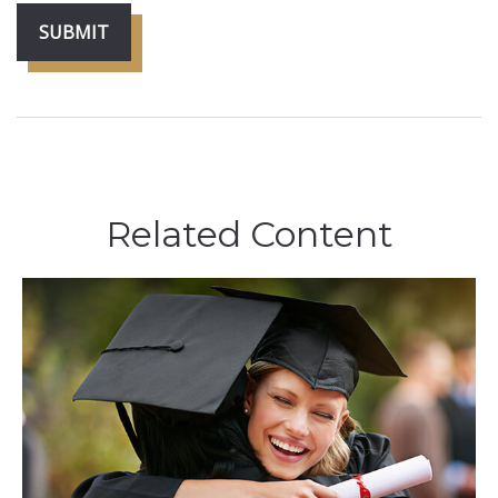
Related Content