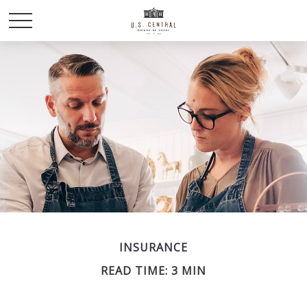
INSURANCE
READ TIME: 3 MIN