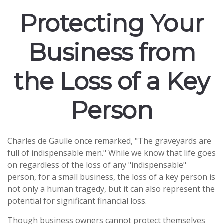
Protecting Your
Business from
the Loss of a Key
Person
Charles de Gaulle once remarked, "The graveyards are
full of indispensable men." While we know that life goes
on regardless of the loss of any "indispensable"
person, for a small business, the loss of a key person is
not only a human tragedy, but it can also represent the
potential for significant financial loss.
Though business owners cannot protect themselves