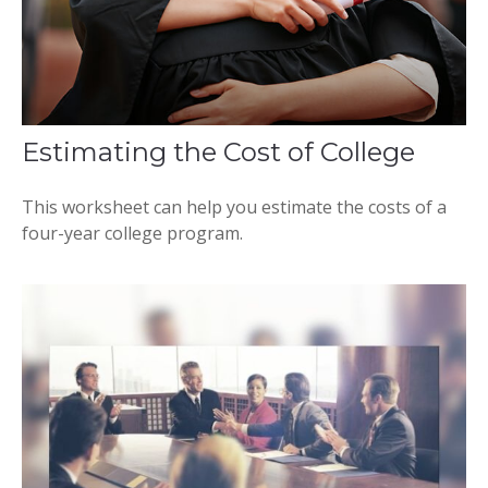
Estimating the Cost of College
This worksheet can help you estimate the costs of a
four-year college program.