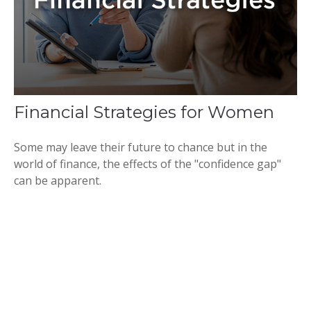
Financial Strategies for Women
Some may leave their future to chance but in the
world of finance, the effects of the "confidence gap"
can be apparent.