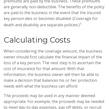
premiums are paid by the business. These premiums
are generally non-deductible. The benefits of the policy
are paid to the business in the event that the insured
key person dies or becomes disabled. (Coverage for
1
death and disability are separate policies.)
Calculating Costs
When considering the coverage amount, the business
owner should first calculate the financial impact of the
loss of a key person. The next step is to ascertain the
cost of insurance for that amount. With that
information, the business owner will then be able to
make a decision that balances his or her protection
needs with what the business can afford.
The proceeds may be used in any manner deemed
appropriate. For example, the proceeds may be needed
to meet day-to-day expenses, pay off debts, or recruit