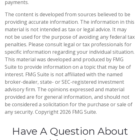
payments.
The content is developed from sources believed to be
providing accurate information. The information in this
material is not intended as tax or legal advice. It may
not be used for the purpose of avoiding any federal tax
penalties. Please consult legal or tax professionals for
specific information regarding your individual situation.
This material was developed and produced by FMG
Suite to provide information on a topic that may be of
interest. FMG Suite is not affiliated with the named
broker-dealer, state- or SEC-registered investment
advisory firm. The opinions expressed and material
provided are for general information, and should not
be considered a solicitation for the purchase or sale of
any security. Copyright
2026 FMG Suite.
Have A Question About