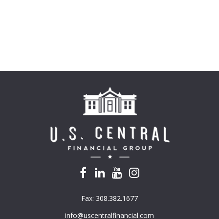
Fax:
308.382.1677
info@uscentralfinancial.com