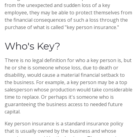
from the unexpected and sudden loss of a key
employee, they may be able to protect themselves from
the financial consequences of such a loss through the
purchase of what is called "key person insurance."
Who's Key?
There is no legal definition for who a key person is, but
he or she is someone whose loss, due to death or
disability, would cause a material financial setback to
the business. For example, a key person may be a top
salesperson whose production would take considerable
time to replace. Or perhaps it's someone who is
guaranteeing the business access to needed future
capital.
Key person insurance is a standard insurance policy
that is usually owned by the business and whose