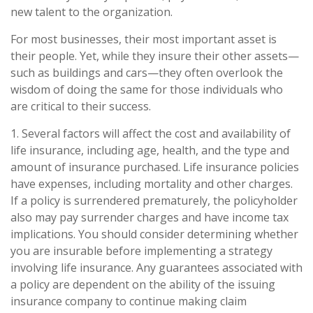
new talent to the organization.
For most businesses, their most important asset is
their people. Yet, while they insure their other assets—
such as buildings and cars—they often overlook the
wisdom of doing the same for those individuals who
are critical to their success.
1. Several factors will affect the cost and availability of
life insurance, including age, health, and the type and
amount of insurance purchased. Life insurance policies
have expenses, including mortality and other charges.
If a policy is surrendered prematurely, the policyholder
also may pay surrender charges and have income tax
implications. You should consider determining whether
you are insurable before implementing a strategy
involving life insurance. Any guarantees associated with
a policy are dependent on the ability of the issuing
insurance company to continue making claim