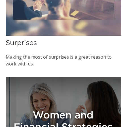
Surprises
Making the most of surprises is a great reason to
work with us.