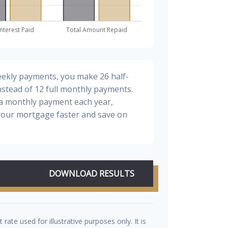
eekly payments, you make 26 half-
stead of 12 full monthly payments.
ra monthly payment each year,
 your mortgage faster and save on
DOWNLOAD RESULTS
t rate used for illustrative purposes only. It is