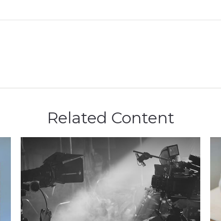
Related Content