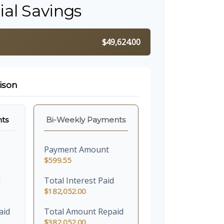
ial Savings
$49,624.00
ison
ts
Bi-Weekly Payments
Payment Amount
$599.55
d
Total Interest Paid
$182,052.00
aid
Total Amount Repaid
$382,052.00