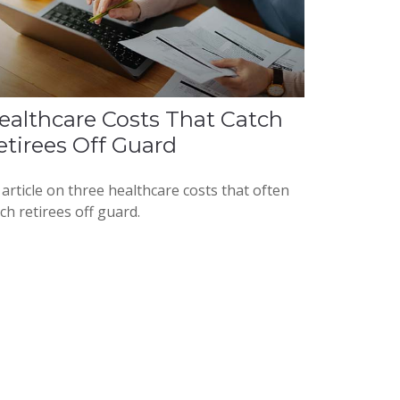
ealthcare Costs That Catch
etirees Off Guard
article on three healthcare costs that often
ch retirees off guard.