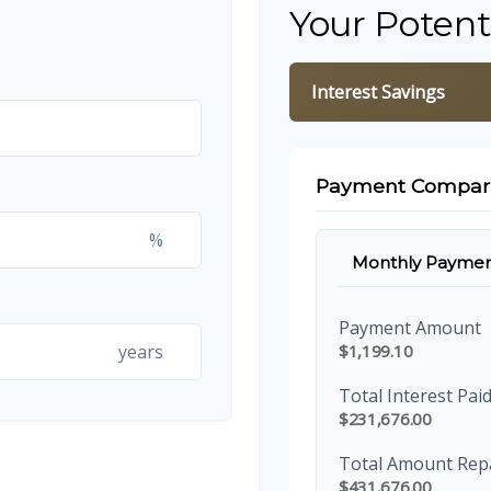
Your Potent
Interest Savings
Payment Compar
%
Monthly Paymen
Payment Amount
years
$1,199.10
Total Interest Pai
$231,676.00
Total Amount Rep
$431,676.00