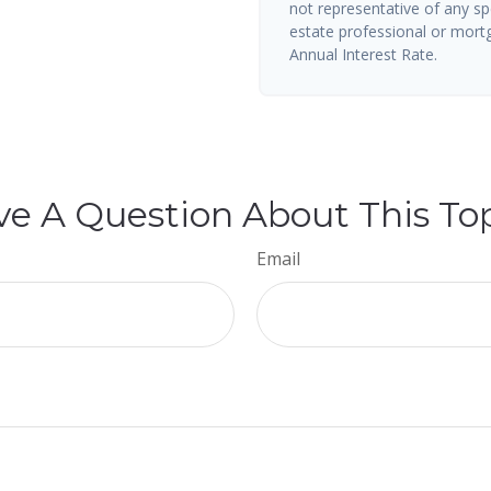
not representative of any sp
estate professional or mort
Annual Interest Rate.
e A Question About This To
Email