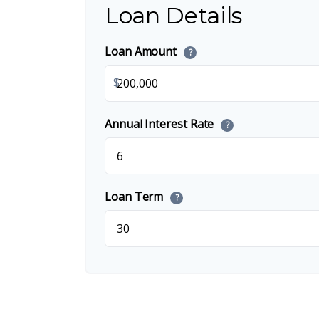
Loan Details
Loan Amount
?
$
Annual Interest Rate
?
Loan Term
?