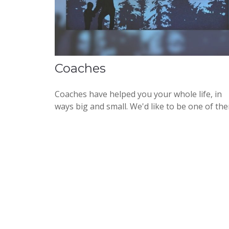
Coaches
Coaches have helped you your whole life, in
ways big and small. We'd like to be one of th