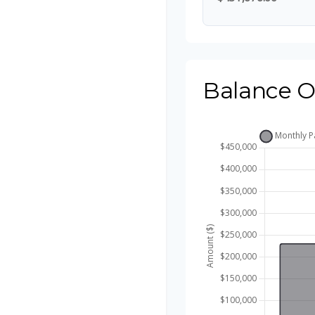
Balance O