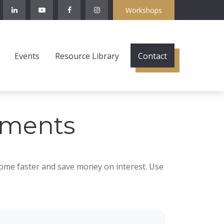
Workshops
Events
Resource Library
Contact
yments
ome faster and save money on interest. Use