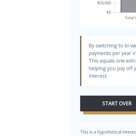
By switching to bi-w
payments per year in
This equals one ext
helping you pay off
interest.
START OVER
This is a hypothetical interes