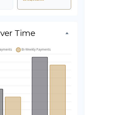
ver Time