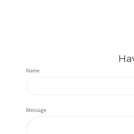
Hav
Name
Message