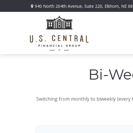
940 North 204th Avenue,
Suite 220,
Elkhorn,
NE
68
Bi-We
Switching from monthly to biweekly (every