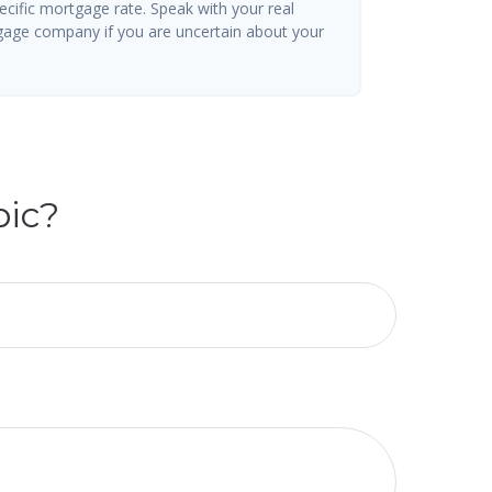
ecific mortgage rate. Speak with your real
gage company if you are uncertain about your
pic?