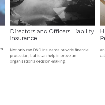
Directors and Officers Liability
H
Insurance
R
em.
Not only can D&O insurance provide financial
An 
protection, but it can help improve an
cat
organization’s decision-making.