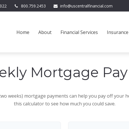
022
800.759.2453
info@uscentralfinancial.com
Home
About
Financial Services
Insurance
ekly Mortgage Pa
 two weeks) mortgage payments can help you pay off your h
this calculator to see how much you could save.