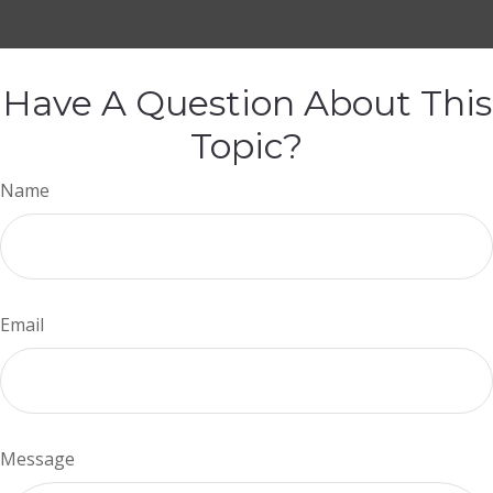
Have A Question About This
Topic?
Name
Email
Message