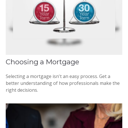
Choosing a Mortgage
Selecting a mortgage isn't an easy process. Get a
better understanding of how professionals make the
right decisions.