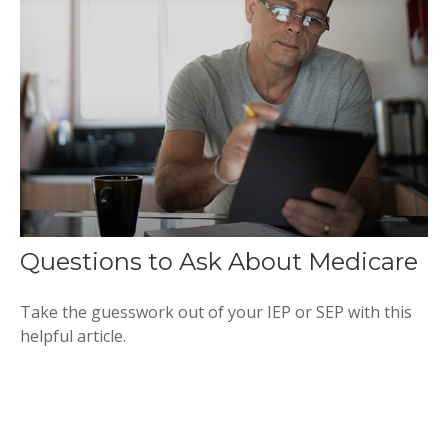
Questions to Ask About Medicare
Take the guesswork out of your IEP or SEP with this
helpful article.