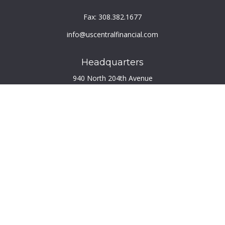
Fax:
308.382.1677
info@uscentralfinancial.com
Headquarters
940 North 204th Avenue
Suite 220
Elkhorn,
NE
68022
Connect
Toll-Free:
800.759.2453
Check the background of your financial professional on
FINRA's
BrokerCheck
.
The content is developed from sources believed to be
providing accurate information. The information in this