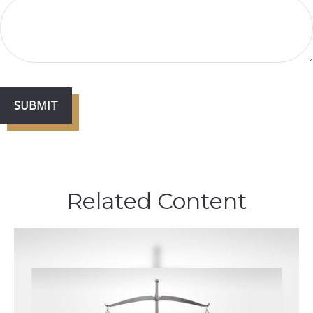
Related Content