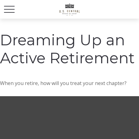
Dreaming Up an
Active Retirement
When you retire, how will you treat your next chapter?