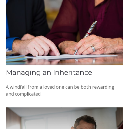
Managing an Inheritance
A windfall from a loved one can be both rewarding
and complicated.