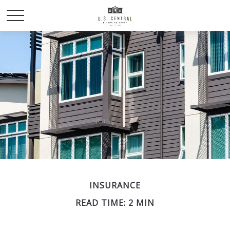
INSURANCE
READ TIME: 2 MIN