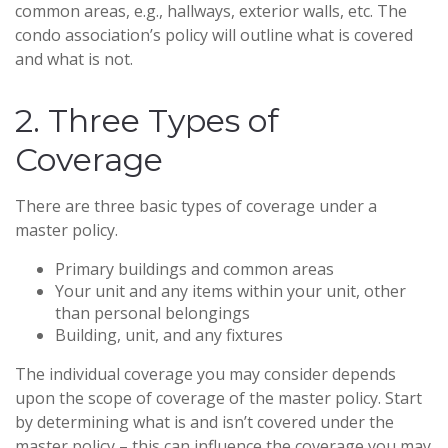
common areas, e.g., hallways, exterior walls, etc. The
condo association’s policy will outline what is covered
and what is not.
2. Three Types of
Coverage
There are three basic types of coverage under a
master policy.
Primary buildings and common areas
Your unit and any items within your unit, other
than personal belongings
Building, unit, and any fixtures
The individual coverage you may consider depends
upon the scope of coverage of the master policy. Start
by determining what is and isn’t covered under the
master policy – this can influence the coverage you may