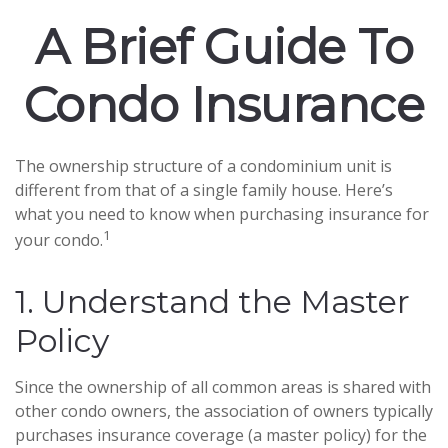
A Brief Guide To
Condo Insurance
The ownership structure of a condominium unit is
different from that of a single family house. Here’s
what you need to know when purchasing insurance for
1
your condo.
1. Understand the Master
Policy
Since the ownership of all common areas is shared with
other condo owners, the association of owners typically
purchases insurance coverage (a master policy) for the