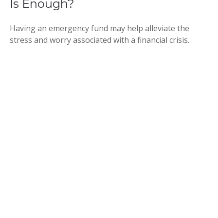
Is Enough?
Having an emergency fund may help alleviate the
stress and worry associated with a financial crisis.