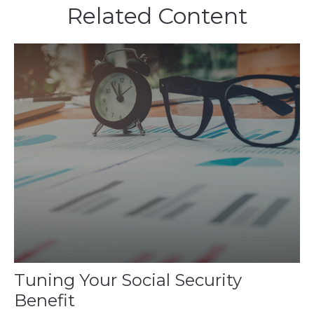
Related Content
Tuning Your Social Security
Benefit