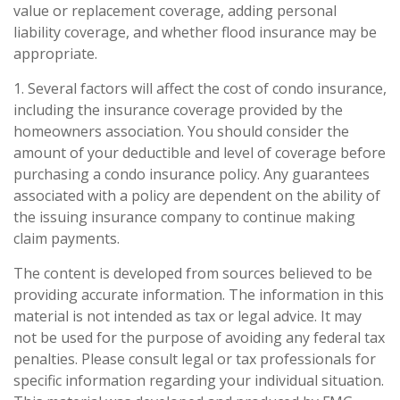
value or replacement coverage, adding personal
liability coverage, and whether flood insurance may be
appropriate.
1. Several factors will affect the cost of condo insurance,
including the insurance coverage provided by the
homeowners association. You should consider the
amount of your deductible and level of coverage before
purchasing a condo insurance policy. Any guarantees
associated with a policy are dependent on the ability of
the issuing insurance company to continue making
claim payments.
The content is developed from sources believed to be
providing accurate information. The information in this
material is not intended as tax or legal advice. It may
not be used for the purpose of avoiding any federal tax
penalties. Please consult legal or tax professionals for
specific information regarding your individual situation.