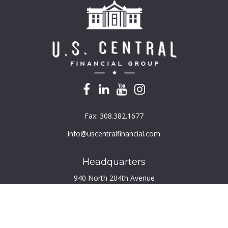
Fax:
308.382.1677
info@uscentralfinancial.com
Headquarters
940 North 204th Avenue
Suite 220
Elkhorn,
NE
68022