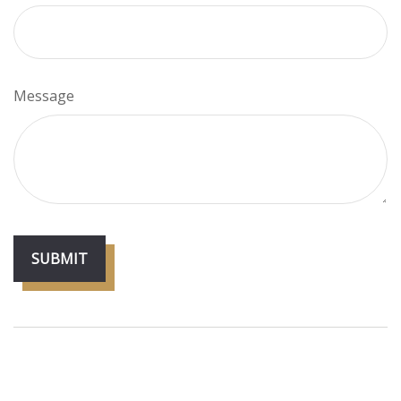
Message