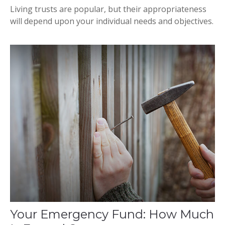
Living trusts are popular, but their appropriateness
will depend upon your individual needs and objectives.
Your Emergency Fund: How Much