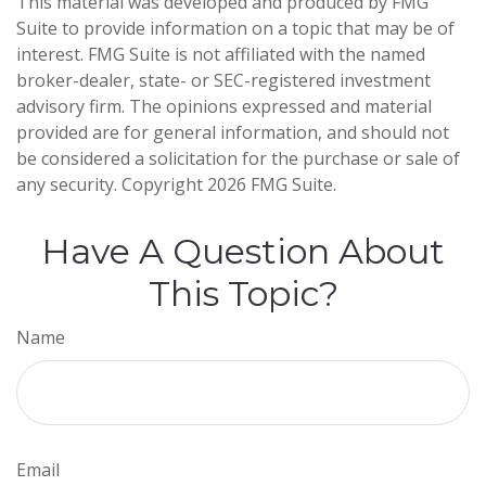
This material was developed and produced by FMG
Suite to provide information on a topic that may be of
interest. FMG Suite is not affiliated with the named
broker-dealer, state- or SEC-registered investment
advisory firm. The opinions expressed and material
provided are for general information, and should not
be considered a solicitation for the purchase or sale of
any security. Copyright
2026 FMG Suite.
Have A Question About
This Topic?
Name
Email