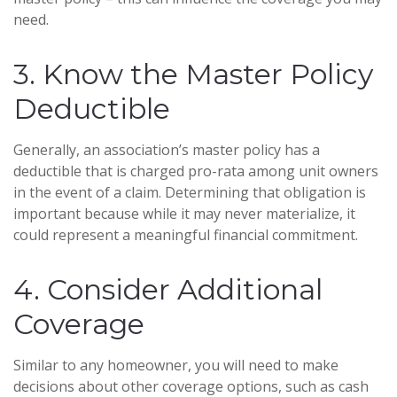
need.
3. Know the Master Policy
Deductible
Generally, an association’s master policy has a
deductible that is charged pro-rata among unit owners
in the event of a claim. Determining that obligation is
important because while it may never materialize, it
could represent a meaningful financial commitment.
4. Consider Additional
Coverage
Similar to any homeowner, you will need to make
decisions about other coverage options, such as cash