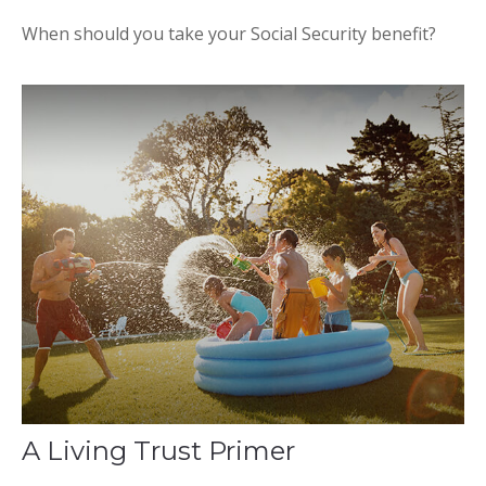
When should you take your Social Security benefit?
A Living Trust Primer