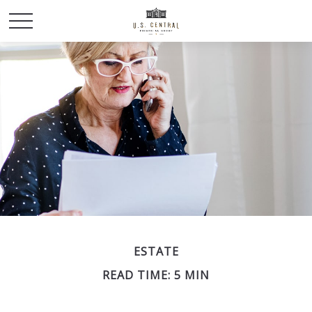
ESTATE
READ TIME: 5 MIN