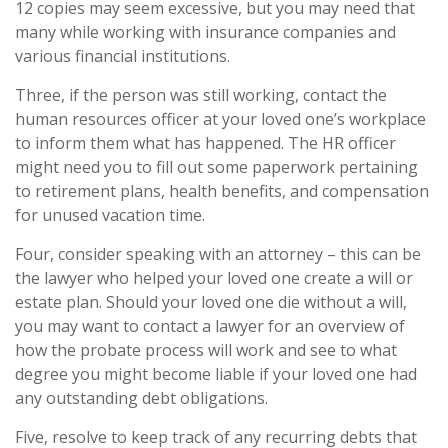
12 copies may seem excessive, but you may need that
many while working with insurance companies and
various financial institutions.
Three, if the person was still working, contact the
human resources officer at your loved one’s workplace
to inform them what has happened. The HR officer
might need you to fill out some paperwork pertaining
to retirement plans, health benefits, and compensation
for unused vacation time.
Four, consider speaking with an attorney – this can be
the lawyer who helped your loved one create a will or
estate plan. Should your loved one die without a will,
you may want to contact a lawyer for an overview of
how the probate process will work and see to what
degree you might become liable if your loved one had
any outstanding debt obligations.
Five, resolve to keep track of any recurring debts that