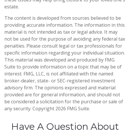
estate.
The content is developed from sources believed to be
providing accurate information. The information in this
material is not intended as tax or legal advice. It may
not be used for the purpose of avoiding any federal tax
penalties. Please consult legal or tax professionals for
specific information regarding your individual situation.
This material was developed and produced by FMG
Suite to provide information on a topic that may be of
interest. FMG, LLC, is not affiliated with the named
broker-dealer, state- or SEC-registered investment
advisory firm. The opinions expressed and material
provided are for general information, and should not
be considered a solicitation for the purchase or sale of
any security. Copyright
2026 FMG Suite.
Have A Question About