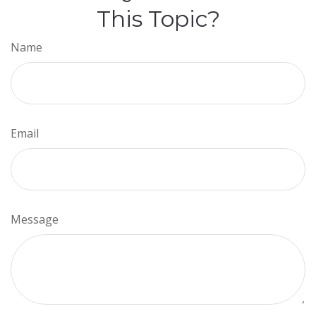
This Topic?
Name
Email
Message