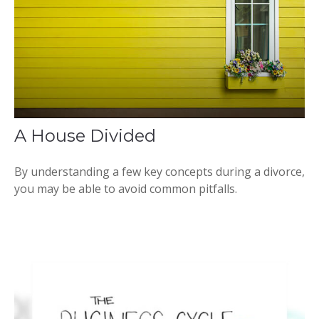
A House Divided
By understanding a few key concepts during a divorce,
you may be able to avoid common pitfalls.