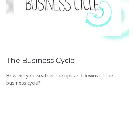
The Business Cycle
How will you weather the ups and downs of the
business cycle?