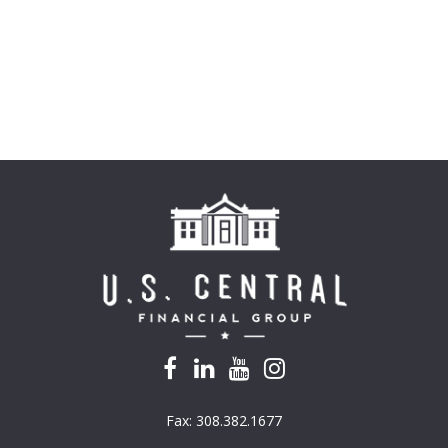
Fax:
308.382.1677