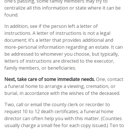
one’s passing, some family members may try to
centralize all this information or state where it can be
found.
In addition, see if the person left a letter of
instructions. A letter of instructions is not a legal
document; it’s a letter that provides additional and
more-personal information regarding an estate. It can
be addressed to whomever you choose, but typically,
letters of instructions are directed to the executor,
family members, or beneficiaries.
Next, take care of some immediate needs.
One, contact
a funeral home to arrange a viewing, cremation, or
burial, in accordance with the wishes of the deceased.
Two, call or email the county clerk or recorder to
request 10 to 12 death certificates; a funeral home
director can often help you with this matter. (Counties
usually charge a small fee for each copy issued.) Ten to