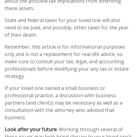
about the possible tax implications from inheriting
these assets.
State and federal taxes for your loved one will also
need to be paid, and possibly, other taxes for the year
of their death.
Remember, this article is for informational purposes
only and is not a replacement for real-life advice, so
make sure to consult your tax, legal, and accounting
professionals before modifying your any tax or estate
strategy.
If your loved one owned a small business or
professional practice, a discussion with business
partners (and clients) may be necessary as well as a
consultation with the attorney who advised that
business.
Look after your future.
Working through several of
these issues may help bring closure to your loved one’s