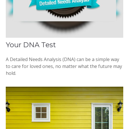
Your DNA Test
A Detailed Needs Analysis (DNA) can be a simple way
to care for loved ones, no matter what the future may
hold.