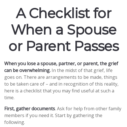
A Checklist for
When a Spouse
or Parent Passes
When you lose a spouse, partner, or parent, the grief
can be overwhelming.
In the midst of that grief, life
goes on. There are arrangements to be made, things
to be taken care of – and in recognition of this reality,
here is a checklist that you may find useful at such a
time.
First, gather documents
. Ask for help from other family
members if you need it. Start by gathering the
following.