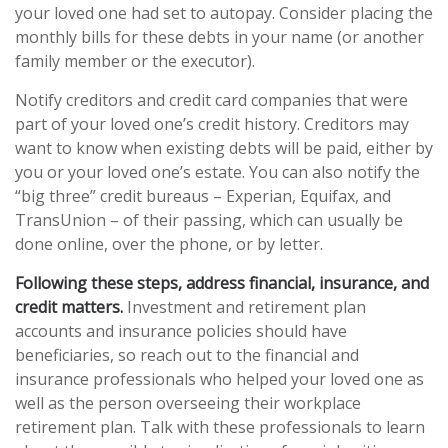
your loved one had set to autopay. Consider placing the
monthly bills for these debts in your name (or another
family member or the executor).
Notify creditors and credit card companies that were
part of your loved one’s credit history. Creditors may
want to know when existing debts will be paid, either by
you or your loved one’s estate. You can also notify the
“big three” credit bureaus – Experian, Equifax, and
TransUnion – of their passing, which can usually be
done online, over the phone, or by letter.
Following these steps, address financial, insurance, and
credit matters.
Investment and retirement plan
accounts and insurance policies should have
beneficiaries, so reach out to the financial and
insurance professionals who helped your loved one as
well as the person overseeing their workplace
retirement plan. Talk with these professionals to learn