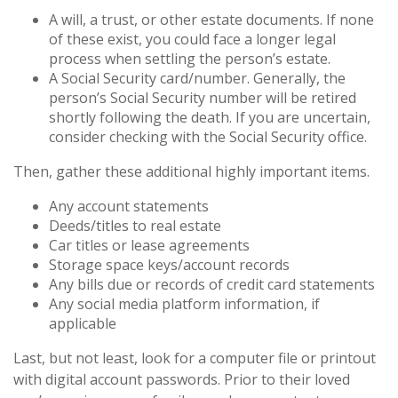
A will, a trust, or other estate documents. If none
of these exist, you could face a longer legal
process when settling the person’s estate.
A Social Security card/number. Generally, the
person’s Social Security number will be retired
shortly following the death. If you are uncertain,
consider checking with the Social Security office.
Then, gather these additional highly important items.
Any account statements
Deeds/titles to real estate
Car titles or lease agreements
Storage space keys/account records
Any bills due or records of credit card statements
Any social media platform information, if
applicable
Last, but not least, look for a computer file or printout
with digital account passwords. Prior to their loved