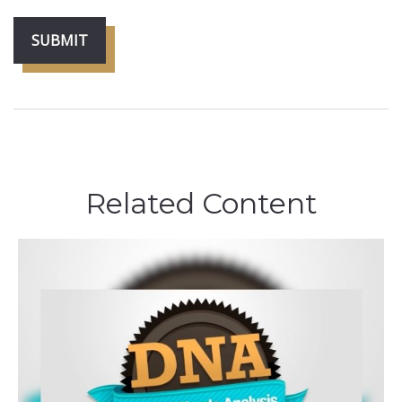
Related Content