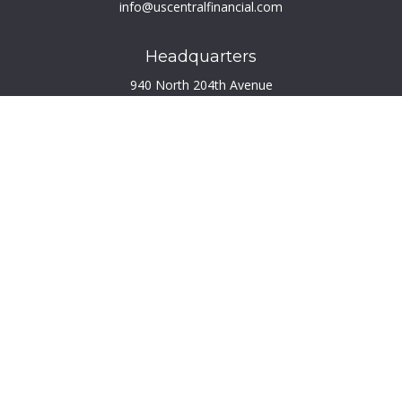
info@uscentralfinancial.com
Headquarters
940 North 204th Avenue
Suite 220
Elkhorn,
NE
68022
Connect
Toll-Free:
800.759.2453
Check the background of your financial professional on
FINRA's
BrokerCheck
.
The content is developed from sources believed to be
providing accurate information. The information in this
material is not intended as tax or legal advice. Please consult
legal or tax professionals for specific information regarding
your individual situation. Some of this material was developed