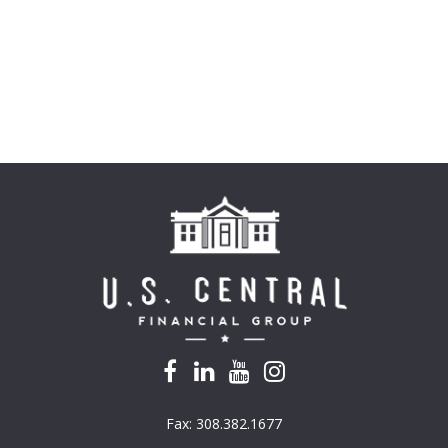
Fax:
308.382.1677