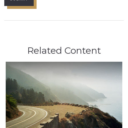
Related Content