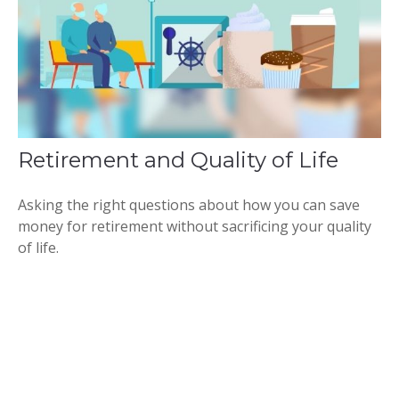
Retirement and Quality of Life
Asking the right questions about how you can save
money for retirement without sacrificing your quality
of life.