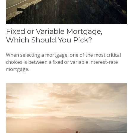
Fixed or Variable Mortgage,
Which Should You Pick?
When selecting a mortgage, one of the most critical
choices is between a fixed or variable interest-rate
mortgage.