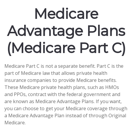
Medicare
Advantage Plans
(Medicare Part C)
Medicare Part C is not a separate benefit. Part C is the
part of Medicare law that allows private health
insurance companies to provide Medicare benefits.
These Medicare private health plans, such as HMOs
and PPOs, contract with the federal government and
are known as Medicare Advantage Plans. If you want,
you can choose to get your Medicare coverage through
a Medicare Advantage Plan instead of through Original
Medicare.