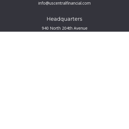
info@uscentralfinancial.com
Headquarters
940 North 204th Avenue
Suite 220
Elkhorn,
NE
68022
Connect
Toll-Free:
800.759.2453
Check the background of your financial professional on
FINRA's
BrokerCheck
.
The content is developed from sources believed to be
providing accurate information. The information in this
material is not intended as tax or legal advice. Please consult
legal or tax professionals for specific information regarding
your individual situation. Some of this material was developed