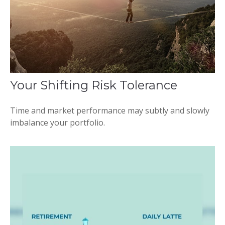
Your Shifting Risk Tolerance
Time and market performance may subtly and slowly
imbalance your portfolio.