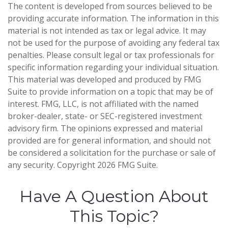
The content is developed from sources believed to be
providing accurate information. The information in this
material is not intended as tax or legal advice. It may
not be used for the purpose of avoiding any federal tax
penalties. Please consult legal or tax professionals for
specific information regarding your individual situation.
This material was developed and produced by FMG
Suite to provide information on a topic that may be of
interest. FMG, LLC, is not affiliated with the named
broker-dealer, state- or SEC-registered investment
advisory firm. The opinions expressed and material
provided are for general information, and should not
be considered a solicitation for the purchase or sale of
any security. Copyright
2026 FMG Suite.
Have A Question About
This Topic?