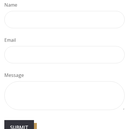
Name
Email
Message