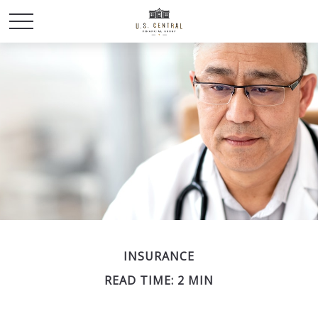
INSURANCE
READ TIME: 2 MIN