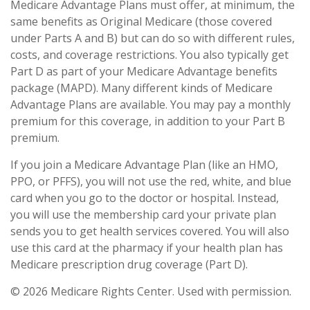
Medicare Advantage Plans must offer, at minimum, the
same benefits as Original Medicare (those covered
under Parts A and B) but can do so with different rules,
costs, and coverage restrictions. You also typically get
Part D as part of your Medicare Advantage benefits
package (MAPD). Many different kinds of Medicare
Advantage Plans are available. You may pay a monthly
premium for this coverage, in addition to your Part B
premium.
If you join a Medicare Advantage Plan (like an HMO,
PPO, or PFFS), you will not use the red, white, and blue
card when you go to the doctor or hospital. Instead,
you will use the membership card your private plan
sends you to get health services covered. You will also
use this card at the pharmacy if your health plan has
Medicare prescription drug coverage (Part D).
©
2026 Medicare Rights Center. Used with permission.