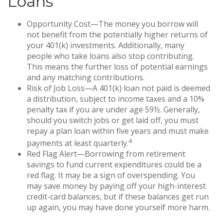
Loans
Opportunity Cost—The money you borrow will
not benefit from the potentially higher returns of
your 401(k) investments. Additionally, many
people who take loans also stop contributing.
This means the further loss of potential earnings
and any matching contributions.
Risk of Job Loss—A 401(k) loan not paid is deemed
a distribution, subject to income taxes and a 10%
penalty tax if you are under age 59½. Generally,
should you switch jobs or get laid off, you must
repay a plan loan within five years and must make
4
payments at least quarterly.
Red Flag Alert—Borrowing from retirement
savings to fund current expenditures could be a
red flag. It may be a sign of overspending. You
may save money by paying off your high-interest
credit-card balances, but if these balances get run
up again, you may have done yourself more harm.