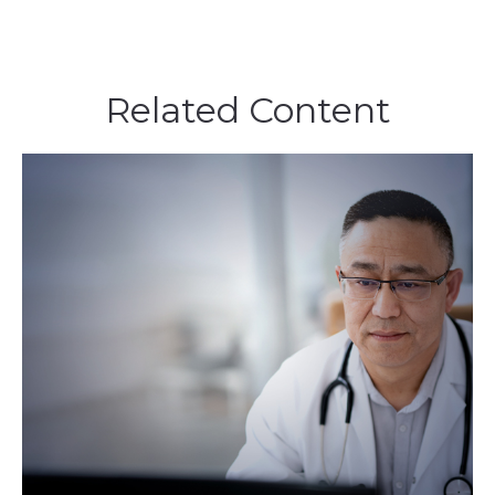
Related Content