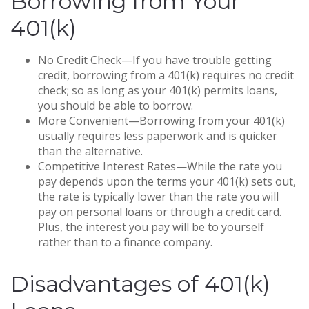
Borrowing from Your
401(k)
No Credit Check—If you have trouble getting
credit, borrowing from a 401(k) requires no credit
check; so as long as your 401(k) permits loans,
you should be able to borrow.
More Convenient—Borrowing from your 401(k)
usually requires less paperwork and is quicker
than the alternative.
Competitive Interest Rates—While the rate you
pay depends upon the terms your 401(k) sets out,
the rate is typically lower than the rate you will
pay on personal loans or through a credit card.
Plus, the interest you pay will be to yourself
rather than to a finance company.
Disadvantages of 401(k)