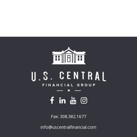
Fax:
308.382.1677
info@uscentralfinancial.com