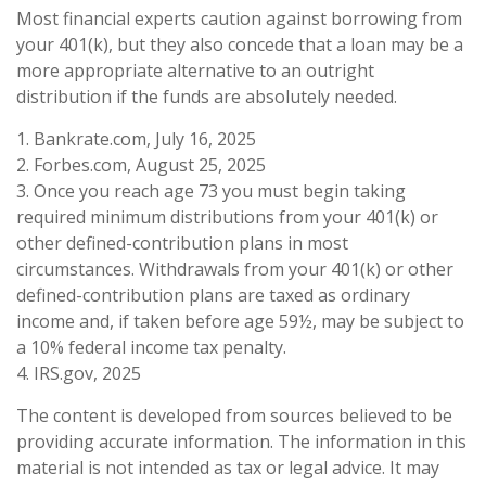
Most financial experts caution against borrowing from
your 401(k), but they also concede that a loan may be a
more appropriate alternative to an outright
distribution if the funds are absolutely needed.
1. Bankrate.com, July 16, 2025
2. Forbes.com, August 25, 2025
3. Once you reach age 73 you must begin taking
required minimum distributions from your 401(k) or
other defined-contribution plans in most
circumstances. Withdrawals from your 401(k) or other
defined-contribution plans are taxed as ordinary
income and, if taken before age 59½, may be subject to
a 10% federal income tax penalty.
4. IRS.gov, 2025
The content is developed from sources believed to be
providing accurate information. The information in this
material is not intended as tax or legal advice. It may