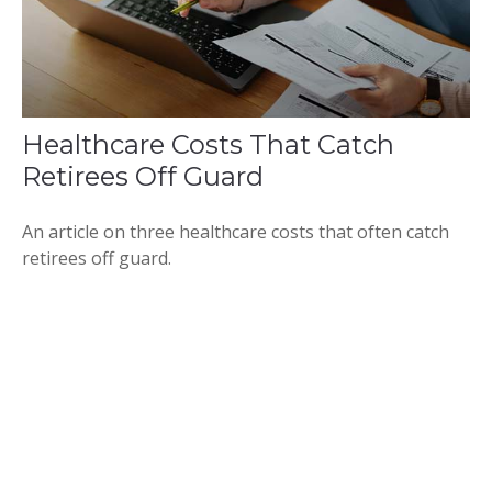
Healthcare Costs That Catch
Retirees Off Guard
An article on three healthcare costs that often catch
retirees off guard.