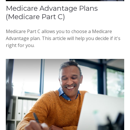
Medicare Advantage Plans
(Medicare Part C)
Medicare Part C allows you to choose a Medicare
Advantage plan. This article will help you decide if it's
right for you.