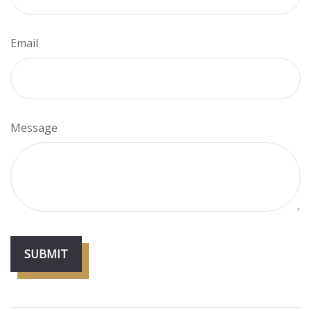
Email
Message