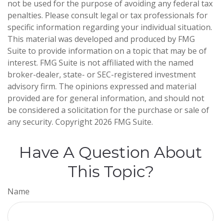
not be used for the purpose of avoiding any federal tax
penalties. Please consult legal or tax professionals for
specific information regarding your individual situation.
This material was developed and produced by FMG
Suite to provide information on a topic that may be of
interest. FMG Suite is not affiliated with the named
broker-dealer, state- or SEC-registered investment
advisory firm. The opinions expressed and material
provided are for general information, and should not
be considered a solicitation for the purchase or sale of
any security. Copyright
2026 FMG Suite.
Have A Question About
This Topic?
Name