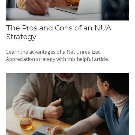
The Pros and Cons of an NUA
Strategy
Learn the advantages of a Net Unrealized
Appreciation strategy with this helpful article.