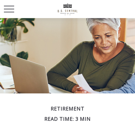
RETIREMENT
READ TIME: 3 MIN