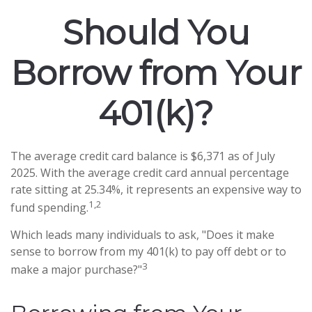
Should You
Borrow from Your
401(k)?
The average credit card balance is $6,371 as of July
2025. With the average credit card annual percentage
rate sitting at 25.34%, it represents an expensive way to
1,2
fund spending.
Which leads many individuals to ask, "Does it make
sense to borrow from my 401(k) to pay off debt or to
3
make a major purchase?"