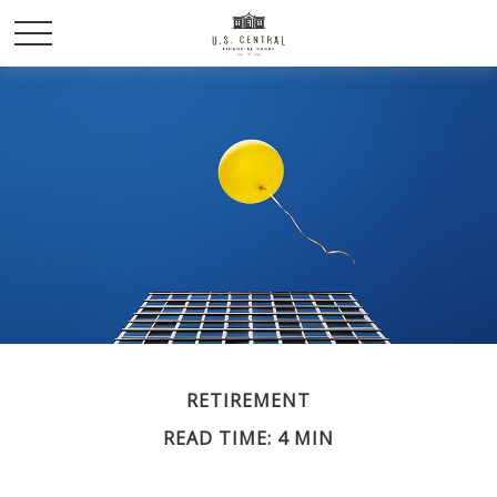
RETIREMENT
READ TIME: 4 MIN