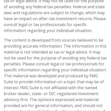
tax or legal advice. It may not be used for the purpose
of avoiding any federal tax penalties. Federal and state
laws and regulations are subject to change, which may
have an impact on after-tax investment returns. Please
consult legal or tax professionals for specific
information regarding your individual situation.
The content is developed from sources believed to be
providing accurate information. The information in this
material is not intended as tax or legal advice. It may
not be used for the purpose of avoiding any federal tax
penalties. Please consult legal or tax professionals for
specific information regarding your individual situation.
This material was developed and produced by FMG
Suite to provide information on a topic that may be of
interest. FMG Suite is not affiliated with the named
broker-dealer, state- or SEC-registered investment
advisory firm. The opinions expressed and material
provided are for general information, and should not