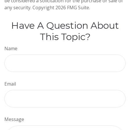
be considered a solicitation for the purchase or sale of
any security. Copyright
2026 FMG Suite.
Have A Question About
This Topic?
Name
Email
Message