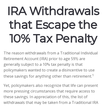
IRA Withdrawals
that Escape the
10% Tax Penalty
The reason withdrawals from a Traditional Individual
Retirement Account (IRA) prior to age 59½ are
generally subject to a 10% tax penalty is that
policymakers wanted to create a disincentive to use
1
these savings for anything other than retirement.
Yet, policymakers also recognize that life can present
more pressing circumstances that require access to
these savings. In appreciation of this, the list of
withdrawals that may be taken from a Traditional IRA