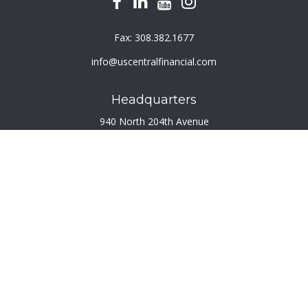
Fax:
308.382.1677
info@uscentralfinancial.com
Headquarters
940 North 204th Avenue
Suite 220
Elkhorn,
NE
68022
Connect
Toll-Free:
800.759.2453
Check the background of your financial professional on
FINRA's
BrokerCheck
.
The content is developed from sources believed to be