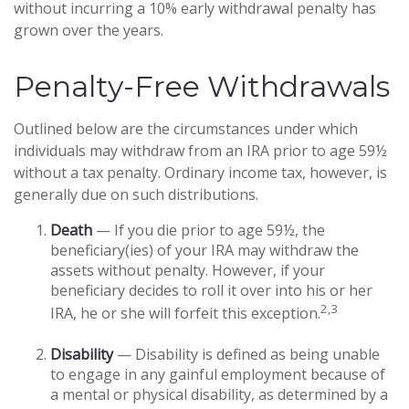
without incurring a 10% early withdrawal penalty has
grown over the years.
Penalty-Free Withdrawals
Outlined below are the circumstances under which
individuals may withdraw from an IRA prior to age 59½
without a tax penalty. Ordinary income tax, however, is
generally due on such distributions.
Death
— If you die prior to age 59½, the
beneficiary(ies) of your IRA may withdraw the
assets without penalty. However, if your
beneficiary decides to roll it over into his or her
2,3
IRA, he or she will forfeit this exception.
Disability
— Disability is defined as being unable
to engage in any gainful employment because of
a mental or physical disability, as determined by a