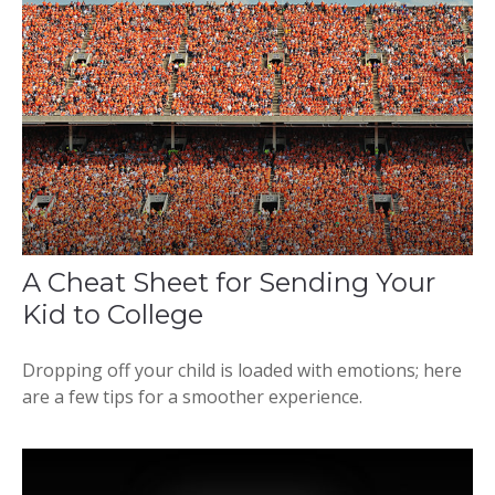
A Cheat Sheet for Sending Your
Kid to College
Dropping off your child is loaded with emotions; here
are a few tips for a smoother experience.