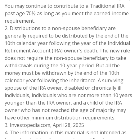
You may continue to contribute to a Traditional IRA
past age 70½ as long as you meet the earned-income
requirement.
2. Distributions to a non-spouse beneficiary are
generally required to be distributed by the end of the
10th calendar year following the year of the Individual
Retirement Account (IRA) owner's death. The new rule
does not require the non-spouse beneficiary to take
withdrawals during the 10-year period. But all the
money must be withdrawn by the end of the 10th
calendar year following the inheritance. A surviving
spouse of the IRA owner, disabled or chronically ill
individuals, individuals who are not more than 10 years
younger than the IRA owner, and a child of the IRA
owner who has not reached the age of majority may
have other minimum distribution requirements.
3. Investopedia.com, April 28, 2025
4. The information in this material is not intended as