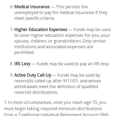
Medical Insurance
— This permits the
unemployed to pay for medical insurance if they
meet specific criteria.
Higher Education Expenses
— Funds may be used
to cover higher education expenses for you, your
spouse, children, or grandchildren. Only certain
institutions and associated expenses are
permitted.
IRS Levy
— Funds may be used to pay an IRS levy.
Active Duty Call-Up
— Funds may be used by
reservists called up after 9/11/01, and whose
withdrawals meet the definition of qualified
reservist distributions.
1. In most circumstances, once you reach age 73, you
must begin taking required minimum distributions
from a Traditional Individual Retirement Account (IRA).