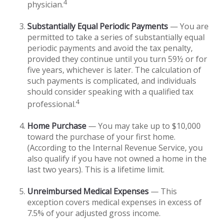
4
physician.
Substantially Equal Periodic Payments
— You are
permitted to take a series of substantially equal
periodic payments and avoid the tax penalty,
provided they continue until you turn 59½ or for
five years, whichever is later. The calculation of
such payments is complicated, and individuals
should consider speaking with a qualified tax
4
professional.
Home Purchase
— You may take up to $10,000
toward the purchase of your first home.
(According to the Internal Revenue Service, you
also qualify if you have not owned a home in the
last two years). This is a lifetime limit.
Unreimbursed Medical Expenses
— This
exception covers medical expenses in excess of
7.5% of your adjusted gross income.