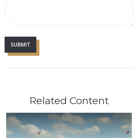
Related Content