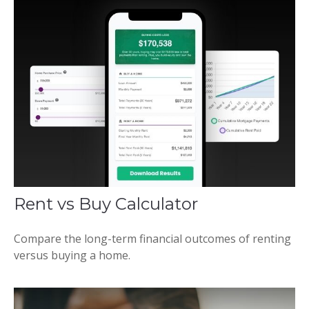
Rent vs Buy Calculator
Compare the long-term financial outcomes of renting
versus buying a home.