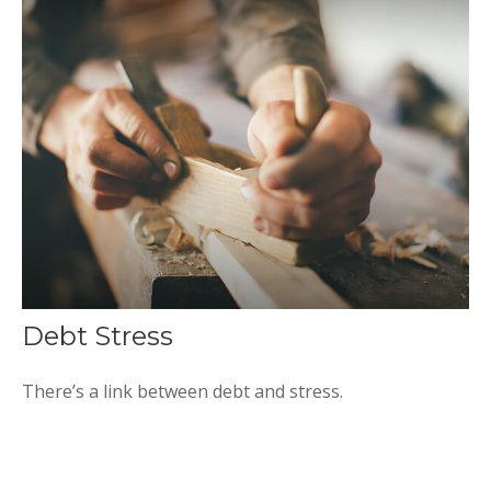
Debt Stress
There’s a link between debt and stress.