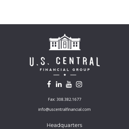
Fax:
308.382.1677
info@uscentralfinancial.com
Headquarters