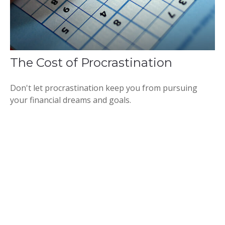
The Cost of Procrastination
Don't let procrastination keep you from pursuing
your financial dreams and goals.