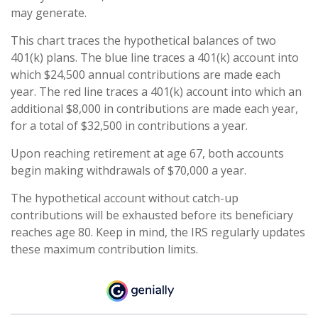
may generate.
This chart traces the hypothetical balances of two
401(k) plans. The blue line traces a 401(k) account into
which $24,500 annual contributions are made each
year. The red line traces a 401(k) account into which an
additional $8,000 in contributions are made each year,
for a total of $32,500 in contributions a year.
Upon reaching retirement at age 67, both accounts
begin making withdrawals of $70,000 a year.
The hypothetical account without catch-up
contributions will be exhausted before its beneficiary
reaches age 80. Keep in mind, the IRS regularly updates
these maximum contribution limits.