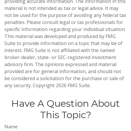
providing accurate information. The information in this
material is not intended as tax or legal advice. It may
not be used for the purpose of avoiding any federal tax
penalties. Please consult legal or tax professionals for
specific information regarding your individual situation.
This material was developed and produced by FMG
Suite to provide information on a topic that may be of
interest. FMG Suite is not affiliated with the named
broker-dealer, state- or SEC-registered investment
advisory firm. The opinions expressed and material
provided are for general information, and should not
be considered a solicitation for the purchase or sale of
any security. Copyright
2026 FMG Suite.
Have A Question About
This Topic?
Name