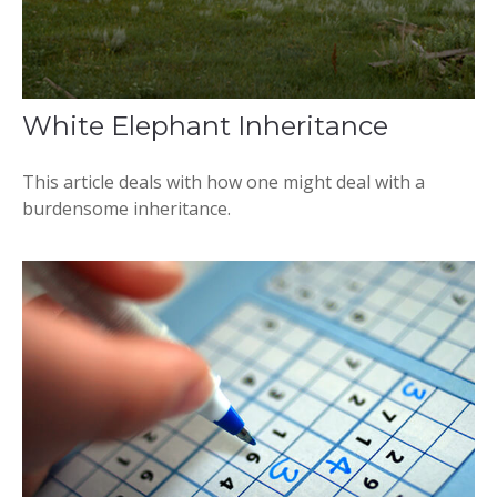
White Elephant Inheritance
This article deals with how one might deal with a
burdensome inheritance.