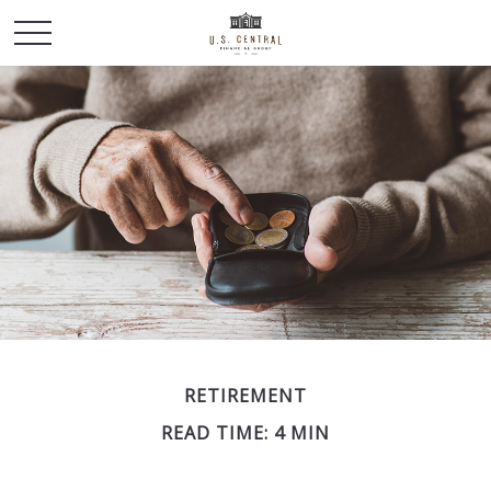
RETIREMENT
READ TIME: 4 MIN