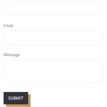
Email
Message