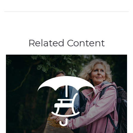
Related Content