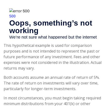
This hypothetical example is used for comparison
purposes and is not intended to represent the past or
future performance of any investment. Fees and other
expenses were not considered in the illustration. Actual
returns may vary.
Both accounts assume an annual rate of return of 5%.
The rate of return on investments will vary over time,
particularly for longer-term investments.
In most circumstances, you must begin taking required
minimum distributions from your 401(k) or other