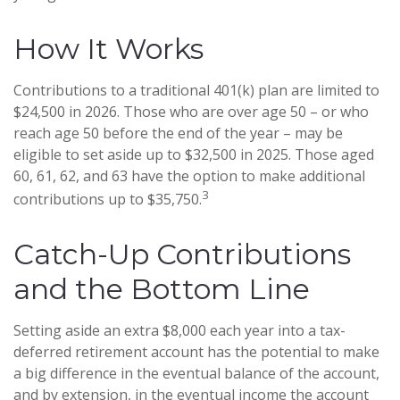
How It Works
Contributions to a traditional 401(k) plan are limited to
$24,500 in 2026. Those who are over age 50 – or who
reach age 50 before the end of the year – may be
eligible to set aside up to $32,500 in 2025. Those aged
60, 61, 62, and 63 have the option to make additional
3
contributions up to $35,750.
Catch-Up Contributions
and the Bottom Line
Setting aside an extra $8,000 each year into a tax-
deferred retirement account has the potential to make
a big difference in the eventual balance of the account,
and by extension, in the eventual income the account