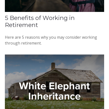
5 Benefits of Working in
Retirement
Here are 5 reasons why you may consider working
through retirement.