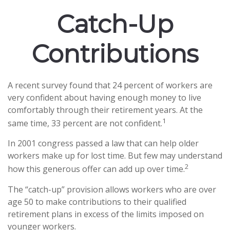
Catch-Up
Contributions
A recent survey found that 24 percent of workers are
very confident about having enough money to live
comfortably through their retirement years. At the
1
same time, 33 percent are not confident.
In 2001 congress passed a law that can help older
workers make up for lost time. But few may understand
2
how this generous offer can add up over time.
The “catch-up” provision allows workers who are over
age 50 to make contributions to their qualified
retirement plans in excess of the limits imposed on
younger workers.