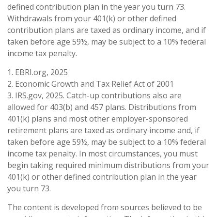
defined contribution plan in the year you turn 73.
Withdrawals from your 401(k) or other defined
contribution plans are taxed as ordinary income, and if
taken before age 59½, may be subject to a 10% federal
income tax penalty.
1. EBRI.org, 2025
2. Economic Growth and Tax Relief Act of 2001
3. IRS.gov, 2025. Catch-up contributions also are
allowed for 403(b) and 457 plans. Distributions from
401(k) plans and most other employer-sponsored
retirement plans are taxed as ordinary income and, if
taken before age 59½, may be subject to a 10% federal
income tax penalty. In most circumstances, you must
begin taking required minimum distributions from your
401(k) or other defined contribution plan in the year
you turn 73.
The content is developed from sources believed to be