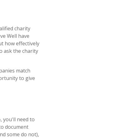
lified charity
ive Well have
t how effectively
to ask the charity
mpanies match
rtunity to give
 you'll need to
m to document
and some do not),