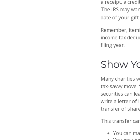
a receipt, a cred
The IRS may want
date of your gift.
Remember, itemi
income tax deduc
filing year.
Show Yo
Many charities w
tax-savvy move. Y
securities can le
write a letter of
transfer of share
This transfer ca
You can man
You may be 