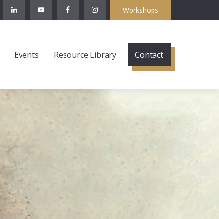
Workshops
Events
Resource Library
Contact