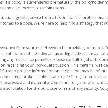
s. If a policy is surrendered prematurely, the policyholder 
s and have income tax implications.
tuation, getting advice from a tax or financial professional 
r comes to a close. We're here to help find a strategy that w
eveloped from sources believed to be providing accurate in
is material is not intended as tax or legal advice. It may not
ng any federal tax penalties. Please consult legal or tax pro
tion regarding your individual situation. This material was 
Suite to provide information on a topic that may be of inter
ith the named broker-dealer, state- or SEC-registered invest
ns expressed and material provided are for general informa
 a solicitation for the purchase or sale of any security. Co