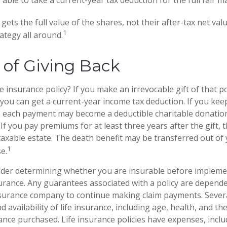
gets the full value of the shares, not their after-tax net val
1
ategy all around.
y of Giving Back
e insurance policy? If you make an irrevocable gift of that po
, you can get a current-year income tax deduction. If you ke
 each payment may become a deductible charitable donation
) If you pay premiums for at least three years after the gift, 
 taxable estate. The death benefit may be transferred out of
1
e.
ider determining whether you are insurable before impleme
surance. Any guarantees associated with a policy are depende
nsurance company to continue making claim payments. Several
nd availability of life insurance, including age, health, and th
nce purchased. Life insurance policies have expenses, inclu