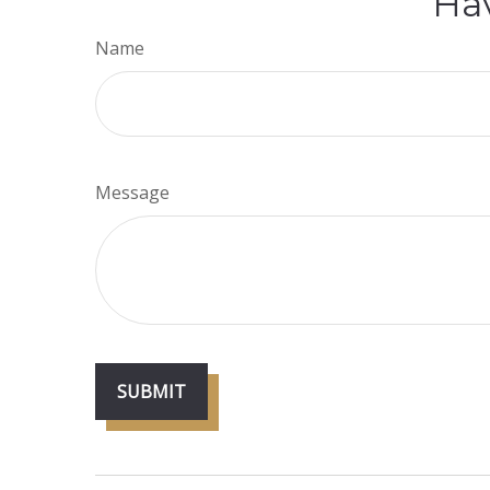
Hav
Name
Message