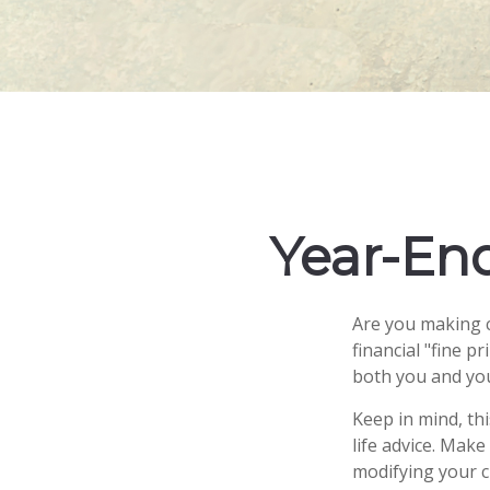
Year-End
Are you making c
financial "fine p
both you and you
Keep in mind, thi
life advice. Make
modifying your ch