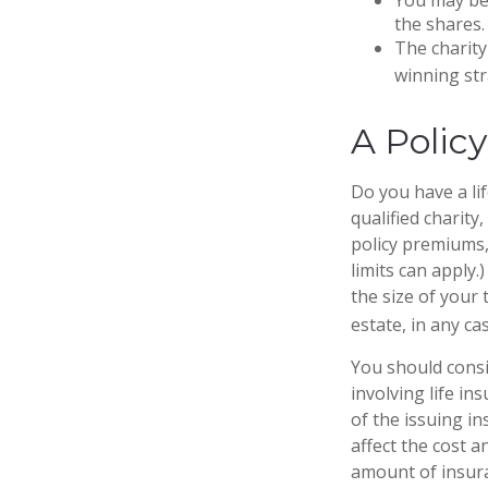
the shares.
The charity 
winning str
A Polic
Do you have a lif
qualified charity
policy premiums,
limits can apply.
the size of your
estate, in any cas
You should cons
involving life in
of the issuing i
affect the cost a
amount of insura