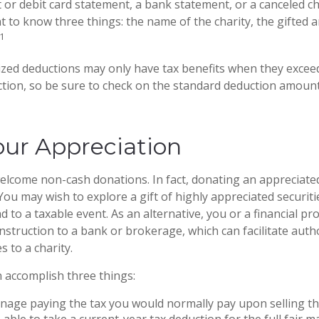
it or debit card statement, a bank statement, or a canceled c
 to know three things: the name of the charity, the gifted 
1
zed deductions may only have tax benefits when they excee
tion, so be sure to check on the standard deduction amount
ur Appreciation
elcome non-cash donations. In fact, donating an appreciate
ou may wish to explore a gift of highly appreciated securitie
ad to a taxable event. As an alternative, you or a financial pr
 instruction to a bank or brokerage, which can facilitate auth
s to a charity.
n accomplish three things:
age paying the tax you would normally pay upon selling th
able to take a current-year tax deduction for the full fair m