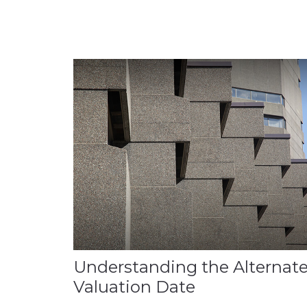
Understanding the Alternat
Valuation Date