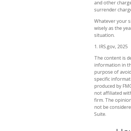
and other charge
surrender charge
Whatever your si
wisely as the yea
situation.
1. IRS.gov, 2025
The content is d
information in th
purpose of avoidi
specific informa
produced by FMG 
not affiliated w
firm. The opinio
not be considered
Suite.