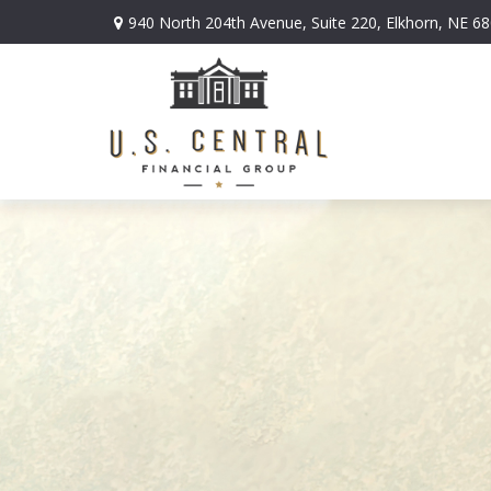
940 North 204th Avenue,
Suite 220,
Elkhorn,
NE
68