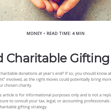
MONEY
READ TIME: 4 MIN
 Charitable Giftin
haritable donations at year's end? If so, you should know 
rint" involved, as the right moves could potentially bring more
r chosen charity.
s article is for informational purposes only and is not a rep
 sure to consult your tax, legal, or accounting professionals
aritable gifting strategy.