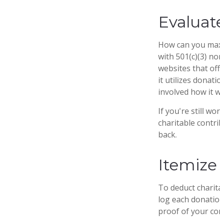
Evaluat
How can you maxim
with 501(c)(3) no
websites that of
it utilizes donat
involved how it wi
If you're still 
charitable contr
back.
Itemize
To deduct charit
log each donatio
proof of your co