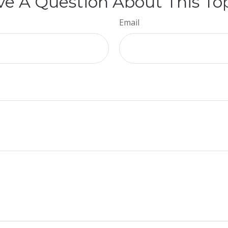
e A Question About This To
Email