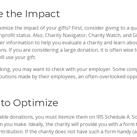
e the Impact
ize the impact of your gifts? First, consider giving to a qua
nprofit status. Also, Charity Navigator, Charity Watch, and G
fer information to help you evaluate a charity and learn abou
ions. If you are considering a large donation, it is often wise 
ll use your gift.
working, you may want to check with your employer. Some co
ibutions made by their employees, an often-overlooked oppo
 to Optimize
able donations, you must itemize them on IRS Schedule A. So,
n you make. Ideally, the charity will provide you with a for
ntribution. If the charity does not have such a form handy (