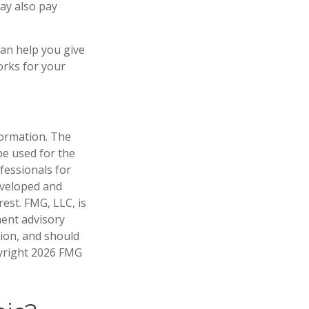
may also pay
can help you give
orks for your
formation. The
 be used for the
fessionals for
developed and
est. FMG, LLC, is
ment advisory
tion, and should
pyright
2026 FMG