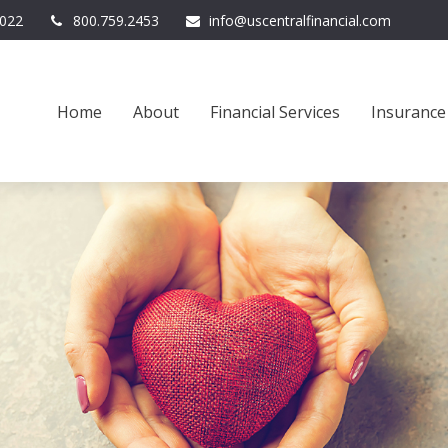
022
800.759.2453
info@uscentralfinancial.com
Home
About
Financial Services
Insurance