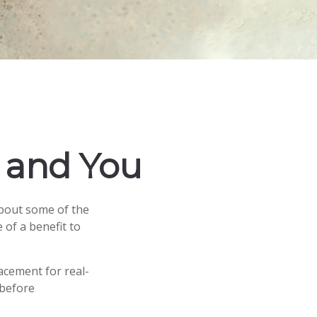
g and You
about some of the
 of a benefit to
lacement for real-
 before