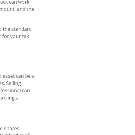
heck can work.
amount, and the
d the standard
 for your tax
d asset can be a
s. Selling
ofessional can
orizing a
e shares.
arket value of