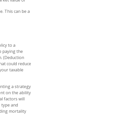
ue. This can be a
licy to a
ep paying the
. (Deduction
that could reduce
 your taxable
nting a strategy
nt on the ability
 factors will
e type and
ding mortality