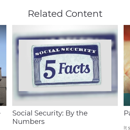
Related Content
e
Social Security: By the
P
Numbers
It 