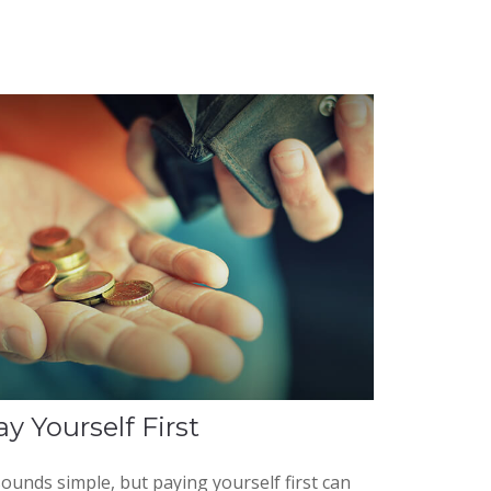
ay Yourself First
sounds simple, but paying yourself first can