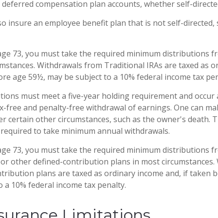
 deferred compensation plan accounts, whether self-directe
o insure an employee benefit plan that is not self-directed, 
ge 73, you must take the required minimum distributions fr
umstances. Withdrawals from Traditional IRAs are taxed as o
fore age 59½, may be subject to a 10% federal income tax pen
utions must meet a five-year holding requirement and occur 
tax-free and penalty-free withdrawal of earnings. One can m
r certain other circumstances, such as the owner's death. T
 required to take minimum annual withdrawals.
ge 73, you must take the required minimum distributions fr
, or other defined-contribution plans in most circumstances.
tribution plans are taxed as ordinary income and, if taken 
o a 10% federal income tax penalty.
surance Limitations