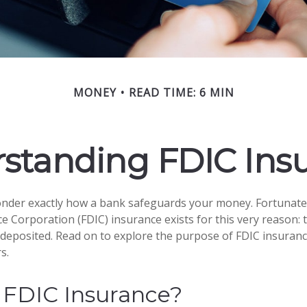
MONEY
READ TIME: 6 MIN
standing FDIC Ins
wonder exactly how a bank safeguards your money. Fortunatel
e Corporation (FDIC) insurance exists for this very reason: 
deposited. Read on to explore the purpose of FDIC insuranc
s.
 FDIC Insurance?