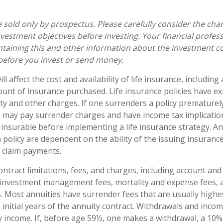
 sold only by prospectus. Please carefully consider the charg
vestment objectives before investing. Your financial profes
ntaining this and other information about the investment 
y before you invest or send money.
ll affect the cost and availability of life insurance, including
unt of insurance purchased. Life insurance policies have e
ity and other charges. If one surrenders a policy prematurely
o may pay surrender charges and have income tax implicatio
insurable before implementing a life insurance strategy. A
a policy are dependent on the ability of the issuing insuran
 claim payments.
ontract limitations, fees, and charges, including account and
 investment management fees, mortality and expense fees, 
s. Most annuities have surrender fees that are usually highes
 initial years of the annuity contract. Withdrawals and inc
y income. If, before age 59½, one makes a withdrawal, a 10%