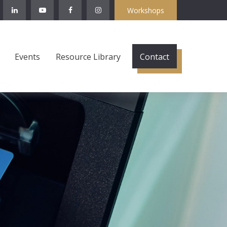
Workshops
Events
Resource Library
Contact