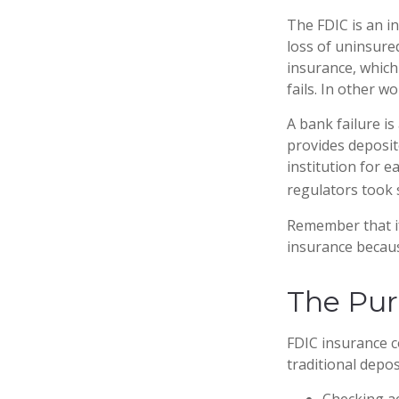
The FDIC is an 
loss of uninsure
insurance, which
fails. In other w
A bank failure is
provides deposit
institution for 
regulators took 
Remember that if
insurance becaus
The Pur
FDIC insurance c
traditional depos
Checking a