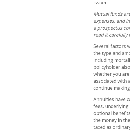
issuer.
Mutual funds are
expenses, and in
a prospectus co
read it carefull
Several factors wi
the type and amo
including mortal
policyholder als
whether you are 
associated with 
continue making
Annuities have c
fees, underlying
optional benefit
the money in the
taxed as ordinar