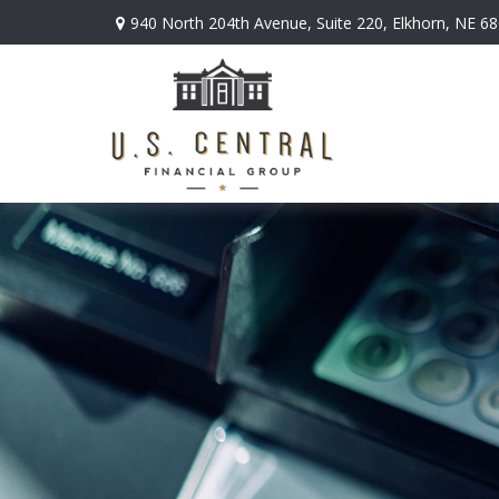
940 North 204th Avenue,
Suite 220,
Elkhorn,
NE
68