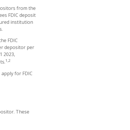
ositors from the
sees FDIC deposit
red institution
s.
 the FDIC
er depositor per
1 2023,
1,2
ts.
 apply for FDIC
positor. These