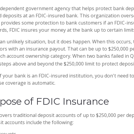
independent government agency that helps protect bank dep
d deposits at an FDIC-insured bank. This organization over
 provides some protection to bank customers if an FDIC-insu
ords, FDIC insures your money at the bank up to certain limit
 an unlikely situation, but it does happen. When this occurs,
ors with an insurance payout. That can be up to $250,000 p
each account ownership category. When two banks failed in Q
steps above and beyond the $250,000 limit to protect deposi
 your bank is an FDIC-insured institution, you don't need to
e coverage is automatic.
pose of FDIC Insurance
overs traditional deposit accounts of up to $250,000 per de
it accounts include the following:
ccounts