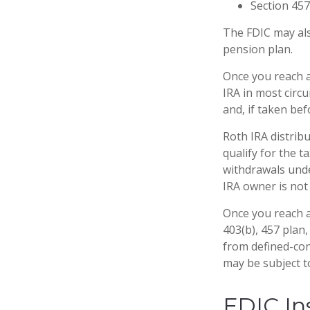
Section 457
The FDIC may als
pension plan.
Once you reach a
IRA in most circ
and, if taken be
Roth IRA distrib
qualify for the 
withdrawals unde
IRA owner is not
Once you reach a
403(b), 457 plan
from defined-con
may be subject t
FDIC In