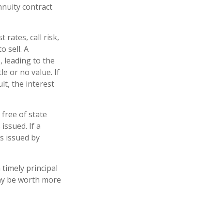
nnuity contract
 rates, call risk,
o sell. A
 leading to the
le or no value. If
lt, the interest
free of state
issued. If a
s issued by
timely principal
may be worth more