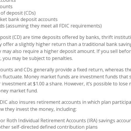
counts
s of deposit (CDs)
et bank deposit accounts
ds (assuming they meet all FDIC requirements)
eposit (CD) are time deposits offered by banks, thrift institut
 offer a slightly higher return than a traditional bank savi
y may also require a higher deposit amount. If you sell befo
, you may be subject to penalties.
ounts and CDs generally provide a fixed return, whereas th
 fluctuate. Money market funds are investment funds that 
r investment at $1.00 a share. However, it’s possible to lose
oney market fund.
 FDIC also insures retirement accounts in which plan particip
ow they invest the money, including:
 or Roth Individual Retirement Accounts (IRA) savings accou
other self-directed defined contribution plans