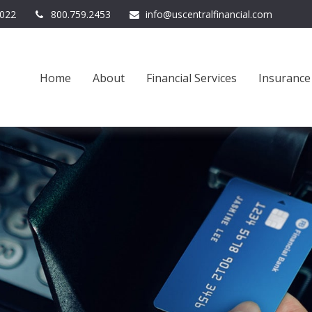
022
800.759.2453
info@uscentralfinancial.com
Home
About
Financial Services
Insurance