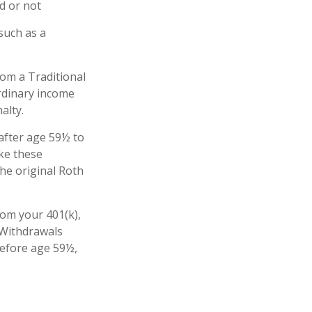
d or not
such as a
om a Traditional
rdinary income
alty.
after age 59½ to
ake these
he original Roth
om your 401(k),
 Withdrawals
before age 59½,