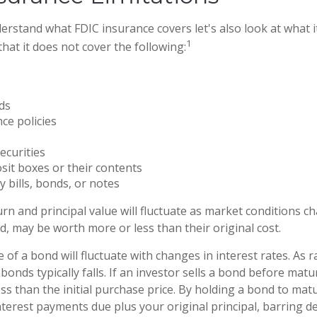
rstand what FDIC insurance covers let's also look at what it
1
hat it does not cover the following:
ds
nce policies
ecurities
sit boxes or their contents
 bills, bonds, or notes
urn and principal value will fluctuate as market conditions c
d, may be worth more or less than their original cost.
of a bond will fluctuate with changes in interest rates. As ra
 bonds typically falls. If an investor sells a bond before matur
s than the initial purchase price. By holding a bond to matu
interest payments due plus your original principal, barring d