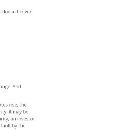
 doesn't cover.
hange. And
tes rise, the
ity, it may be
rity, an investor
efault by the