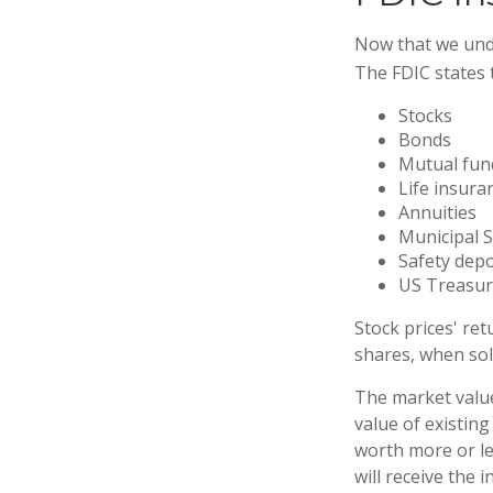
Now that we unde
The FDIC states t
Stocks
Bonds
Mutual fun
Life insura
Annuities
Municipal S
Safety depo
US Treasury
Stock prices' ret
shares, when sol
The market value 
value of existing
worth more or les
will receive the 