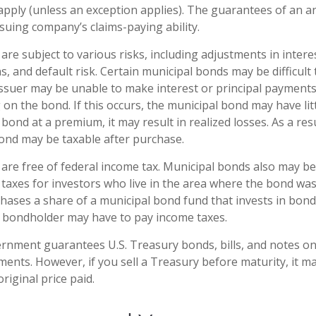
apply (unless an exception applies). The guarantees of an a
suing company’s claims-paying ability.
re subject to various risks, including adjustments in interest
, and default risk. Certain municipal bonds may be difficult t
ssuer may be unable to make interest or principal payments,
 on the bond. If this occurs, the municipal bond may have litt
ond at a premium, it may result in realized losses. As a resu
ond may be taxable after purchase.
are free of federal income tax. Municipal bonds also may be 
taxes for investors who live in the area where the bond was 
ases a share of a municipal bond fund that invests in bond
e bondholder may have to pay income taxes.
rnment guarantees U.S. Treasury bonds, bills, and notes on 
ments. However, if you sell a Treasury before maturity, it 
original price paid.