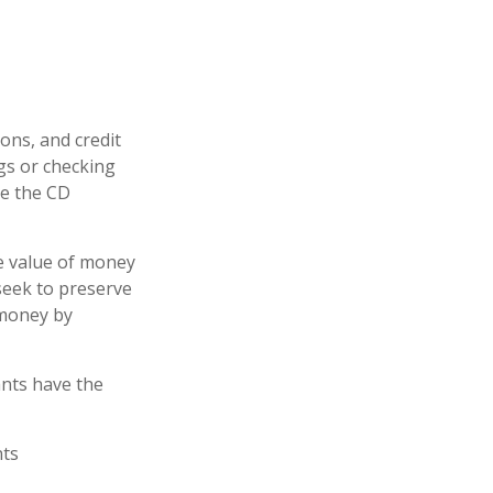
ions, and credit
ngs or checking
re the CD
e value of money
seek to preserve
 money by
ants have the
nts