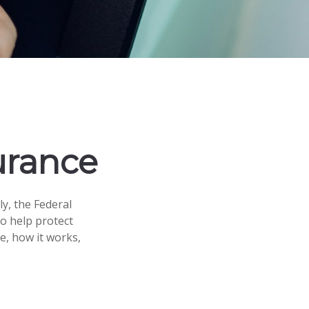
urance
y, the Federal
to help protect
e, how it works,