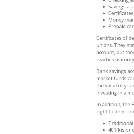
Savings ac
Certificate
Money mark
Prepaid car
Certificates of d
unions. They may
account, but the
reaches maturity
Bank savings acc
market funds can
the value of you
investing in a m
In addition, the
right to direct h
Traditional
401(k)s or 