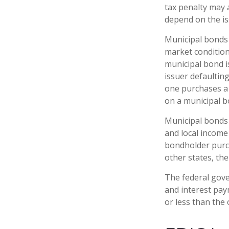
tax penalty may 
depend on the is
Municipal bonds a
market conditions
municipal bond i
issuer defaulting
one purchases a b
on a municipal b
Municipal bonds 
and local income 
bondholder purch
other states, th
The federal gove
and interest pay
or less than the 