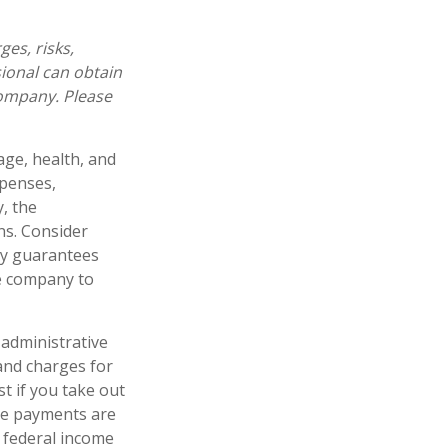
es, risks,
sional can obtain
company. Please
 age, health, and
xpenses,
, the
ns. Consider
ny guarantees
ce company to
 administrative
and charges for
t if you take out
ome payments are
 federal income