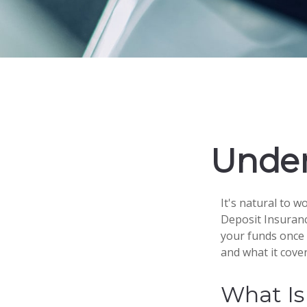
Under
It's natural to 
Deposit Insuranc
your funds once 
and what it cover
What Is