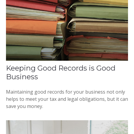
Keeping Good Records is Good
Business
Maintaining good records for your business not only
helps to meet your tax and legal obligations, but it can
save you money.