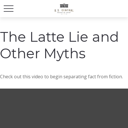
The Latte Lie and
Other Myths
Check out this video to begin separating fact from fiction.