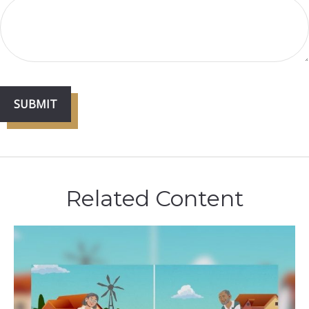
Related Content