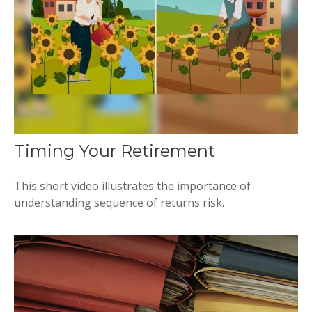
Timing Your Retirement
This short video illustrates the importance of
understanding sequence of returns risk.