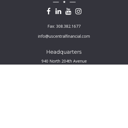
Fax:
308.382.1677
info@uscentralfinancial.com
Headquarters
940 North 204th Avenue
Suite 220
Elkhorn,
NE
68022
Connect
Toll-Free:
800.759.2453
Check the background of your financial professional on
FINRA's
BrokerCheck
.