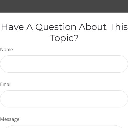
Have A Question About This
Topic?
Name
Email
Message