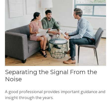
Separating the Signal From the
Noise
A good professional provides important guidance and
insight through the years.