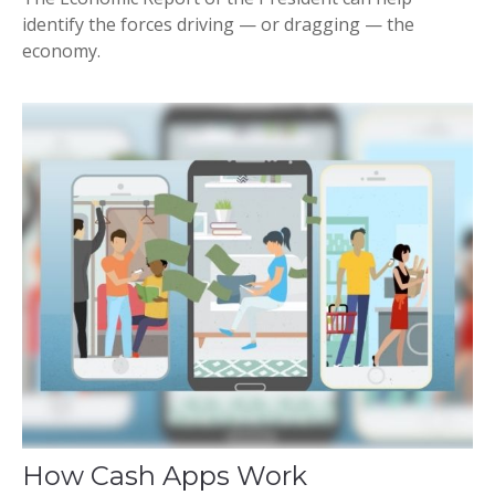
identify the forces driving — or dragging — the
economy.
How Cash Apps Work