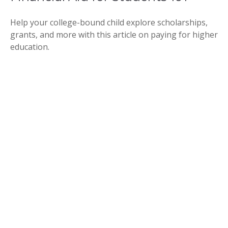
Help your college-bound child explore scholarships,
grants, and more with this article on paying for higher
education.