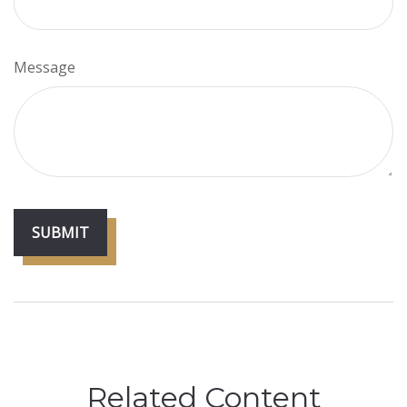
Message
Related Content