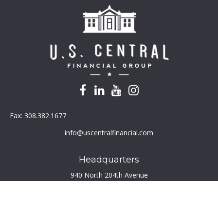
Fax:
308.382.1677
info@uscentralfinancial.com
Headquarters
940 North 204th Avenue
Suite 220
Elkhorn,
NE
68022