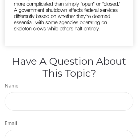
Have A Question About
This Topic?
Name
Email