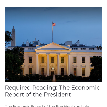
Required Reading: The Economic
Report of the President
The Economic Report of the President can help