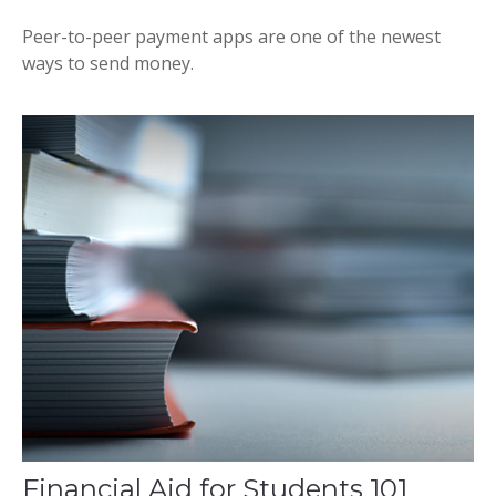
Peer-to-peer payment apps are one of the newest
ways to send money.
Financial Aid for Students 101