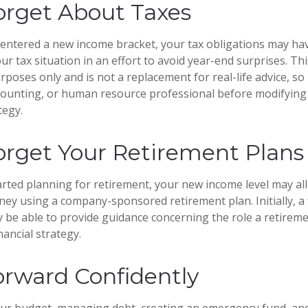
orget About Taxes
entered a new income bracket, your tax obligations may ha
ur tax situation in an effort to avoid year-end surprises. This
poses only and is not a replacement for real-life advice, so
ccounting, or human resource professional before modifying
tegy.
orget Your Retirement Plans
tarted planning for retirement, your new income level may al
ney using a company-sponsored retirement plan. Initially, a 
 be able to provide guidance concerning the role a retireme
nancial strategy.
rward Confidently
our budget, managing debt, creating an emergency fund, an