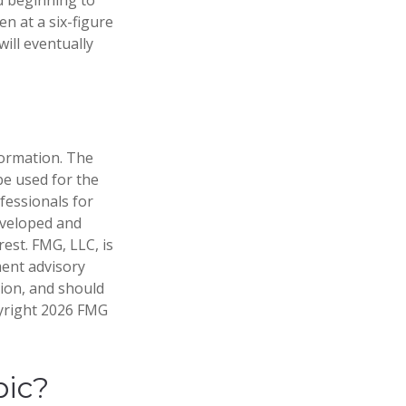
n at a six-figure
ill eventually
formation. The
 be used for the
fessionals for
developed and
est. FMG, LLC, is
ment advisory
tion, and should
pyright
2026 FMG
pic?