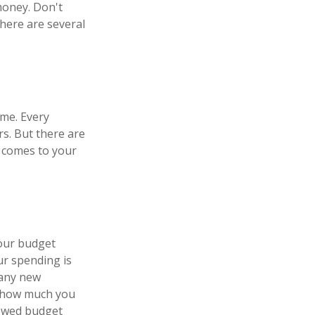
money. Don't
there are several
ome. Every
s. But there are
t comes to your
your budget
ur spending is
 any new
w how much you
newed budget