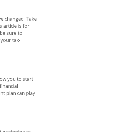
ve changed. Take
 article is for
 be sure to
 your tax-
low you to start
financial
nt plan can play
d beginning to