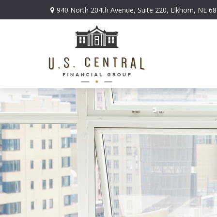
940 North 204th Avenue,
Suite 220,
Elkhorn,
NE
68