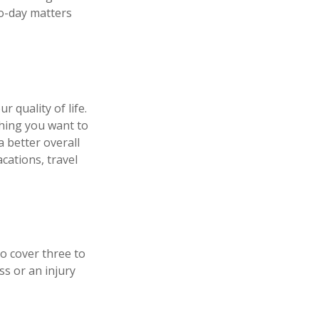
to-day matters
r quality of life.
thing you want to
 better overall
cations, travel
to cover three to
s or an injury