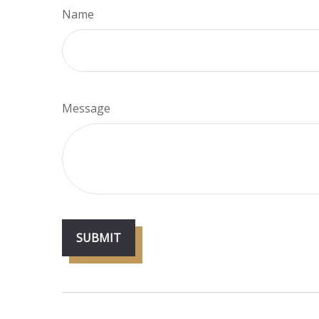
Name
Message