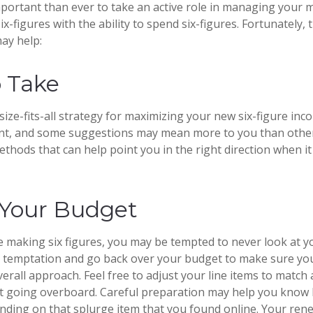
portant than ever to take an active role in managing your 
x-figures with the ability to spend six-figures. Fortunately, 
may help:
o Take
ize-fits-all strategy for maximizing your new six-figure inc
ent, and some suggestions may mean more to you than other
ethods that can help point you in the right direction when i
Your Budget
 making six figures, you may be tempted to never look at 
is temptation and go back over your budget to make sure yo
erall approach. Feel free to adjust your line items to match
out going overboard. Careful preparation may help you kno
nding on that splurge item that you found online. Your re