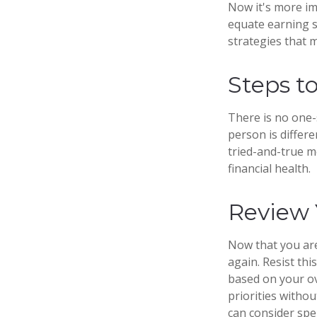
Now it's more im
equate earning si
strategies that 
Steps t
There is no one-s
person is differ
tried-and-true m
financial health.
Review 
Now that you are
again. Resist th
based on your ov
priorities with
can consider spe