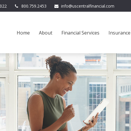
022
800.759.2453
info@uscentralfinancial.com
Home
About
Financial Services
Insurance