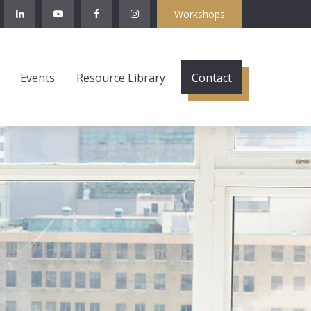
Workshops
Events
Resource Library
Contact