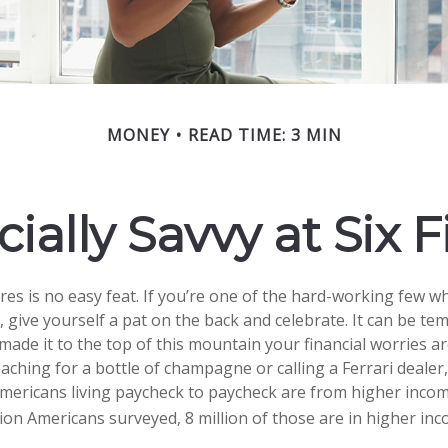
MONEY
READ TIME: 3 MIN
ially Savvy at Six 
ures is no easy feat. If you’re one of the hard-working few 
, give yourself a pat on the back and celebrate. It can be tem
made it to the top of this mountain your financial worries ar
ching for a bottle of champagne or calling a Ferrari dealer, 
Americans living paycheck to paycheck are from higher inco
llion Americans surveyed, 8 million of those are in higher in