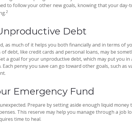
ed to follow your other new goals, knowing that your day-
2
ng.
Unproductive Debt
ad, as much of it helps you both financially and in terms of you
s of debt, like credit cards and personal loans, may be some
et a goal for your unproductive debt, which may put you in a
on. Each penny you save can go toward other goals, such as va
nt.
our Emergency Fund
he unexpected. Prepare by setting aside enough liquid money 
penses. This reserve may help you manage through a job los
quires time to heal.