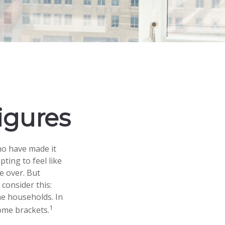
Figures
who have made it
pting to feel like
e over. But
consider this:
me households. In
1
come brackets.