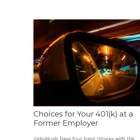
Choices for Your 401(k) at a
Former Employer
Individuals have four basic choices with the