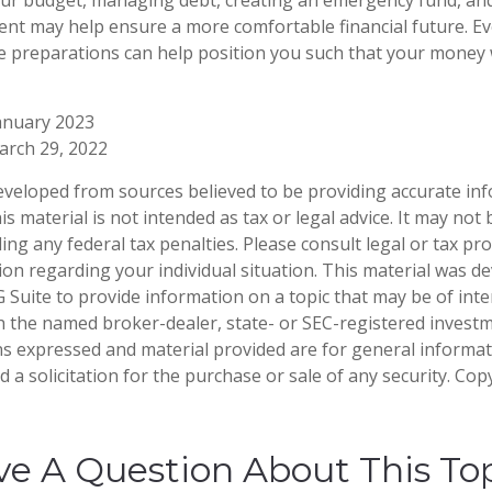
ent may help ensure a more comfortable financial future. Eve
e preparations can help position you such that your money w
anuary 2023
arch 29, 2022
eveloped from sources believed to be providing accurate in
is material is not intended as tax or legal advice. It may not
ng any federal tax penalties. Please consult legal or tax pro
tion regarding your individual situation. This material was 
Suite to provide information on a topic that may be of inter
ith the named broker-dealer, state- or SEC-registered invest
ns expressed and material provided are for general informa
 a solicitation for the purchase or sale of any security. Co
e A Question About This To