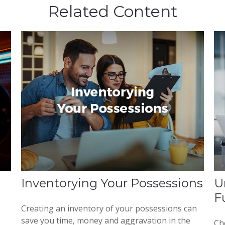
Related Content
Inventorying Your Possessions
U
F
Creating an inventory of your possessions can
save you time, money and aggravation in the
Che