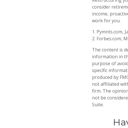
consider retirem
income, proactiv
work for you.
1. Pymnts.com, J
2. Forbes.com, M
The content is d
information in th
purpose of avoidi
specific informa
produced by FMG 
not affiliated w
firm. The opinio
not be considered
Suite.
Hav