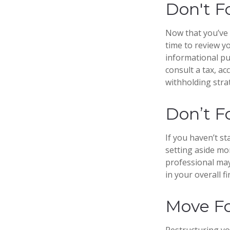
Don't F
Now that you’ve 
time to review yo
informational pur
consult a tax, a
withholding stra
Don’t F
If you haven’t s
setting aside mo
professional may
in your overall fi
Move Fo
Restructuring y