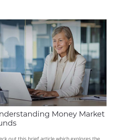
nderstanding Money Market
unds
ck out this brief article which explores the