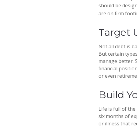
should be design
are on firm footi
Target 
Not all debt is b
But certain type
manage better. S
financial positi
or even retireme
Build Y
Life is full of t
six months of ex
or illness that re