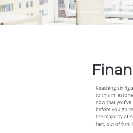
Financ
Reaching six fig
to this milestone
now that you've 
before you go rea
the majority of 
fact, out of 9 mi