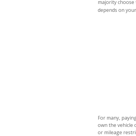
majority choose 
depends on your 
For many, paying 
own the vehicle 
or mileage restr