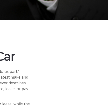
Car
o us part."
 latest make and
ever describes
ce, lease, or pay
lease, while the