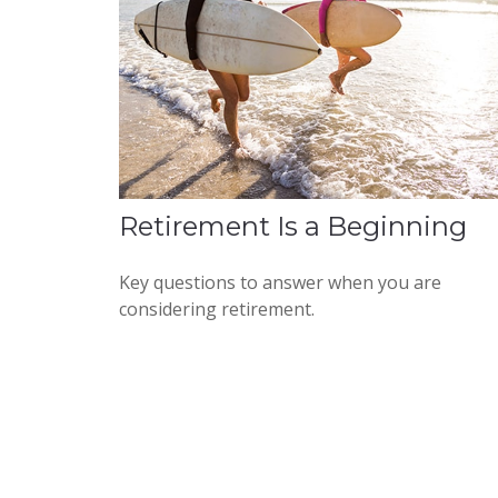
Retirement Is a Beginning
Key questions to answer when you are
considering retirement.