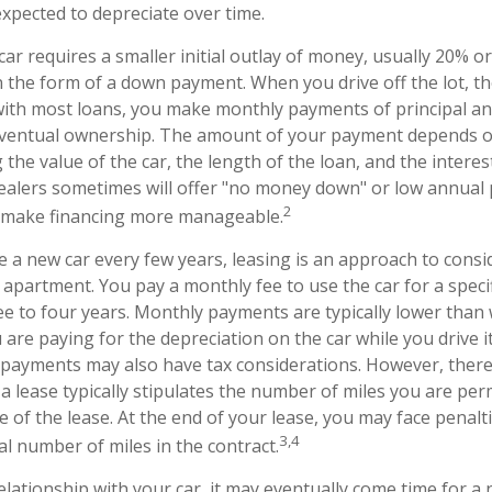
 expected to depreciate over time.
ar requires a smaller initial outlay of money, usually 20% o
 in the form of a down payment. When you drive off the lot, 
 with most loans, you make monthly payments of principal an
eventual ownership. The amount of your payment depends on
g the value of the car, the length of the loan, and the interes
dealers sometimes will offer "no money down" or low annual
2
n make financing more manageable.
ve a new car every few years, leasing is an approach to consi
n apartment. You pay a monthly fee to use the car for a spec
ree to four years. Monthly payments are typically lower tha
 are paying for the depreciation on the car while you drive it
e payments may also have tax considerations. However, there
 a lease typically stipulates the number of miles you are per
 of the lease. At the end of your lease, you may face penalti
3,4
al number of miles in the contract.
lationship with your car, it may eventually come time for a