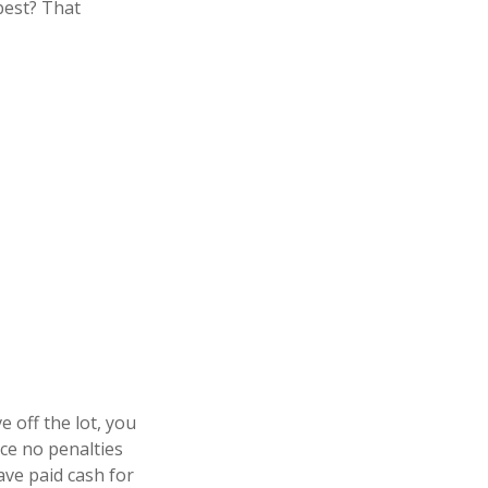
best? That
 off the lot, you
ace no penalties
ve paid cash for