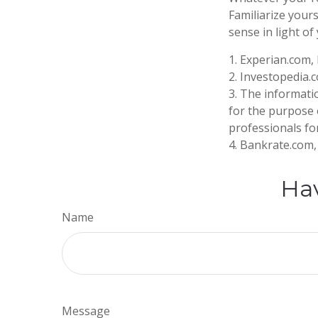
Familiarize your
sense in light of 
1. Experian.com,
2. Investopedia.
3. The informatio
for the purpose o
professionals for
4. Bankrate.com, 
Hav
Name
Message