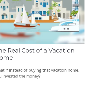
he Real Cost of a Vacation
ome
at if instead of buying that vacation home,
u invested the money?