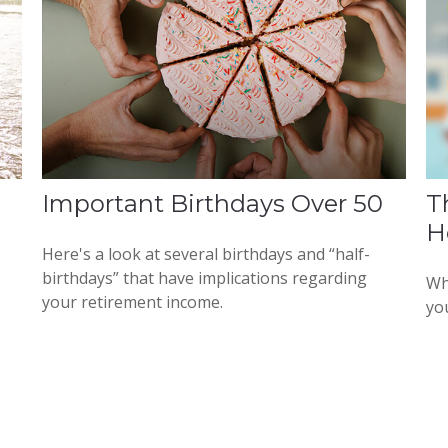
Important Birthdays Over 50
T
H
Here's a look at several birthdays and “half-
birthdays” that have implications regarding
Wh
your retirement income.
yo