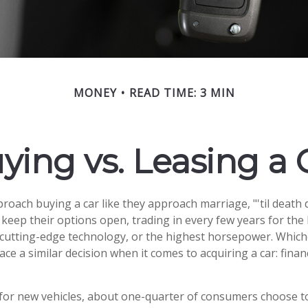
MONEY
READ TIME: 3 MIN
ying vs. Leasing a 
oach buying a car like they approach marriage, "'til death d
 keep their options open, trading in every few years for the
cutting-edge technology, or the highest horsepower. Which
face a similar decision when it comes to acquiring a car: finan
r new vehicles, about one-quarter of consumers choose to 