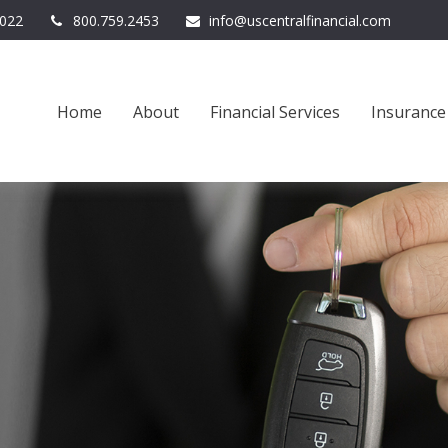
022
800.759.2453
info@uscentralfinancial.com
Home
About
Financial Services
Insurance