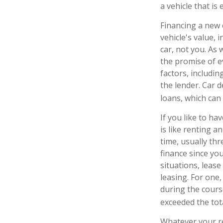
a vehicle that is
Financing a new c
vehicle's value,
car, not you. As
the promise of 
factors, includin
the lender. Car 
loans, which ca
If you like to ha
is like renting a
time, usually th
finance since you
situations, leas
leasing. For one,
during the course
exceeded the tot
Whatever your re