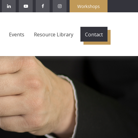
Workshops
Events
Resource Library
Contact