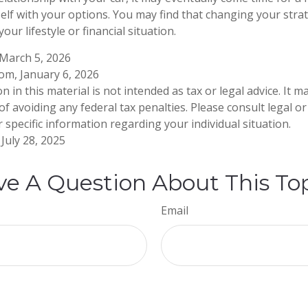
self with your options. You may find that changing your str
your lifestyle or financial situation.
 March 5, 2026
com, January 6, 2026
n in this material is not intended as tax or legal advice. It 
f avoiding any federal tax penalties. Please consult legal or
 specific information regarding your individual situation.
July 28, 2025
e A Question About This To
Email