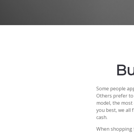
Bu
Some people appr
Others prefer to
model, the most 
you best, we all 
cash.
When shopping fo