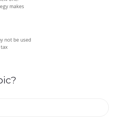
ategy makes
may not be used
 tax
pic?