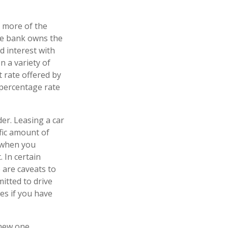
r more of the
the bank owns the
d interest with
 a variety of
t rate offered by
 percentage rate
der. Leasing a car
ific amount of
n when you
. In certain
 are caveats to
mitted to drive
es if you have
 new one.