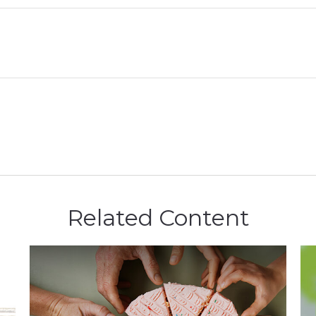
Related Content