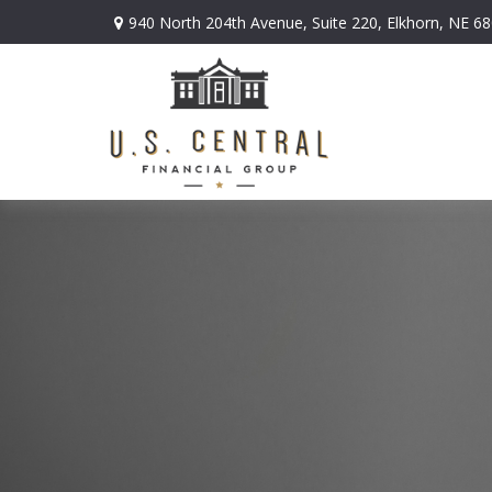
940 North 204th Avenue,
Suite 220,
Elkhorn,
NE
68