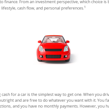
to finance. From an investment perspective, which choice is 
1
lifestyle, cash flow, and personal preferences.
cash for a car is the simplest way to get one. When you drive
outright and are free to do whatever you want with it. You f
ictions, and you have no monthly payments. However, you ha