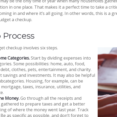
may be the only time of year when many households gather 
tion in one place. That makes it a perfect time to take a crit
ing in and where it’s all going. In other words, this is a gr
udget a checkup.
p Process
t checkup involves six steps.
ome Categories.
Start by dividing expenses into
gories. Some possibilities: home, auto, food,
debt, clothes, pets, entertainment, and charity.
t savings and investments. It may also be helpful
ubcategories. Housing, for example, can be
 mortgage, taxes, insurance, utilities, and
e.
the Money.
Go through all the receipts and
gathered to prepare taxes and get a better
ing of where the money went last year. Track
 Be as specific as possible, and don’t forget to