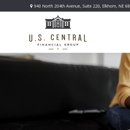
940 North 204th Avenue,
Suite 220,
Elkhorn,
NE
68