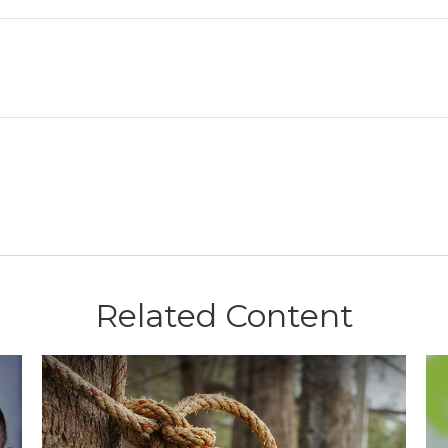
Related Content