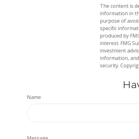
The content is d
information in th
purpose of avoidi
specific informa
produced by FMG 
interest. FMG Sui
investment advis
information, and
security. Copyri
Hav
Name
Message