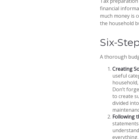
Tax preparation 
financial informa
much money is com
the household b
Six-Ste
A thorough budge
Creating S
useful cate
household, 
Don’t forge
to create s
divided into
maintenanc
Following 
statements 
understand
everything.