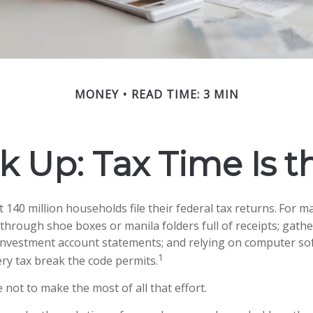
MONEY
READ TIME: 3 MIN
 Up: Tax Time Is t
 140 million households file their federal tax returns.
For ma
 through shoe boxes or manila folders full of receipts; gat
investment account statements; and relying on computer so
1
ry tax break the code permits.
not to make the most of all that effort.