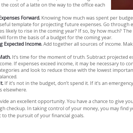
 the cost of a latte on the way to the office each
 Expenses Forward.
Knowing how much was spent per budget
seful template for projecting future expenses. Go through 
s likely to rise in the coming year? If so, by how much? The 
will form the basis of a budget for the coming year.
g Expected Income.
Add together all sources of income. Mak
Math.
It’s time for the moment of truth. Subtract projected 
come. If expenses exceed income, it may be necessary to co
categories and look to reduce those with the lowest importan
alanced.
t.
If it’s not in the budget, don’t spend it. If it’s an emergen
s elsewhere.
vide an excellent opportunity. You have a chance to give y
h checkup. In taking control of your money, you may find y
 to the pursuit of your financial goals.