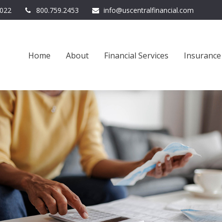
022
800.759.2453
info@uscentralfinancial.com
Home
About
Financial Services
Insurance