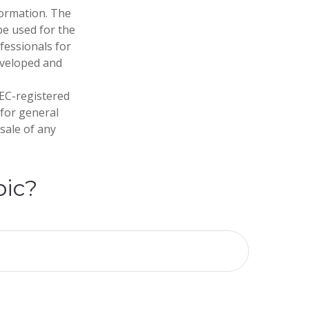
formation. The
 be used for the
fessionals for
developed and
SEC-registered
 for general
sale of any
pic?