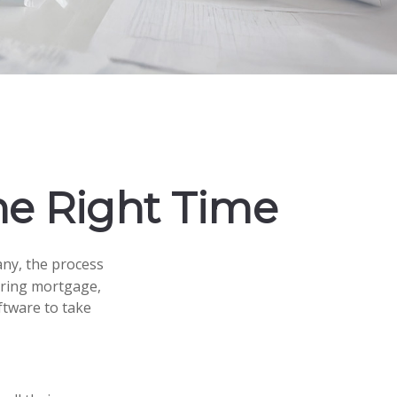
he Right Time
ny, the process
hering mortgage,
ftware to take