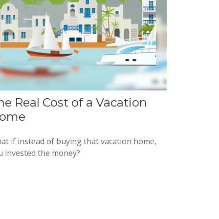
he Real Cost of a Vacation
ome
at if instead of buying that vacation home,
u invested the money?