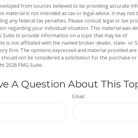
eveloped from sources believed to be providing accurate in
is material is not intended as tax or legal advice. It may not
ng any federal tax penalties. Please consult legal or tax pro
tion regarding your individual situation. This material was 
Suite to provide information on a topic that may be of
te is not affiliated with the named broker-dealer, state- or 
ory firm. The opinions expressed and material provided are
 should not be considered a solicitation for the purchase or 
ght
2026 FMG Suite.
e A Question About This To
Email