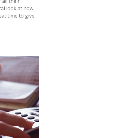
all their
ical look at how
eat time to give