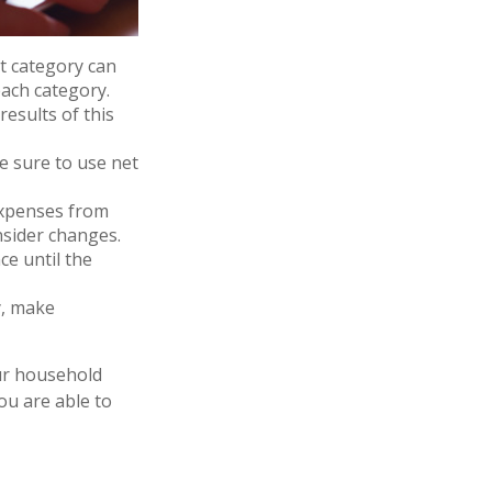
 category can
each category.
results of this
e sure to use net
expenses from
nsider changes.
ce until the
cy, make
our household
ou are able to