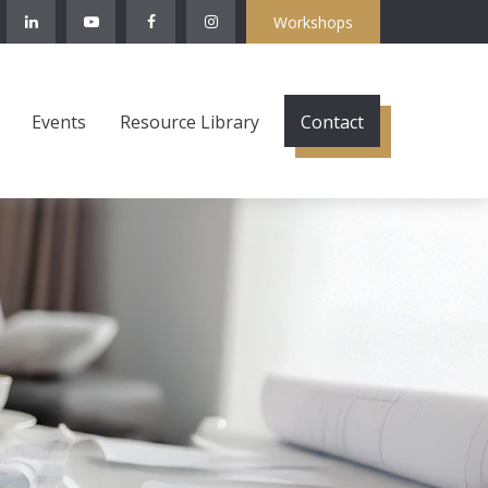
Workshops
Events
Resource Library
Contact