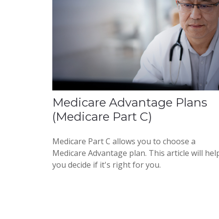
Medicare Advantage Plans
(Medicare Part C)
Medicare Part C allows you to choose a
Medicare Advantage plan. This article will hel
you decide if it's right for you.