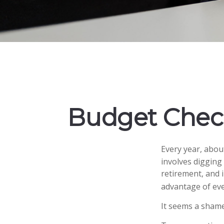
Budget Check
Every year, about
involves digging
retirement, and 
advantage of eve
It seems a shame 