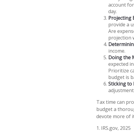
account for
day.
Projecting
provide a u
Are expense
projection 
Determinin
income.
Doing the 
expected in
Prioritize 
budget is b
Sticking to I
adjustment
Tax time can pro
budget a thoroug
devote more of it
1. IRS.gov, 2025