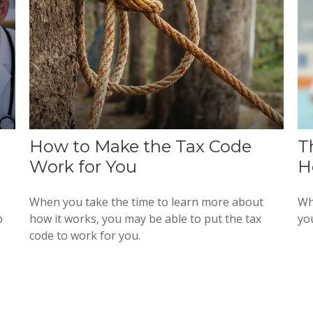
How to Make the Tax Code
T
Work for You
H
When you take the time to learn more about
Wh
p
how it works, you may be able to put the tax
yo
code to work for you.