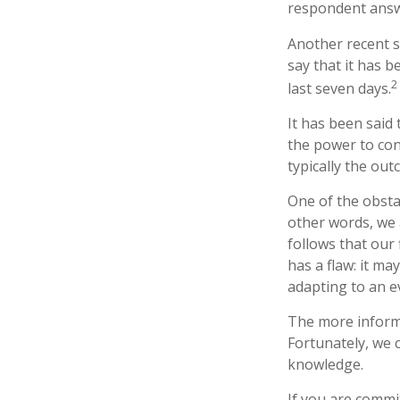
respondent answe
Another recent 
say that it has 
2
last seven days.
It has been said
the power to cont
typically the out
One of the obstac
other words, we 
follows that our
has a flaw: it m
adapting to an e
The more informe
Fortunately, we c
knowledge.
If you are commit