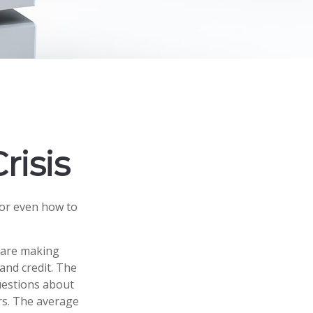
risis
 or even how to
s are making
and credit. The
questions about
rs. The average