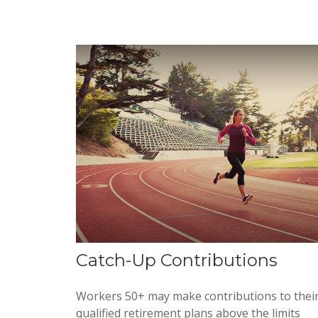
Catch-Up Contributions
Workers 50+ may make contributions to thei
qualified retirement plans above the limits