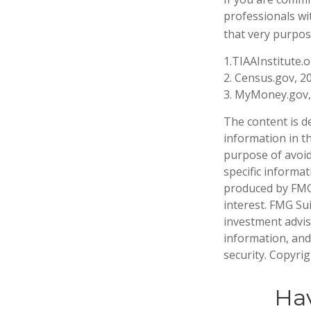
professionals wi
that very purpos
1.TIAAInstitute.
2. Census.gov, 2
3. MyMoney.gov,
The content is d
information in th
purpose of avoidi
specific informa
produced by FMG 
interest. FMG Sui
investment advis
information, and
security. Copyri
Hav