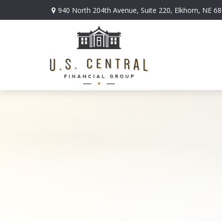
940 North 204th Avenue,
Suite 220,
Elkhorn,
NE
68