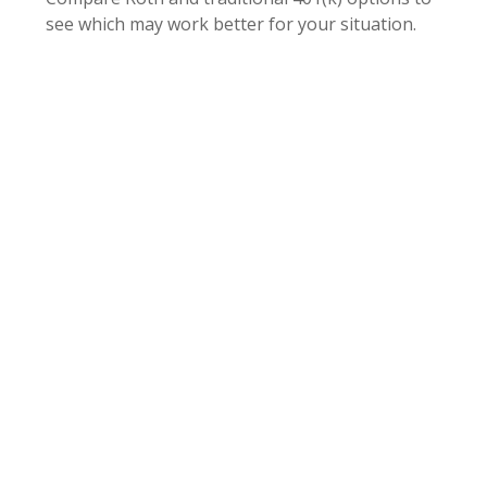
see which may work better for your situation.