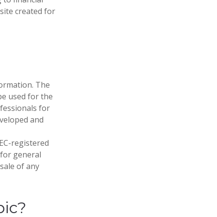
site created for
formation. The
 be used for the
fessionals for
developed and
SEC-registered
 for general
sale of any
pic?