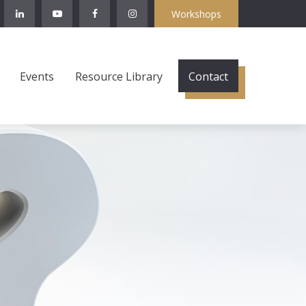
Workshops
Events
Resource Library
Contact