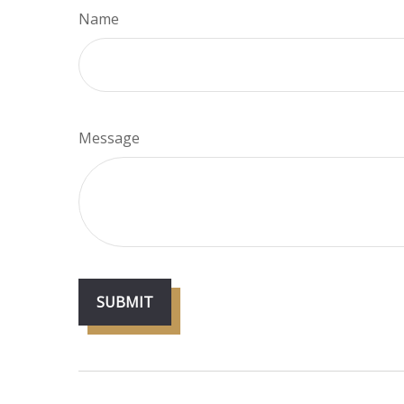
Name
Message