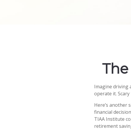
The 
Imagine driving 
operate it. Scary
Here’s another s
financial decisio
TIAA Institute co
retirement savin