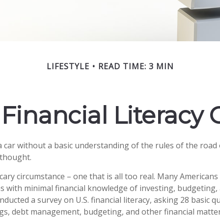
LIFESTYLE
READ TIME: 3 MIN
Financial Literacy C
a car without a basic understanding of the rules of the road
 thought.
cary circumstance – one that is all too real. Many American
ns with minimal financial knowledge of investing, budgeting, 
nducted a survey on U.S. financial literacy, asking 28 basic 
gs, debt management, budgeting, and other financial matte