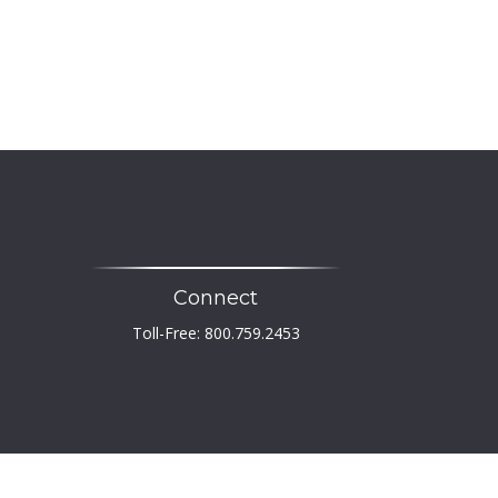
Connect
Toll-Free:
800.759.2453
heck
.