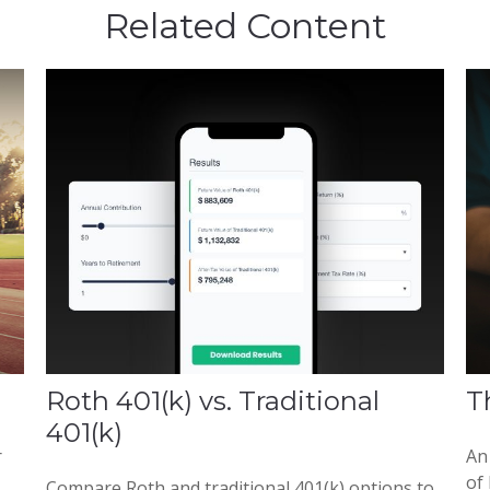
Related Content
Roth 401(k) vs. Traditional
T
401(k)
r
An
of 
Compare Roth and traditional 401(k) options to