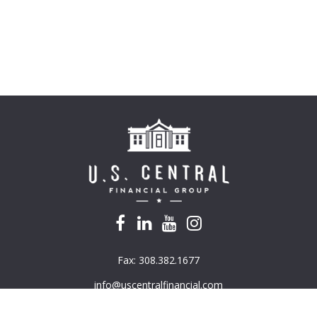
Fax:
308.382.1677
info@uscentralfinancial.com
k the background of your financial professional on FINRA's
BrokerC