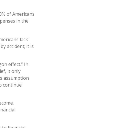
40% of Americans
xpenses in the
Americans lack
y accident; it is
on effect.” In
f, it only
his assumption
to continue
become.
inancial
 to financial