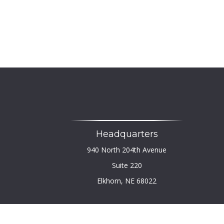
Headquarters
940 North 204th Avenue
Suite 220
Elkhorn,
NE
68022
Chec