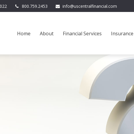
022
800.759.2453
info@uscentralfinancial.com
Home
About
Financial Services
Insurance