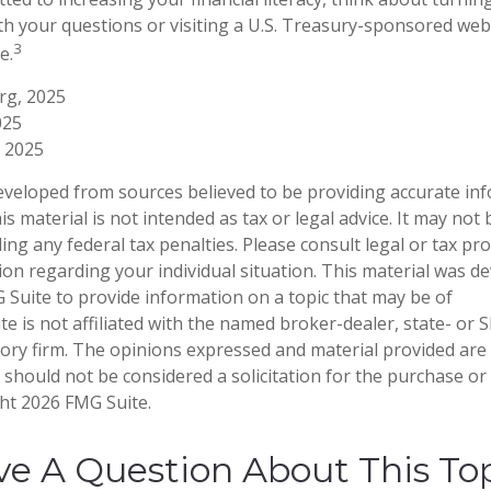
th your questions or visiting a U.S. Treasury-sponsored web
3
e.
org, 2025
025
 2025
eveloped from sources believed to be providing accurate in
is material is not intended as tax or legal advice. It may not
ng any federal tax penalties. Please consult legal or tax pro
tion regarding your individual situation. This material was 
Suite to provide information on a topic that may be of
te is not affiliated with the named broker-dealer, state- or 
ory firm. The opinions expressed and material provided are
 should not be considered a solicitation for the purchase or 
ght
2026 FMG Suite.
e A Question About This To