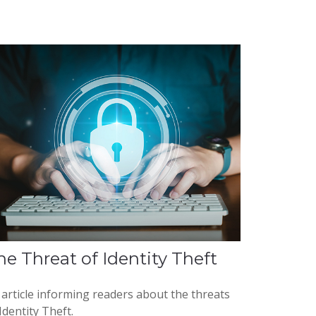
he Threat of Identity Theft
 article informing readers about the threats
Identity Theft.