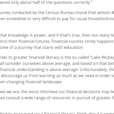
1
red only about half of the questions correctly.
survey conducted by the Census Bureau found that almost 
been somewhat or very difficult to pay for usual household e
 that knowledge is power, and if that’s true, then too many 
rol their financial futures. Financial success rarely happens b
come of a journey that starts with education.
les to greater financial literacy is the so-called “Lake Wobeg
all consider ourselves above average, and based on that belie
 financial understanding is above average. Unfortunately, t
ay discourage us from learning as much as we need in order 
ver-changing financial landscape.
d we are, the more informed our financial decisions may 
an consult a wide range of resources in pursuit of greater f
ted to increasing your financial literacy, think about turning