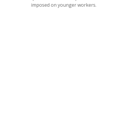
imposed on younger workers.