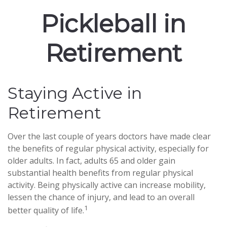
Pickleball in
Retirement
Staying Active in
Retirement
Over the last couple of years doctors have made clear
the benefits of regular physical activity, especially for
older adults. In fact, adults 65 and older gain
substantial health benefits from regular physical
activity. Being physically active can increase mobility,
lessen the chance of injury, and lead to an overall
1
better quality of life.