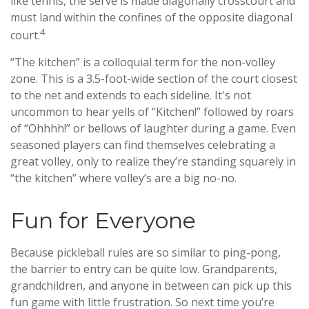
like tennis, the serve is made diagonally crosscourt and
must land within the confines of the opposite diagonal
4
court.
“The kitchen” is a colloquial term for the non-volley
zone. This is a 3.5-foot-wide section of the court closest
to the net and extends to each sideline. It's not
uncommon to hear yells of “Kitchen!” followed by roars
of “Ohhhh!” or bellows of laughter during a game. Even
seasoned players can find themselves celebrating a
great volley, only to realize they’re standing squarely in
“the kitchen” where volley’s are a big no-no.
Fun for Everyone
Because pickleball rules are so similar to ping-pong,
the barrier to entry can be quite low. Grandparents,
grandchildren, and anyone in between can pick up this
fun game with little frustration. So next time you’re