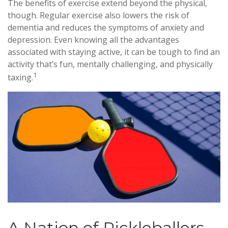
The benefits of exercise extend beyond the physical,
though. Regular exercise also lowers the risk of
dementia and reduces the symptoms of anxiety and
depression. Even knowing all the advantages
associated with staying active, it can be tough to find an
activity that’s fun, mentally challenging, and physically
1
taxing.
A Nation of Pickleballers