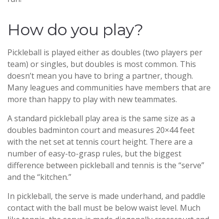
How do you play?
Pickleball is played either as doubles (two players per
team) or singles, but doubles is most common. This
doesn’t mean you have to bring a partner, though.
Many leagues and communities have members that are
more than happy to play with new teammates.
A standard pickleball play area is the same size as a
doubles badminton court and measures 20×44 feet
with the net set at tennis court height. There are a
number of easy-to-grasp rules, but the biggest
difference between pickleball and tennis is the “serve”
and the “kitchen.”
In pickleball, the serve is made underhand, and paddle
contact with the ball must be below waist level. Much