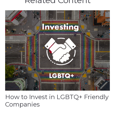
Related Content
How to Invest in LGBTQ+ Friendly
Companies