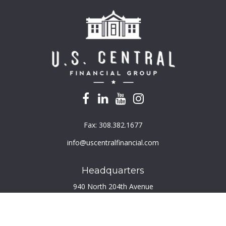
Fax:
308.382.1677
info@uscentralfinancial.com
Headquarters
940 North 204th Avenue
Suite 220
Elkhorn,
NE
68022