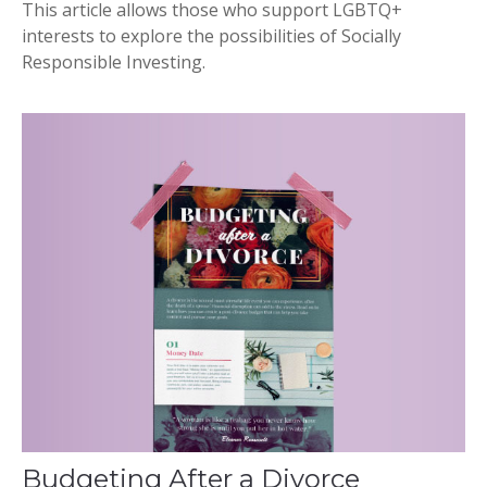
This article allows those who support LGBTQ+
interests to explore the possibilities of Socially
Responsible Investing.
Budgeting After a Divorce