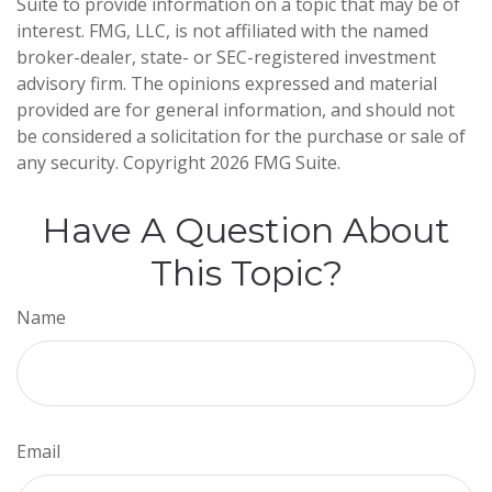
Suite to provide information on a topic that may be of
interest. FMG, LLC, is not affiliated with the named
broker-dealer, state- or SEC-registered investment
advisory firm. The opinions expressed and material
provided are for general information, and should not
be considered a solicitation for the purchase or sale of
any security. Copyright
2026 FMG Suite.
Have A Question About
This Topic?
Name
Email