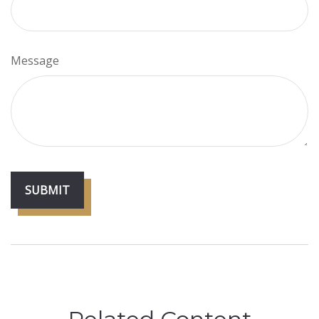
Message