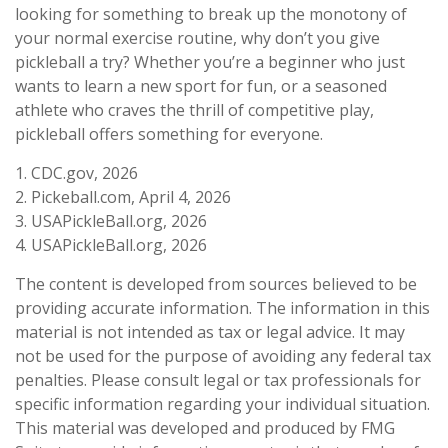
looking for something to break up the monotony of
your normal exercise routine, why don’t you give
pickleball a try? Whether you’re a beginner who just
wants to learn a new sport for fun, or a seasoned
athlete who craves the thrill of competitive play,
pickleball offers something for everyone.
1.
CDC.gov, 2026
2.
Pickeball.com, April 4, 2026
3.
USAPickleBall.org, 2026
4.
USAPickleBall.org, 2026
The content is developed from sources believed to be
providing accurate information. The information in this
material is not intended as tax or legal advice. It may
not be used for the purpose of avoiding any federal tax
penalties. Please consult legal or tax professionals for
specific information regarding your individual situation.
This material was developed and produced by FMG