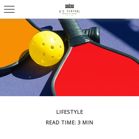
LIFESTYLE
READ TIME: 3 MIN