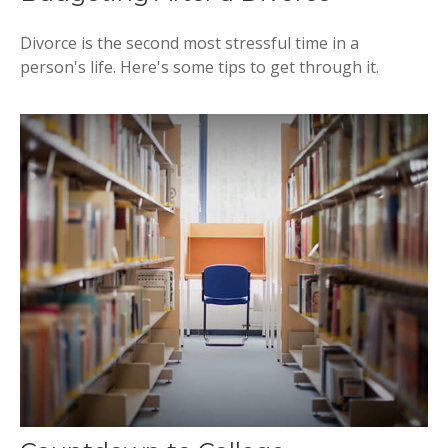
Divorce is the second most stressful time in a
person's life. Here's some tips to get through it.