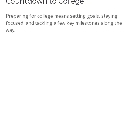
Countdown to College
Preparing for college means setting goals, staying
focused, and tackling a few key milestones along the
way.