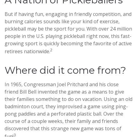
But if having fun, engaging in friendly competition, and
burning calories sounds like your kind of exercise,
pickleball may be the sport for you. With over 24 million
people in the U.S. playing pickleball right now, this fast-
growing sport is quickly becoming the favorite of active
2
retirees nationwide.
Where did it come from?
In 1965, Congressman Joel Pritchard and his close
friend Bill Bell invented the game as a means to give
their families something to do on vacation. Using an old
badminton court, they improvised a game using ping-
pong paddles and a perforated plastic ball. Over the
course of a couple weeks, their family and friends
discovered that this strange new game was tons of
3
fun!