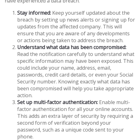
have experienced a data breach.
Stay informed:
Keep yourself updated about the
breach by setting up news alerts or signing up for
updates from the affected company. This will
ensure that you are aware of any developments
or actions being taken to address the breach.
Understand what data has been compromised:
Read the notification carefully to understand what
specific information may have been exposed. This
could include your name, address, email,
passwords, credit card details, or even your Social
Security number. Knowing exactly what data has
been compromised will help you take appropriate
action.
Set up multi-factor authentication:
Enable multi-
factor authentication for all your online accounts.
This adds an extra layer of security by requiring a
second form of verification beyond your
password, such as a unique code sent to your
phone.