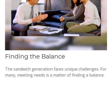
Finding the Balance
The sandwich generation faces unique challenges. For
many, meeting needs is a matter of finding a balance.