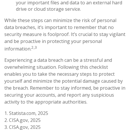
your important files and data to an external hard
drive or cloud storage service.
While these steps can minimize the risk of personal
data breaches, it’s important to remember that no
security measure is foolproof. It’s crucial to stay vigilant
and be proactive in protecting your personal
2,3
information.
Experiencing a data breach can be a stressful and
overwhelming situation. Following this checklist
enables you to take the necessary steps to protect
yourself and minimize the potential damage caused by
the breach. Remember to stay informed, be proactive in
securing your accounts, and report any suspicious
activity to the appropriate authorities.
1. Statista.com, 2025
2. CISA.gov, 2025
3. CISA.gov, 2025