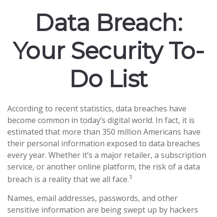
Data Breach:
Your Security To-
Do List
According to recent statistics, data breaches have
become common in today’s digital world. In fact, it is
estimated that more than 350 million Americans have
their personal information exposed to data breaches
every year. Whether it’s a major retailer, a subscription
service, or another online platform, the risk of a data
1
breach is a reality that we all face.
Names, email addresses, passwords, and other
sensitive information are being swept up by hackers