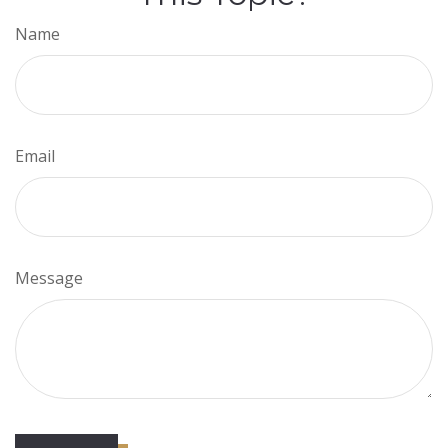
Name
Email
Message