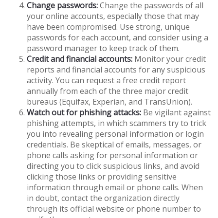
Change passwords:
Change the passwords of all
your online accounts, especially those that may
have been compromised. Use strong, unique
passwords for each account, and consider using a
password manager to keep track of them.
Credit and financial accounts:
Monitor your credit
reports and financial accounts for any suspicious
activity. You can request a free credit report
annually from each of the three major credit
bureaus (Equifax, Experian, and TransUnion).
Watch out for phishing attacks:
Be vigilant against
phishing attempts, in which scammers try to trick
you into revealing personal information or login
credentials. Be skeptical of emails, messages, or
phone calls asking for personal information or
directing you to click suspicious links, and avoid
clicking those links or providing sensitive
information through email or phone calls. When
in doubt, contact the organization directly
through its official website or phone number to