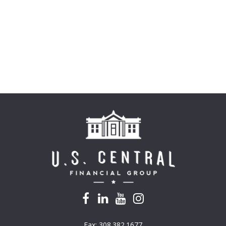
Fax:
308.382.1677