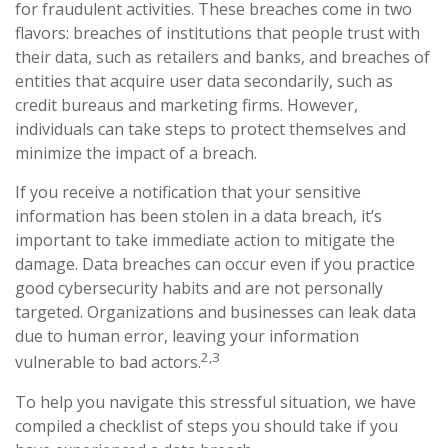
for fraudulent activities. These breaches come in two
flavors: breaches of institutions that people trust with
their data, such as retailers and banks, and breaches of
entities that acquire user data secondarily, such as
credit bureaus and marketing firms. However,
individuals can take steps to protect themselves and
minimize the impact of a breach.
If you receive a notification that your sensitive
information has been stolen in a data breach, it’s
important to take immediate action to mitigate the
damage. Data breaches can occur even if you practice
good cybersecurity habits and are not personally
targeted. Organizations and businesses can leak data
due to human error, leaving your information
2,3
vulnerable to bad actors.
To help you navigate this stressful situation, we have
compiled a checklist of steps you should take if you