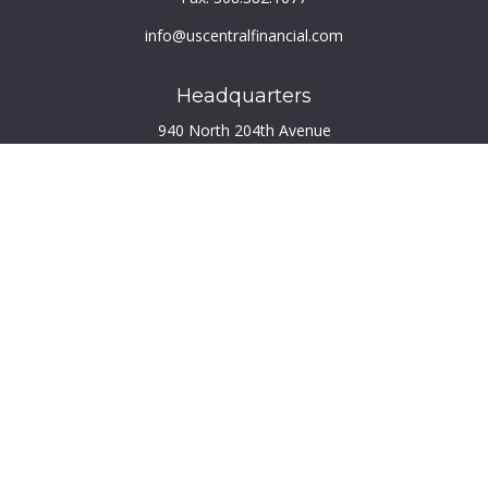
info@uscentralfinancial.com
Headquarters
940 North 204th Avenue
Suite 220
Elkhorn,
NE
68022
Connect
Toll-Free:
800.759.2453
Check the background of your financial professional on
FINRA's
BrokerCheck
.
The content is developed from sources believed to be
providing accurate information. The information in this
material is not intended as tax or legal advice. Please consult
legal or tax professionals for specific information regarding