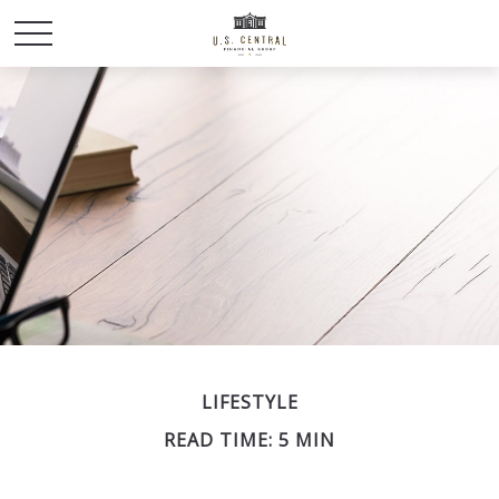
LIFESTYLE
READ TIME: 5 MIN