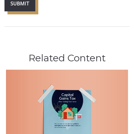
Related Content