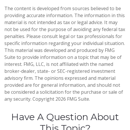
The content is developed from sources believed to be
providing accurate information. The information in this
material is not intended as tax or legal advice. It may
not be used for the purpose of avoiding any federal tax
penalties. Please consult legal or tax professionals for
specific information regarding your individual situation.
This material was developed and produced by FMG
Suite to provide information on a topic that may be of
interest. FMG, LLC, is not affiliated with the named
broker-dealer, state- or SEC-registered investment
advisory firm. The opinions expressed and material
provided are for general information, and should not
be considered a solicitation for the purchase or sale of
any security. Copyright
2026 FMG Suite.
Have A Question About
This Topic?