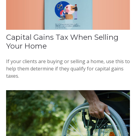
Capital Gains Tax When Selling
Your Home
If your clients are buying or selling a home, use this to
help them determine if they qualify for capital gains
taxes.