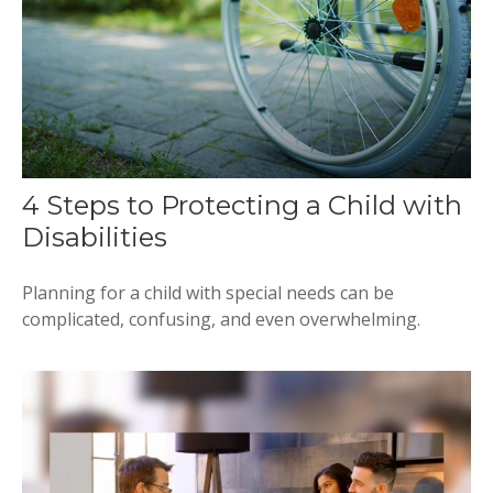
4 Steps to Protecting a Child with
Disabilities
Planning for a child with special needs can be
complicated, confusing, and even overwhelming.