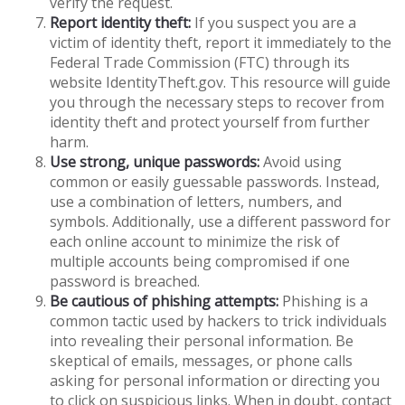
verify the request.
Report identity theft:
If you suspect you are a
victim of identity theft, report it immediately to the
Federal Trade Commission (FTC) through its
website IdentityTheft.gov. This resource will guide
you through the necessary steps to recover from
identity theft and protect yourself from further
harm.
Use strong, unique passwords:
Avoid using
common or easily guessable passwords. Instead,
use a combination of letters, numbers, and
symbols. Additionally, use a different password for
each online account to minimize the risk of
multiple accounts being compromised if one
password is breached.
Be cautious of phishing attempts:
Phishing is a
common tactic used by hackers to trick individuals
into revealing their personal information. Be
skeptical of emails, messages, or phone calls
asking for personal information or directing you
to click on suspicious links. When in doubt, contact