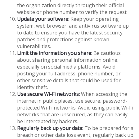
the organization directly through their official
website or phone number to verify the request.
Update your software:
Keep your operating
system, web browser, and antivirus software up
to date to ensure you have the latest security
patches and protections against known
vulnerabilities.
Limit the information you share:
Be cautious
about sharing personal information online,
especially on social media platforms. Avoid
posting your full address, phone number, or
other sensitive details that could be used for
identity theft.
Use secure Wi-Fi networks:
When accessing the
internet in public places, use secure, password-
protected Wi-Fi networks. Avoid using public Wi-Fi
networks that are unsecured, as they can easily
be intercepted by hackers.
Regularly back up your data:
To be prepared for a
breach or other data loss event, regularly back up