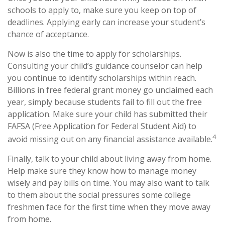
schools to apply to, make sure you keep on top of
deadlines. Applying early can increase your student’s
chance of acceptance.
Now is also the time to apply for scholarships.
Consulting your child’s guidance counselor can help
you continue to identify scholarships within reach.
Billions in free federal grant money go unclaimed each
year, simply because students fail to fill out the free
application. Make sure your child has submitted their
FAFSA (Free Application for Federal Student Aid) to
4
avoid missing out on any financial assistance available.
Finally, talk to your child about living away from home.
Help make sure they know how to manage money
wisely and pay bills on time. You may also want to talk
to them about the social pressures some college
freshmen face for the first time when they move away
from home.