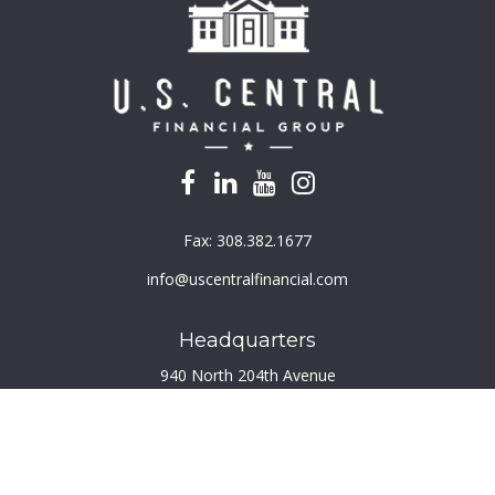
Fax:
308.382.1677
info@uscentralfinancial.com
Headquarters
940 North 204th Avenue
Suite 220
Elkhorn,
NE
68022