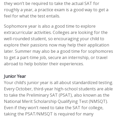
they won’t be required to take the actual SAT for
roughly a year, a practice exam is a good way to get a
feel for what the test entails.
Sophomore year is also a good time to explore
extracurricular activities. Colleges are looking for the
well-rounded student, so encouraging your child to
explore their passions now may help their application
later. Summer may also be a good time for sophomores
to get a part-time job, secure an internship, or travel
abroad to help bolster their experiences.
Junior Year
Your child’s junior year is all about standardized testing.
Every October, third-year high-school students are able
to take the Preliminary SAT (PSAT), also known as the
National Merit Scholarship Qualifying Test (NMSQT).
Even if they won’t need to take the SAT for college,
taking the PSAT/NMSQT is required for many