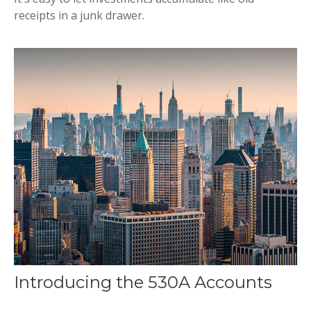
receipts in a junk drawer.
Introducing the 530A Accounts