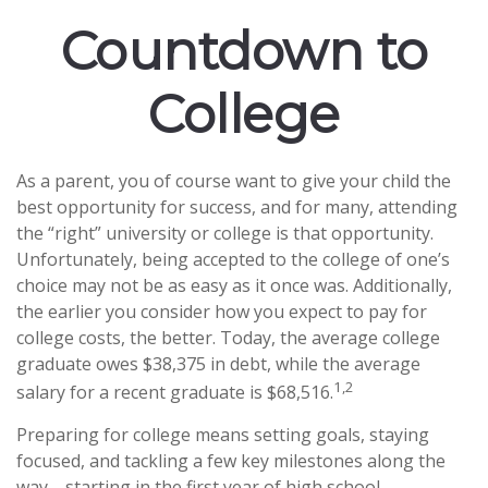
Countdown to
College
As a parent, you of course want to give your child the
best opportunity for success, and for many, attending
the “right” university or college is that opportunity.
Unfortunately, being accepted to the college of one’s
choice may not be as easy as it once was. Additionally,
the earlier you consider how you expect to pay for
college costs, the better. Today, the average college
graduate owes $38,375 in debt, while the average
1,2
salary for a recent graduate is $68,516.
Preparing for college means setting goals, staying
focused, and tackling a few key milestones along the
way—starting in the first year of high school.