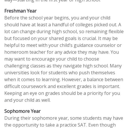
Freshman Year
Before the school year begins, you and your child
should have at least a handful of colleges picked out. A
lot can change during high school, so remaining flexible
but focused on your shared goals is crucial. It may be
helpful to meet with your child’s guidance counselor or
homeroom teacher for any advice they may have. You
may want to encourage your child to choose
challenging classes as they navigate high school. Many
universities look for students who push themselves
when it comes to learning. However, a balance between
difficult coursework and excellent grades is important.
Keeping an eye on grades should be a priority for you
and your child as well.
Sophomore Year
During their sophomore year, some students may have
the opportunity to take a practice SAT. Even though