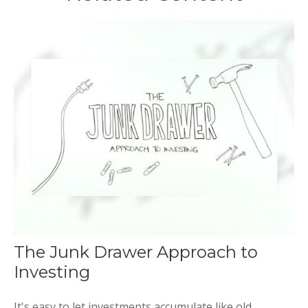
The Junk Drawer Approach to
Investing
It's easy to let investments accumulate like old