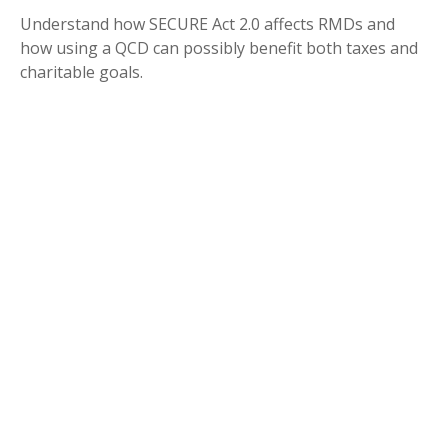
Understand how SECURE Act 2.0 affects RMDs and
how using a QCD can possibly benefit both taxes and
charitable goals.