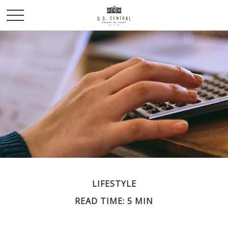
LIFESTYLE
READ TIME: 5 MIN