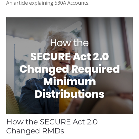
An article explaining 530A Accounts.
How the SECURE Act 2.0
Changed RMDs