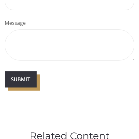
Message
Related Content