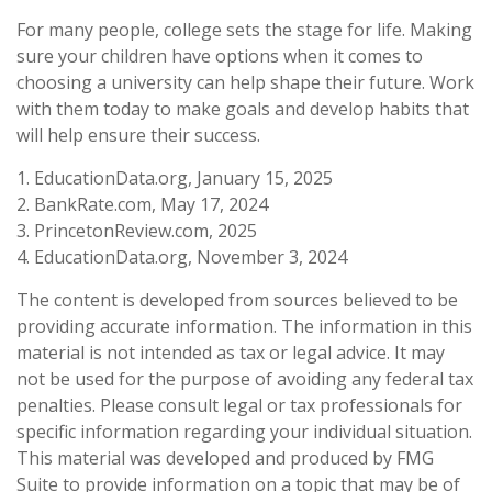
For many people, college sets the stage for life. Making
sure your children have options when it comes to
choosing a university can help shape their future. Work
with them today to make goals and develop habits that
will help ensure their success.
1. EducationData.org, January 15, 2025
2. BankRate.com, May 17, 2024
3. PrincetonReview.com, 2025
4. EducationData.org, November 3, 2024
The content is developed from sources believed to be
providing accurate information. The information in this
material is not intended as tax or legal advice. It may
not be used for the purpose of avoiding any federal tax
penalties. Please consult legal or tax professionals for
specific information regarding your individual situation.
This material was developed and produced by FMG
Suite to provide information on a topic that may be of