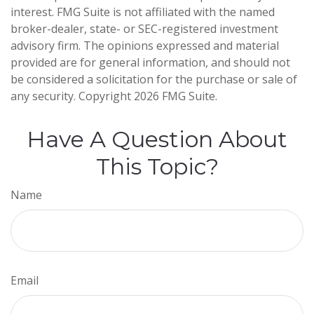
interest. FMG Suite is not affiliated with the named
broker-dealer, state- or SEC-registered investment
advisory firm. The opinions expressed and material
provided are for general information, and should not
be considered a solicitation for the purchase or sale of
any security. Copyright
2026 FMG Suite.
Have A Question About
This Topic?
Name
Email