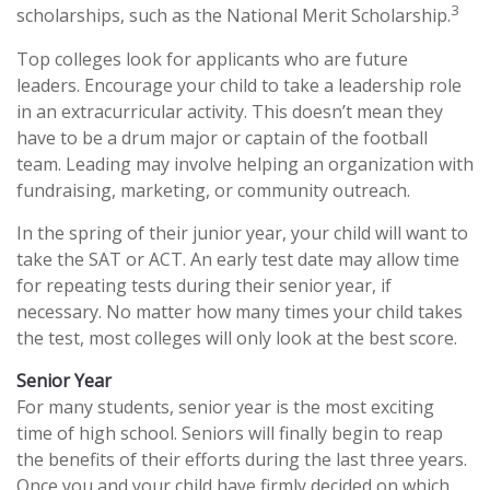
3
scholarships, such as the National Merit Scholarship.
Top colleges look for applicants who are future
leaders. Encourage your child to take a leadership role
in an extracurricular activity. This doesn’t mean they
have to be a drum major or captain of the football
team. Leading may involve helping an organization with
fundraising, marketing, or community outreach.
In the spring of their junior year, your child will want to
take the SAT or ACT. An early test date may allow time
for repeating tests during their senior year, if
necessary. No matter how many times your child takes
the test, most colleges will only look at the best score.
Senior Year
For many students, senior year is the most exciting
time of high school. Seniors will finally begin to reap
the benefits of their efforts during the last three years.
Once you and your child have firmly decided on which