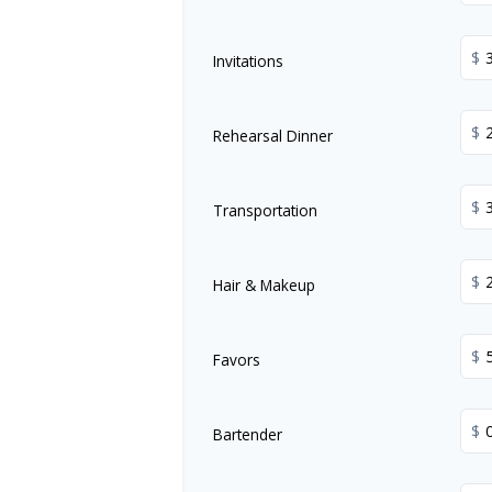
$
Invitations
$
Rehearsal Dinner
$
Transportation
$
Hair & Makeup
$
Favors
$
Bartender