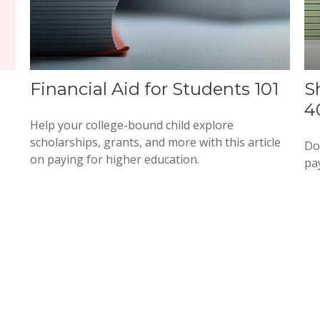
Financial Aid for Students 101
S
4
Help your college-bound child explore
scholarships, grants, and more with this article
Do
on paying for higher education.
pa