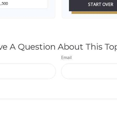
START OVER
e A Question About This To
Email