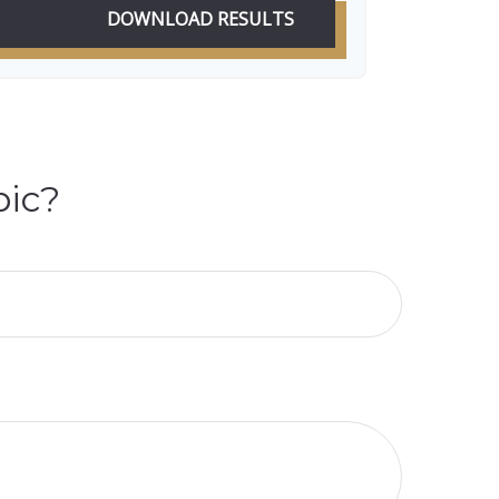
DOWNLOAD RESULTS
pic?