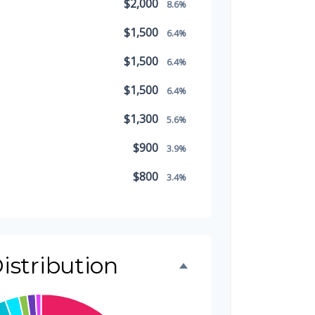
$2,000
8.6%
$1,500
6.4%
$1,500
6.4%
$1,500
6.4%
$1,300
5.6%
$900
3.9%
$800
3.4%
$500
2.1%
$500
2.1%
istribution
$300
1.3%
$300
1.3%