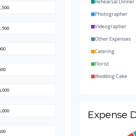
Rehearsal Dinner
Photographer
Videographer
Other Expenses
Catering
Florist
Wedding Cake
Music/DJ
Favors
Expense D
Invitations
Transportation