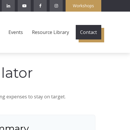
Workshops
Events
Resource Library
Contact
lator
ing expenses to stay on target.
mmary