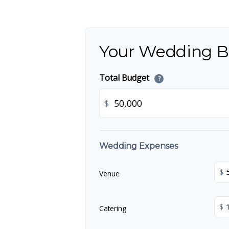
Your Wedding 
Total Budget
?
$
Wedding Expenses
$
Venue
$
Catering