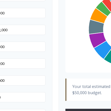
Hair & Makeup
Your total estimated
$50,000
budget.