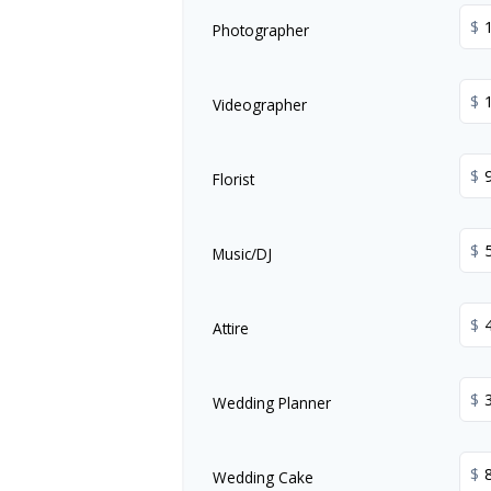
$
Photographer
$
Videographer
$
Florist
$
Music/DJ
$
Attire
$
Wedding Planner
$
Wedding Cake