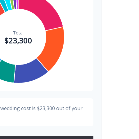
$200
0.9%
 wedding cost is
$23,300
out of your