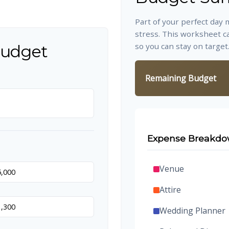
Part of your perfect day 
stress. This worksheet c
so you can stay on target
Budget
Remaining Budget
Expense Breakd
Venue
Attire
Wedding Planner