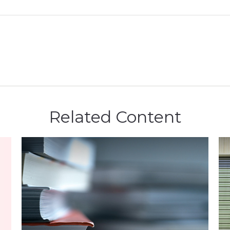
Related Content