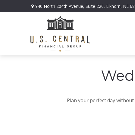
940 North 204th Avenue,
Suite 220,
Elkhorn,
NE
68
Wedd
Plan your perfect day without 