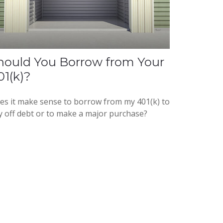
hould You Borrow from Your
01(k)?
es it make sense to borrow from my 401(k) to
y off debt or to make a major purchase?