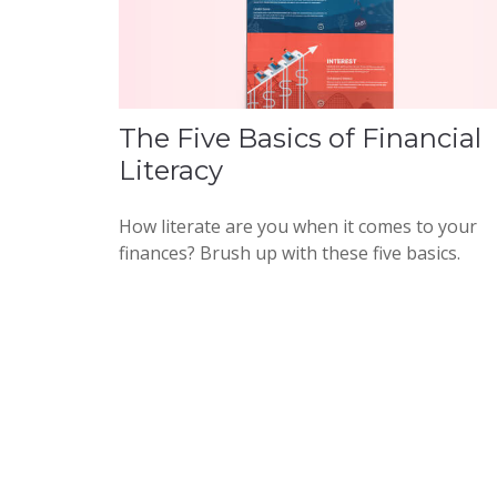
The Five Basics of Financial
Literacy
How literate are you when it comes to your
finances? Brush up with these five basics.