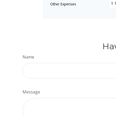
$
Other Expenses
Hav
Name
Message