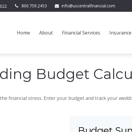
800.759.2453
info@uscentralfinancial.com
022
Home
About
Financial Services
Insurance
ing Budget Calcu
the financial stress. Enter your budget and track your wedd
Budget Su