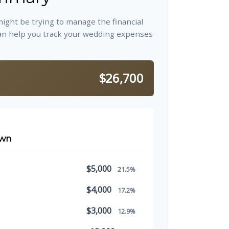
might be trying to manage the financial
an help you track your wedding expenses
.
$26,700
own
$5,000
21.5%
$4,000
17.2%
$3,000
12.9%