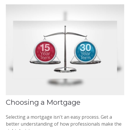
Choosing a Mortgage
Selecting a mortgage isn't an easy process. Get a
better understanding of how professionals make the