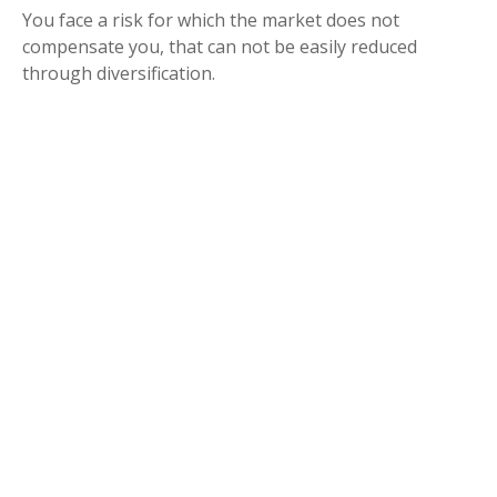
You face a risk for which the market does not
compensate you, that can not be easily reduced
through diversification.