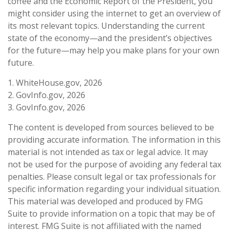
coffee and the Economic Report of the President, you
might consider using the internet to get an overview of
its most relevant topics. Understanding the current
state of the economy—and the president’s objectives
for the future—may help you make plans for your own
future.
1. WhiteHouse.gov, 2026
2. GovInfo.gov, 2026
3. GovInfo.gov, 2026
The content is developed from sources believed to be
providing accurate information. The information in this
material is not intended as tax or legal advice. It may
not be used for the purpose of avoiding any federal tax
penalties. Please consult legal or tax professionals for
specific information regarding your individual situation.
This material was developed and produced by FMG
Suite to provide information on a topic that may be of
interest. FMG Suite is not affiliated with the named