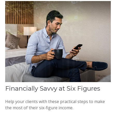
Financially Savvy at Six Figures
Help your clients with these practical steps to make
the most of their six-figure income.