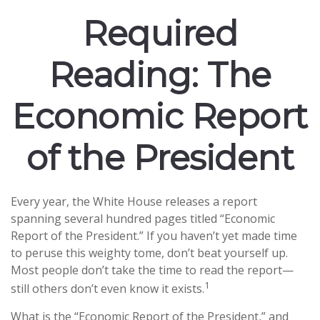
Required
Reading: The
Economic Report
of the President
Every year, the White House releases a report
spanning several hundred pages titled “Economic
Report of the President.” If you haven’t yet made time
to peruse this weighty tome, don’t beat yourself up.
Most people don’t take the time to read the report—
1
still others don’t even know it exists.
What is the “Economic Report of the President,” and