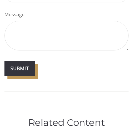
Message
Related Content