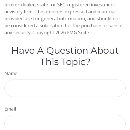
broker-dealer, state- or SEC-registered investment
advisory firm. The opinions expressed and material
provided are for general information, and should not
be considered a solicitation for the purchase or sale of
any security. Copyright
2026 FMG Suite.
Have A Question About
This Topic?
Name
Email