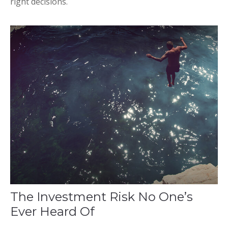
right decisions.
The Investment Risk No One’s
Ever Heard Of