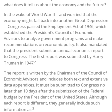
what does it tell us about the economy and the future?
In the wake of World War II—and worried that the
economy might fall back into another Great Depression
—Congress passed the Employment Act of 1946, which
established the President’s Council of Economic
Advisors to analyze government programs and make
recommendations on economic policy. It also mandated
that the president submit an annual economic report
to Congress. The first report was submitted by Harry
2
Truman in 1947.
The report is written by the Chairman of the Council of
Economic Advisors and includes both text and extensive
data appendices. It must be submitted to Congress no
later than 10 days after the submission of the Federal
budget by the President of the United States. Although
each report is different, they generally include such
3
information as: