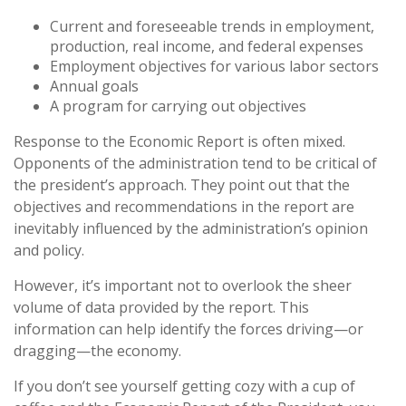
Current and foreseeable trends in employment,
production, real income, and federal expenses
Employment objectives for various labor sectors
Annual goals
A program for carrying out objectives
Response to the Economic Report is often mixed.
Opponents of the administration tend to be critical of
the president’s approach. They point out that the
objectives and recommendations in the report are
inevitably influenced by the administration’s opinion
and policy.
However, it’s important not to overlook the sheer
volume of data provided by the report. This
information can help identify the forces driving—or
dragging—the economy.
If you don’t see yourself getting cozy with a cup of