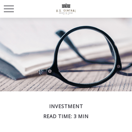
INVESTMENT
READ TIME: 3 MIN