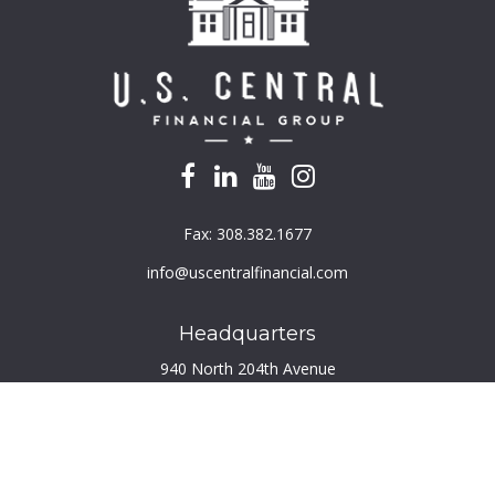
Fax:
308.382.1677
info@uscentralfinancial.com
Headquarters
940 North 204th Avenue
Suite 220
Elkhorn,
NE
68022