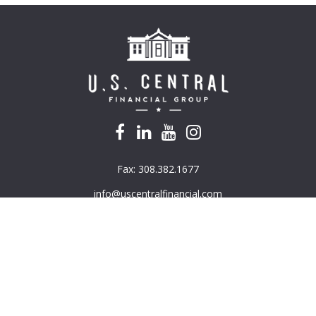
Fax:
308.382.1677
info@uscentralfinancial.com
k the background of your financial professional on FINRA's
BrokerC
e providing accurate information. The information in this material is
mation regarding your individual situation. Some of this material was 
G Suite is not affiliated with the named representative, broker - deal
ded are for general information, and should not be considered a solici
ously. As of January 1, 2020 the
California Consumer Privacy Act (CC