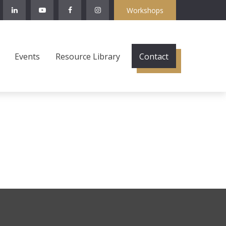
Workshops
Events
Resource Library
Contact