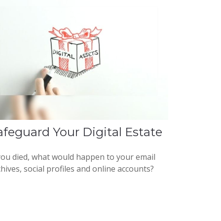
afeguard Your Digital Estate
 you died, what would happen to your email
hives, social profiles and online accounts?