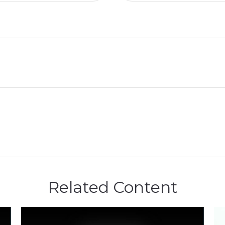
Related Content