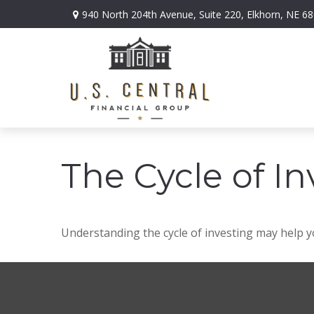
940 North 204th Avenue,
Suite 220,
Elkhorn,
NE
68
The Cycle of In
Understanding the cycle of investing may help yo