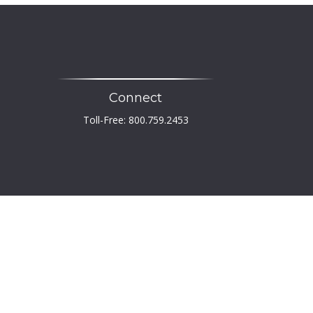
Connect
Toll-Free:
800.759.2453
heck
.
 not intended as tax or legal advice. Please consult
developed and produced by FMG Suite to provide
er, state - or SEC - registered investment advisory
tation for the purchase or sale of any security.
PA)
suggests the following link as an extra measure