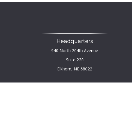
Headquarters
940 North 204th Avenue
Suite 220
Elkhorn,
NE
68022
Chec
The content is developed from sources believed to b
legal or tax professionals for specific infor
information on a topic that may be of interest. FM
firm. The opinions expressed and material provi
We take protecting your data and privacy very seri