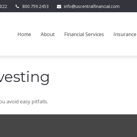
022
800.759.2453
info@uscentralfinancial.com
Home
About
Financial Services
Insurance
vesting
u avoid easy pitfalls.