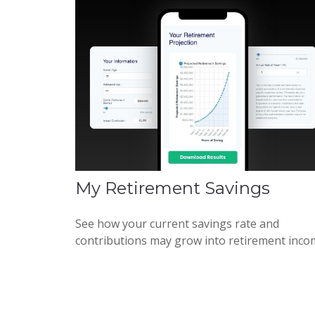
My Retirement Savings
See how your current savings rate and
contributions may grow into retirement inco