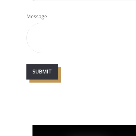
Message