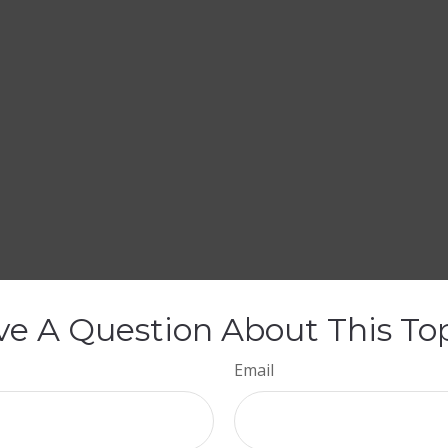
e A Question About This To
Email