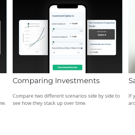
Comparing Investments
S
Compare two different scenarios side by side to
If
me.
see how they stack up over time.
arc