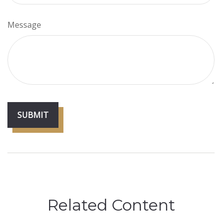
Message
Related Content