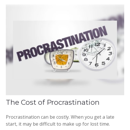
The Cost of Procrastination
Procrastination can be costly. When you get a late
start, it may be difficult to make up for lost time.