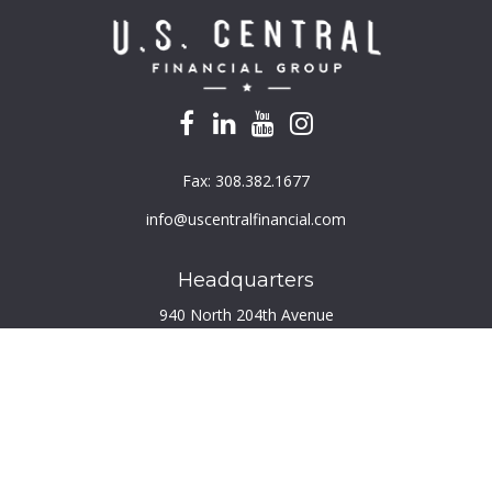
Fax:
308.382.1677
info@uscentralfinancial.com
Headquarters
940 North 204th Avenue
Suite 220
Elkhorn,
NE
68022
Connect
Toll-Free:
800.759.2453