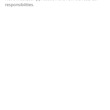
responsibilities.