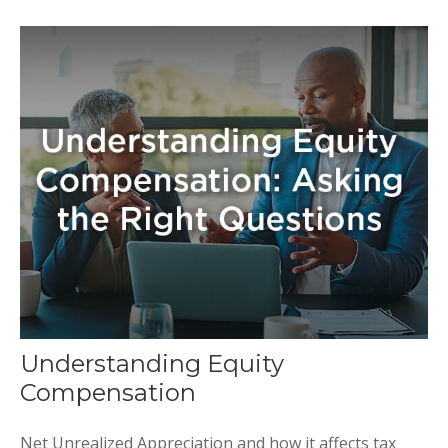
Understanding Equity
Compensation
Net Unrealized Appreciation and how it affects tax