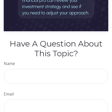
Have A Question About
This Topic?
Name
Email