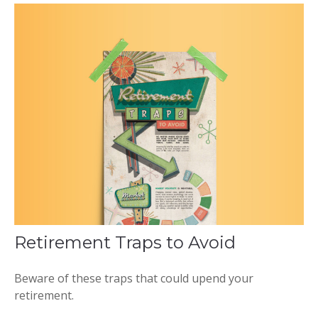
Retirement Traps to Avoid
Beware of these traps that could upend your
retirement.