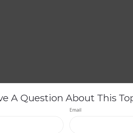
e A Question About This To
Email