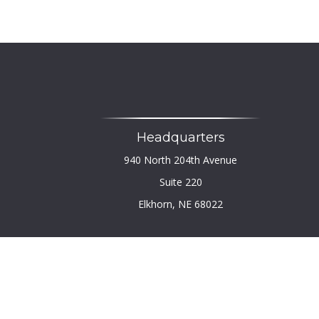
Headquarters
940 North 204th Avenue
Suite 220
Elkhorn,
NE
68022
Chec
The content is developed from sources believed to b
legal or tax professionals for specific infor
information on a topic that may be of interest. FM