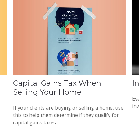
Capital Gains Tax When
I
Selling Your Home
Eve
in
If your clients are buying or selling a home, use
this to help them determine if they qualify for
capital gains taxes.