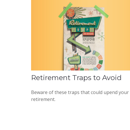
Retirement Traps to Avoid
Beware of these traps that could upend your
retirement.