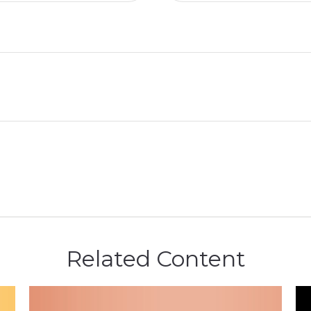
Related Content