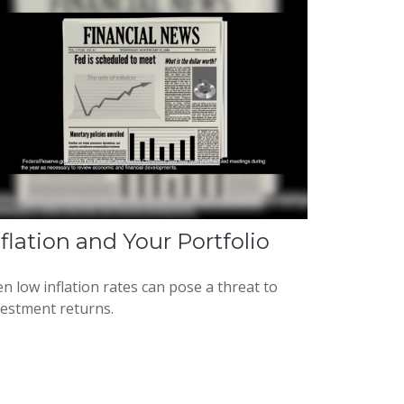
nflation and Your Portfolio
n low inflation rates can pose a threat to
vestment returns.