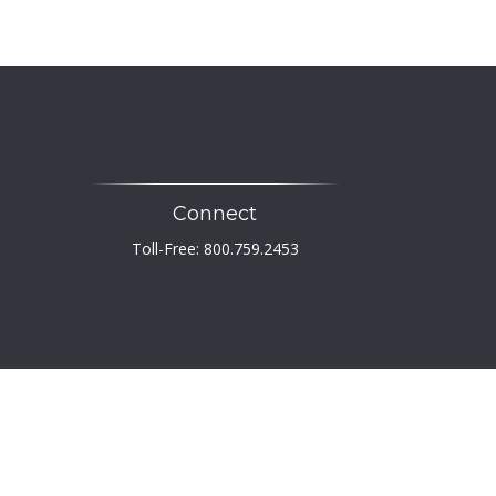
Connect
Toll-Free:
800.759.2453
heck
.
 not intended as tax or legal advice. Please consult
developed and produced by FMG Suite to provide
er, state - or SEC - registered investment advisory