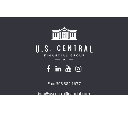
Fax:
308.382.1677
info@uscentralfinancial.com
k the background of your financial professional on FINRA's
BrokerC
e providing accurate information. The information in this material is
mation regarding your individual situation. Some of this material was 
G Suite is not affiliated with the named representative, broker - deal