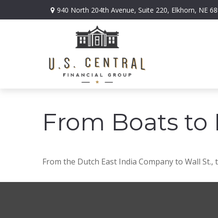
940 North 204th Avenue,
Suite 220,
Elkhorn,
NE
68
From Boats to 
From the Dutch East India Company to Wall St., t