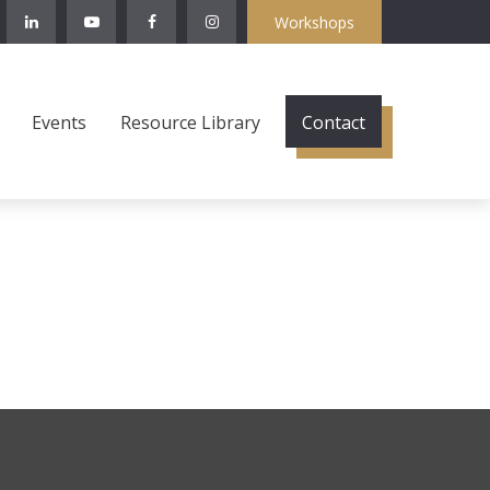
Workshops
Events
Resource Library
Contact