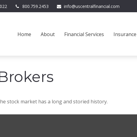
022
800.759.2453
info@uscentralfinancial.com
Home
About
Financial Services
Insurance
Brokers
he stock market has a long and storied history.