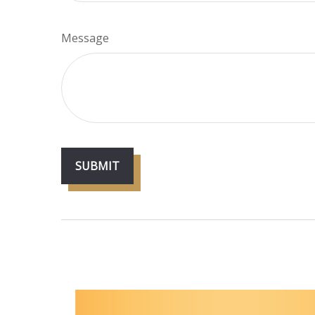
Message