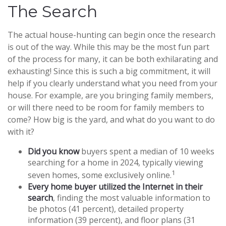
The Search
The actual house-hunting can begin once the research
is out of the way. While this may be the most fun part
of the process for many, it can be both exhilarating and
exhausting! Since this is such a big commitment, it will
help if you clearly understand what you need from your
house. For example, are you bringing family members,
or will there need to be room for family members to
come? How big is the yard, and what do you want to do
with it?
Did you know
buyers spent a median of 10 weeks
searching for a home in 2024, typically viewing
1
seven homes, some exclusively online.
Every home buyer utilized the Internet in their
search
, finding the most valuable information to
be photos (41 percent), detailed property
information (39 percent), and floor plans (31