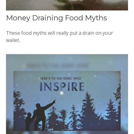
Money Draining Food Myths
These food myths will really put a drain on your
wallet.