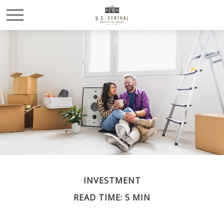
INVESTMENT
READ TIME: 5 MIN