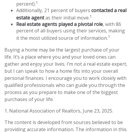
1
percent).
Additionally, 21 percent of buyers
contacted a real
1
estate agent
as their initial move.
Real estate agents played a pivotal role
, with 86
percent of all buyers using their services, making
1
it the most utilized source of information.
Buying a home may be the largest purchase of your
life. It’s a place where you and your loved ones can
gather and enjoy your lives. I’m not a real estate expert,
but I can speak to how a home fits into your overall
personal finances. I encourage you to work closely with
qualified professionals who can guide you through the
process as you prepare to make one of the biggest
purchases of your life.
1. National Association of Realtors, June 23, 2025.
The content is developed from sources believed to be
providing accurate information. The information in this