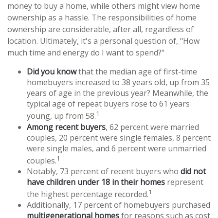
money to buy a home, while others might view home
ownership as a hassle. The responsibilities of home
ownership are considerable, after all, regardless of
location. Ultimately, it's a personal question of, "How
much time and energy do I want to spend?"
Did you know
that the median age of first-time
homebuyers increased to 38 years old, up from 35
years of age in the previous year? Meanwhile, the
typical age of repeat buyers rose to 61 years
1
young, up from 58.
Among recent buyers
, 62 percent were married
couples, 20 percent were single females, 8 percent
were single males, and 6 percent were unmarried
1
couples.
Notably, 73 percent of recent buyers who
did not
have children under 18 in their homes
represent
1
the highest percentage recorded.
Additionally, 17 percent of homebuyers purchased
multigenerational homes
for reasons such as cost