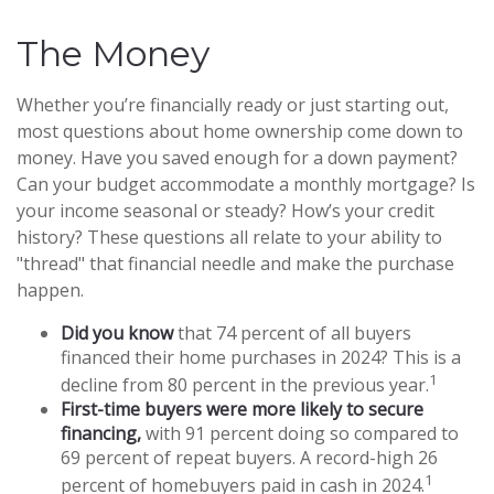
The Money
Whether you’re financially ready or just starting out,
most questions about home ownership come down to
money. Have you saved enough for a down payment?
Can your budget accommodate a monthly mortgage? Is
your income seasonal or steady? How’s your credit
history? These questions all relate to your ability to
"thread" that financial needle and make the purchase
happen.
Did you know
that 74 percent of all buyers
financed their home purchases in 2024? This is a
1
decline from 80 percent in the previous year.
First-time buyers were more likely to secure
financing,
with 91 percent doing so compared to
69 percent of repeat buyers. A record-high 26
1
percent of homebuyers paid in cash in 2024.