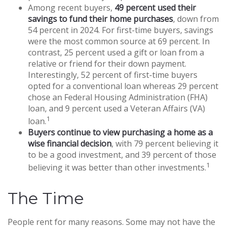
Among recent buyers,
49 percent used their
savings to fund their home purchases
, down from
54 percent in 2024. For first-time buyers, savings
were the most common source at 69 percent. In
contrast, 25 percent used a gift or loan from a
relative or friend for their down payment.
Interestingly, 52 percent of first-time buyers
opted for a conventional loan whereas 29 percent
chose an Federal Housing Administration (FHA)
loan, and 9 percent used a Veteran Affairs (VA)
1
loan.
Buyers continue to view purchasing a home as a
wise financial decision
, with 79 percent believing it
to be a good investment, and 39 percent of those
1
believing it was better than other investments.
The Time
People rent for many reasons. Some may not have the