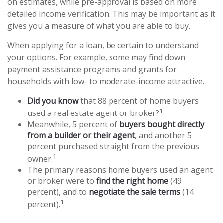
on estimates, while pre-approval is based on more
detailed income verification. This may be important as it
gives you a measure of what you are able to buy.
When applying for a loan, be certain to understand
your options. For example, some may find down
payment assistance programs and grants for
households with low- to moderate-income attractive.
Did you know
that 88 percent of home buyers
1
used a real estate agent or broker?
Meanwhile, 5 percent of
buyers bought directly
from a builder or their agent
, and another 5
percent purchased straight from the previous
1
owner.
The primary reasons home buyers used an agent
or broker were to
find the right home
(49
percent), and to
negotiate the sale terms
(14
1
percent).