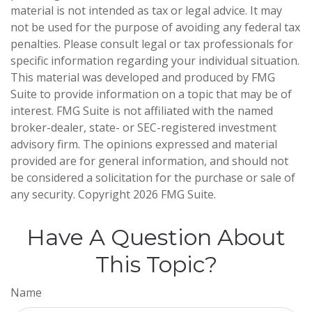
material is not intended as tax or legal advice. It may
not be used for the purpose of avoiding any federal tax
penalties. Please consult legal or tax professionals for
specific information regarding your individual situation.
This material was developed and produced by FMG
Suite to provide information on a topic that may be of
interest. FMG Suite is not affiliated with the named
broker-dealer, state- or SEC-registered investment
advisory firm. The opinions expressed and material
provided are for general information, and should not
be considered a solicitation for the purchase or sale of
any security. Copyright
2026 FMG Suite.
Have A Question About
This Topic?
Name