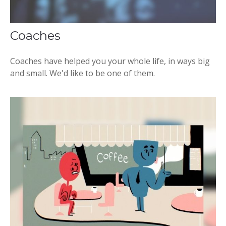
Coaches
Coaches have helped you your whole life, in ways big
and small. We'd like to be one of them.