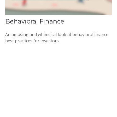
Behavioral Finance
An amusing and whimsical look at behavioral finance
best practices for investors.