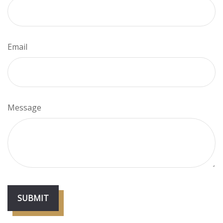
Email
Message