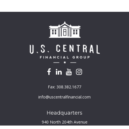
Fax:
308.382.1677
info@uscentralfinancial.com
Headquarters
940 North 204th Avenue