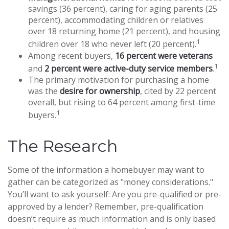
savings (36 percent), caring for aging parents (25
percent), accommodating children or relatives
over 18 returning home (21 percent), and housing
1
children over 18 who never left (20 percent).
Among recent buyers,
16 percent were veterans
1
and
2 percent were active-duty service members
.
The primary motivation for purchasing a home
was the
desire for ownership
, cited by 22 percent
overall, but rising to 64 percent among first-time
1
buyers.
The Research
Some of the information a homebuyer may want to
gather can be categorized as "money considerations."
You’ll want to ask yourself: Are you pre-qualified or pre-
approved by a lender? Remember, pre-qualification
doesn’t require as much information and is only based