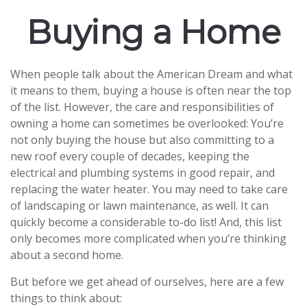
Buying a Home
When people talk about the American Dream and what
it means to them, buying a house is often near the top
of the list. However, the care and responsibilities of
owning a home can sometimes be overlooked: You’re
not only buying the house but also committing to a
new roof every couple of decades, keeping the
electrical and plumbing systems in good repair, and
replacing the water heater. You may need to take care
of landscaping or lawn maintenance, as well. It can
quickly become a considerable to-do list! And, this list
only becomes more complicated when you’re thinking
about a second home.
But before we get ahead of ourselves, here are a few
things to think about: