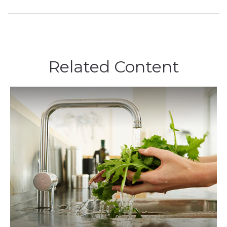
Related Content