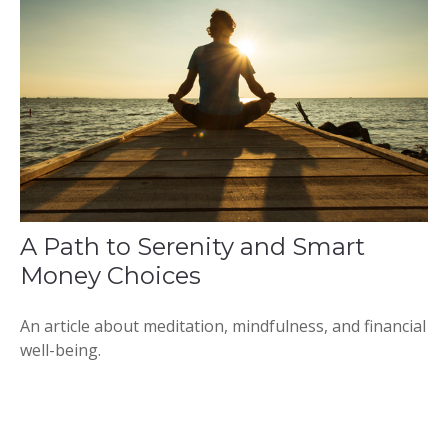
A Path to Serenity and Smart
Money Choices
An article about meditation, mindfulness, and financial
well-being.