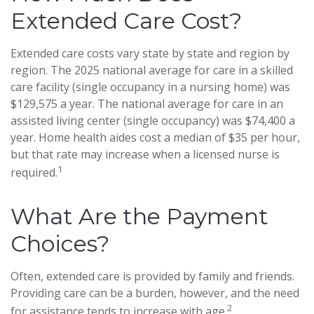
Extended Care Cost?
Extended care costs vary state by state and region by
region. The 2025 national average for care in a skilled
care facility (single occupancy in a nursing home) was
$129,575 a year. The national average for care in an
assisted living center (single occupancy) was $74,400 a
year. Home health aides cost a median of $35 per hour,
but that rate may increase when a licensed nurse is
1
required.
What Are the Payment
Choices?
Often, extended care is provided by family and friends.
Providing care can be a burden, however, and the need
2
for assistance tends to increase with age.