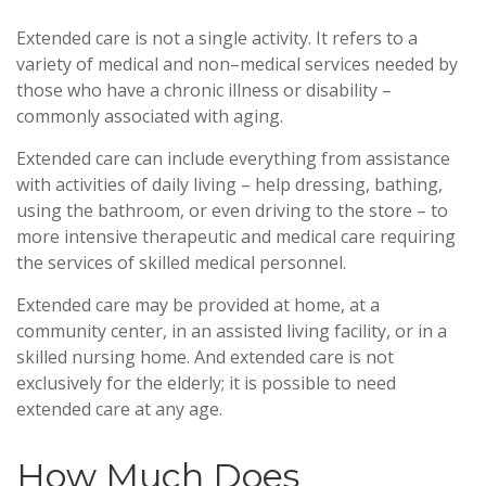
Extended care is not a single activity. It refers to a
variety of medical and non–medical services needed by
those who have a chronic illness or disability –
commonly associated with aging.
Extended care can include everything from assistance
with activities of daily living – help dressing, bathing,
using the bathroom, or even driving to the store – to
more intensive therapeutic and medical care requiring
the services of skilled medical personnel.
Extended care may be provided at home, at a
community center, in an assisted living facility, or in a
skilled nursing home. And extended care is not
exclusively for the elderly; it is possible to need
extended care at any age.
How Much Does