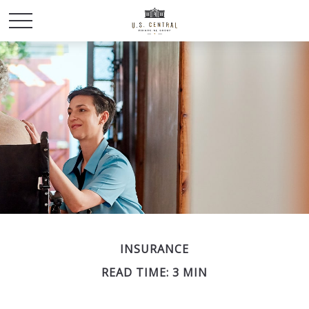
INSURANCE
READ TIME: 3 MIN