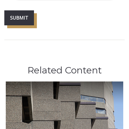
Related Content