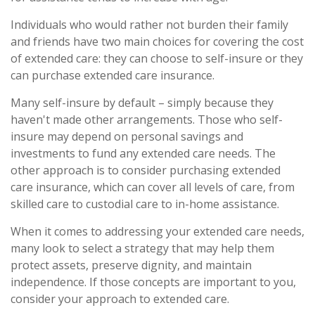
Individuals who would rather not burden their family
and friends have two main choices for covering the cost
of extended care: they can choose to self-insure or they
can purchase extended care insurance.
Many self-insure by default – simply because they
haven't made other arrangements. Those who self-
insure may depend on personal savings and
investments to fund any extended care needs. The
other approach is to consider purchasing extended
care insurance, which can cover all levels of care, from
skilled care to custodial care to in-home assistance.
When it comes to addressing your extended care needs,
many look to select a strategy that may help them
protect assets, preserve dignity, and maintain
independence. If those concepts are important to you,
consider your approach to extended care.