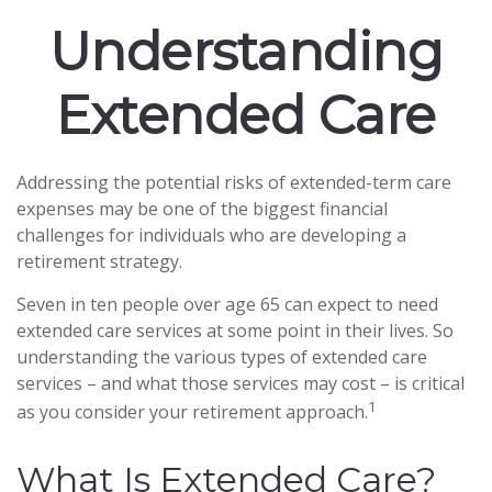
Understanding
Extended Care
Addressing the potential risks of extended-term care
expenses may be one of the biggest financial
challenges for individuals who are developing a
retirement strategy.
Seven in ten people over age 65 can expect to need
extended care services at some point in their lives. So
understanding the various types of extended care
services – and what those services may cost – is critical
1
as you consider your retirement approach.
What Is Extended Care?