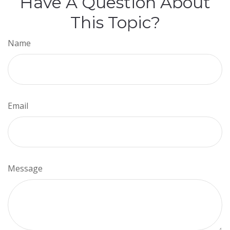
Have A Question About
This Topic?
Name
Email
Message