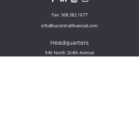
Fax:
308.382.1677
info@uscentralfinancial.com
Headquarters
940 North 204th Avenue
Suite 220
Elkhorn,
NE
68022
Connect
Toll-Free:
800.759.2453
Check the background of your financial professional on
FINRA's
BrokerCheck
.
The content is developed from sources believed to be