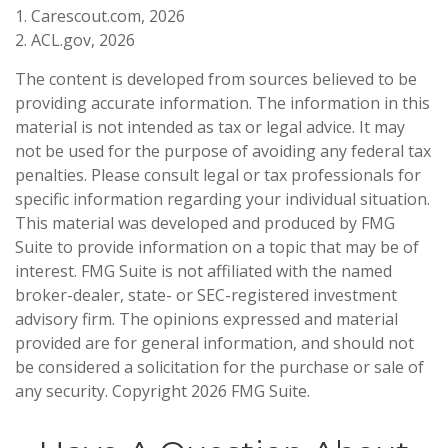
1. Carescout.com, 2026
2. ACL.gov, 2026
The content is developed from sources believed to be
providing accurate information. The information in this
material is not intended as tax or legal advice. It may
not be used for the purpose of avoiding any federal tax
penalties. Please consult legal or tax professionals for
specific information regarding your individual situation.
This material was developed and produced by FMG
Suite to provide information on a topic that may be of
interest. FMG Suite is not affiliated with the named
broker-dealer, state- or SEC-registered investment
advisory firm. The opinions expressed and material
provided are for general information, and should not
be considered a solicitation for the purchase or sale of
any security. Copyright
2026 FMG Suite.