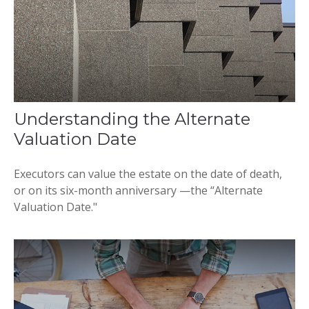
Understanding the Alternate
Valuation Date
Executors can value the estate on the date of death,
or on its six-month anniversary —the “Alternate
Valuation Date."