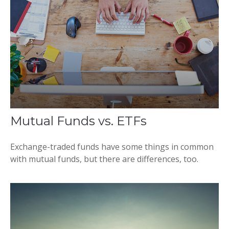
Mutual Funds vs. ETFs
Exchange-traded funds have some things in common
with mutual funds, but there are differences, too.