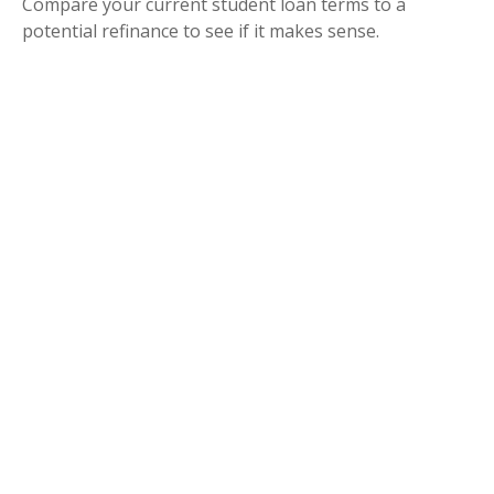
Compare your current student loan terms to a
potential refinance to see if it makes sense.