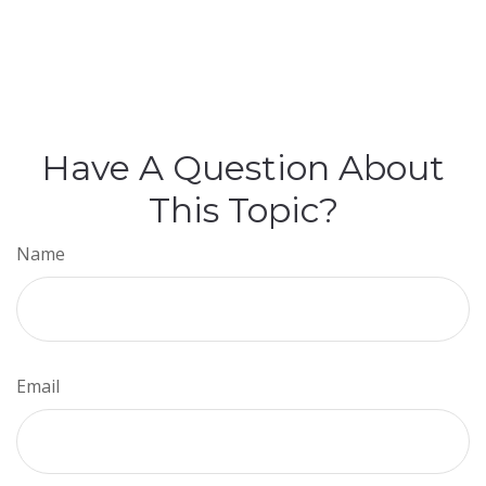
Have A Question About
This Topic?
Name
Email