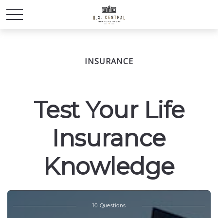
INSURANCE
Test Your Life
Insurance
Knowledge