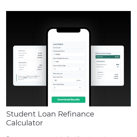
Student Loan Refinance
Calculator