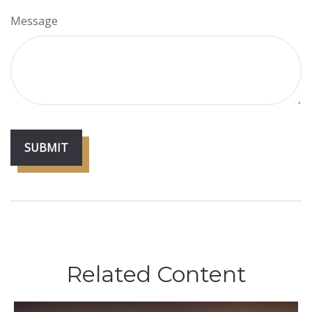
Message
Related Content