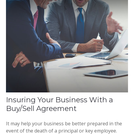
Insuring Your Business With a
Buy/Sell Agreement
It may help your business be better prepared in the
event of the death of a principal or key employee.