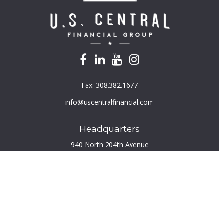
Fax:
308.382.1677
info@uscentralfinancial.com
Headquarters
940 North 204th Avenue
Suite 220
Elkhorn,
NE
68022
Connect