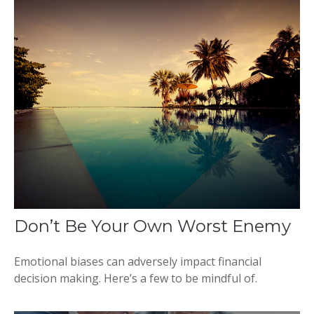
Don’t Be Your Own Worst Enemy
Emotional biases can adversely impact financial
decision making. Here’s a few to be mindful of.