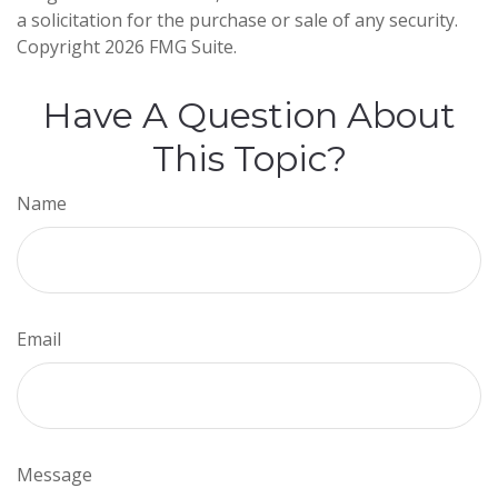
a solicitation for the purchase or sale of any security.
Copyright
2026 FMG Suite.
Have A Question About
This Topic?
Name
Email
Message