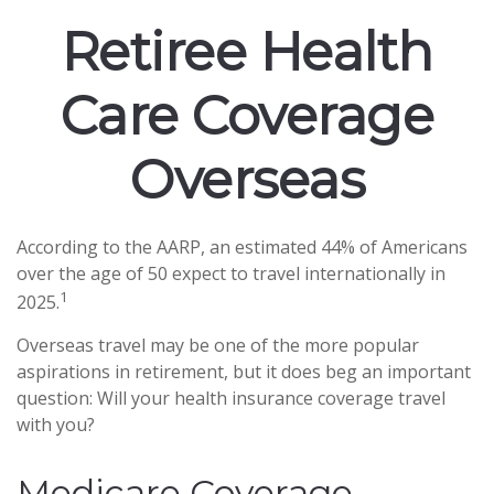
Retiree Health
Care Coverage
Overseas
According to the AARP, an estimated 44% of Americans
over the age of 50 expect to travel internationally in
1
2025.
Overseas travel may be one of the more popular
aspirations in retirement, but it does beg an important
question: Will your health insurance coverage travel
with you?
Medicare Coverage