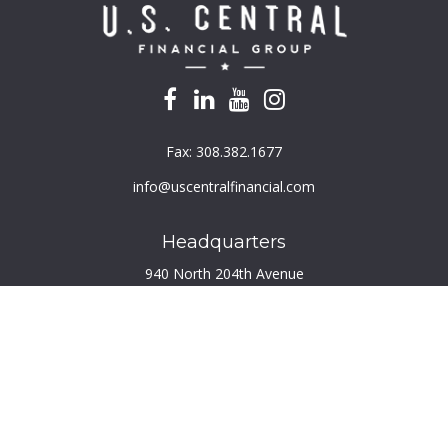
Fax:
308.382.1677
info@uscentralfinancial.com
Headquarters
940 North 204th Avenue
Suite 220
Elkhorn,
NE
68022
Connect
Toll-Free:
800.759.2453