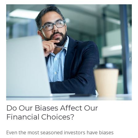
Do Our Biases Affect Our
Financial Choices?
Even the most seasoned investors have biases