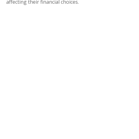
affecting their financial choices.