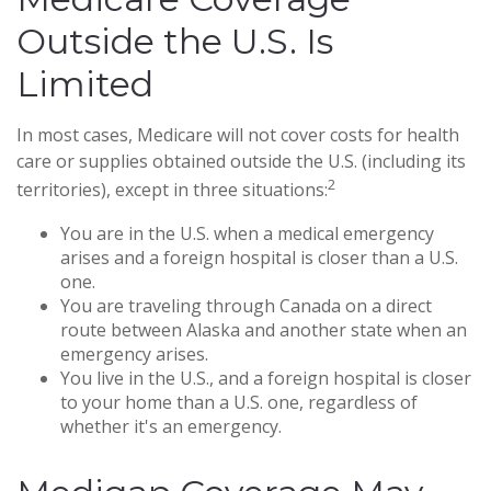
Outside the U.S. Is
Limited
In most cases, Medicare will not cover costs for health
care or supplies obtained outside the U.S. (including its
2
territories), except in three situations:
You are in the U.S. when a medical emergency
arises and a foreign hospital is closer than a U.S.
one.
You are traveling through Canada on a direct
route between Alaska and another state when an
emergency arises.
You live in the U.S., and a foreign hospital is closer
to your home than a U.S. one, regardless of
whether it's an emergency.