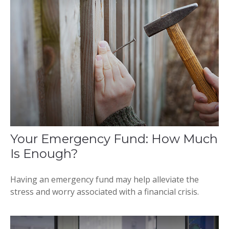
Your Emergency Fund: How Much
Is Enough?
Having an emergency fund may help alleviate the
stress and worry associated with a financial crisis.