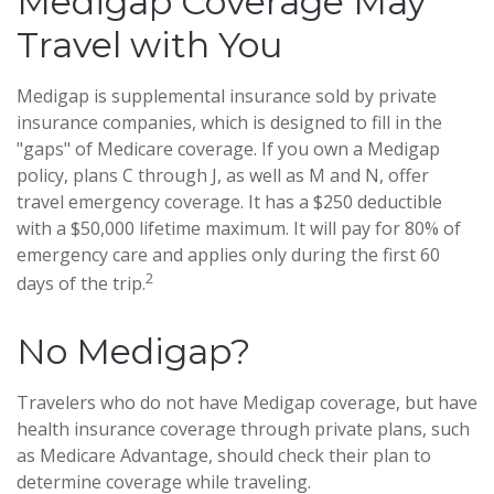
Medigap Coverage May
Travel with You
Medigap is supplemental insurance sold by private
insurance companies, which is designed to fill in the
"gaps" of Medicare coverage. If you own a Medigap
policy, plans C through J, as well as M and N, offer
travel emergency coverage. It has a $250 deductible
with a $50,000 lifetime maximum. It will pay for 80% of
emergency care and applies only during the first 60
2
days of the trip.
No Medigap?
Travelers who do not have Medigap coverage, but have
health insurance coverage through private plans, such
as Medicare Advantage, should check their plan to
determine coverage while traveling.