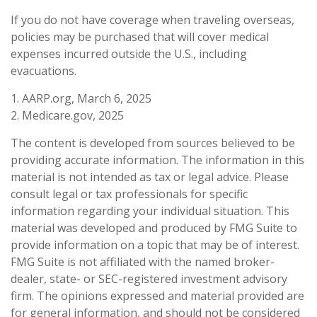
If you do not have coverage when traveling overseas,
policies may be purchased that will cover medical
expenses incurred outside the U.S., including
evacuations.
1. AARP.org, March 6, 2025
2. Medicare.gov, 2025
The content is developed from sources believed to be
providing accurate information. The information in this
material is not intended as tax or legal advice. Please
consult legal or tax professionals for specific
information regarding your individual situation. This
material was developed and produced by FMG Suite to
provide information on a topic that may be of interest.
FMG Suite is not affiliated with the named broker-
dealer, state- or SEC-registered investment advisory
firm. The opinions expressed and material provided are
for general information, and should not be considered