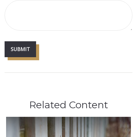
Related Content