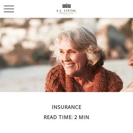
INSURANCE
READ TIME: 2 MIN