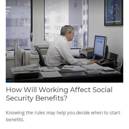
How Will Working Affect Social
Security Benefits?
Knowing the rules may help you decide when to start
benefits.