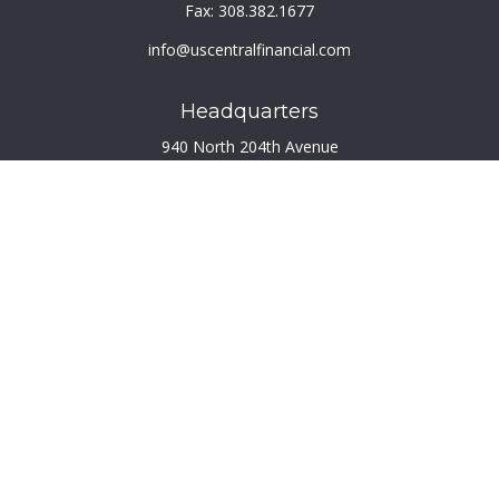
Fax:
308.382.1677
info@uscentralfinancial.com
Headquarters
940 North 204th Avenue
Suite 220
Elkhorn,
NE
68022
Connect
Toll-Free:
800.759.2453
Check the background of your financial professional on
FINRA's
BrokerCheck
.
The content is developed from sources believed to be
providing accurate information. The information in this
material is not intended as tax or legal advice. Please consult