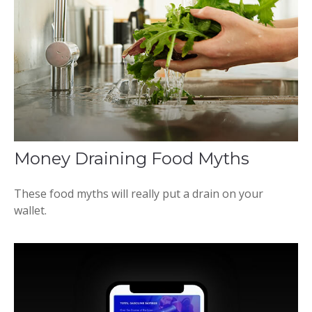
Money Draining Food Myths
These food myths will really put a drain on your
wallet.