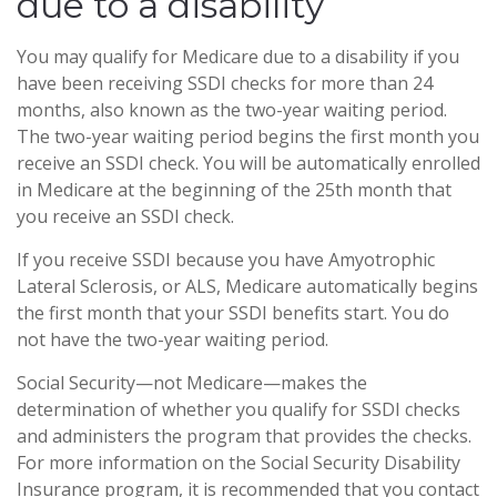
due to a disability
You may qualify for Medicare due to a disability if you
have been receiving SSDI checks for more than 24
months, also known as the two-year waiting period.
The two-year waiting period begins the first month you
receive an SSDI check. You will be automatically enrolled
in Medicare at the beginning of the 25th month that
you receive an SSDI check.
If you receive SSDI because you have Amyotrophic
Lateral Sclerosis, or ALS, Medicare automatically begins
the first month that your SSDI benefits start. You do
not have the two-year waiting period.
Social Security—not Medicare—makes the
determination of whether you qualify for SSDI checks
and administers the program that provides the checks.
For more information on the Social Security Disability
Insurance program, it is recommended that you contact