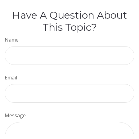
Have A Question About
This Topic?
Name
Email
Message