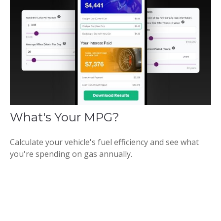
What's Your MPG?
Calculate your vehicle's fuel efficiency and see what
you're spending on gas annually.