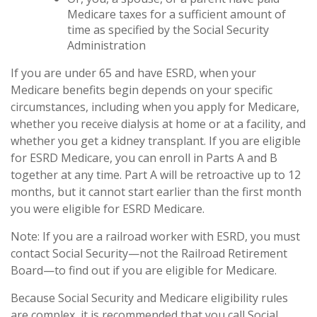
Medicare taxes for a sufficient amount of
time as specified by the Social Security
Administration
If you are under 65 and have ESRD, when your
Medicare benefits begin depends on your specific
circumstances, including when you apply for Medicare,
whether you receive dialysis at home or at a facility, and
whether you get a kidney transplant. If you are eligible
for ESRD Medicare, you can enroll in Parts A and B
together at any time. Part A will be retroactive up to 12
months, but it cannot start earlier than the first month
you were eligible for ESRD Medicare.
Note: If you are a railroad worker with ESRD, you must
contact Social Security—not the Railroad Retirement
Board—to find out if you are eligible for Medicare.
Because Social Security and Medicare eligibility rules
are complex, it is recommended that you call Social