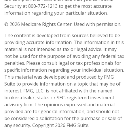
Security at 800-772-1213 to get the most accurate
information regarding your particular situation.
©
2026 Medicare Rights Center. Used with permission.
The content is developed from sources believed to be
providing accurate information. The information in this
material is not intended as tax or legal advice. It may
not be used for the purpose of avoiding any federal tax
penalties. Please consult legal or tax professionals for
specific information regarding your individual situation.
This material was developed and produced by FMG
Suite to provide information on a topic that may be of
interest. FMG, LLC, is not affiliated with the named
broker-dealer, state- or SEC-registered investment
advisory firm. The opinions expressed and material
provided are for general information, and should not
be considered a solicitation for the purchase or sale of
any security. Copyright
2026 FMG Suite.