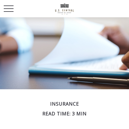
INSURANCE
READ TIME: 3 MIN