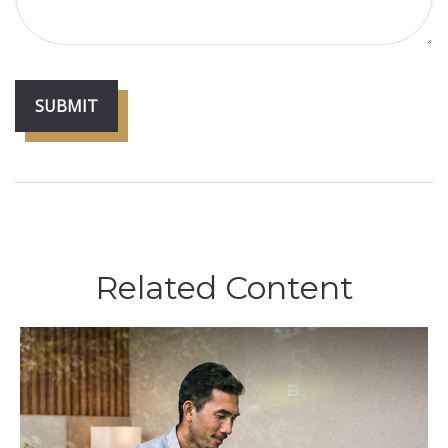
Related Content