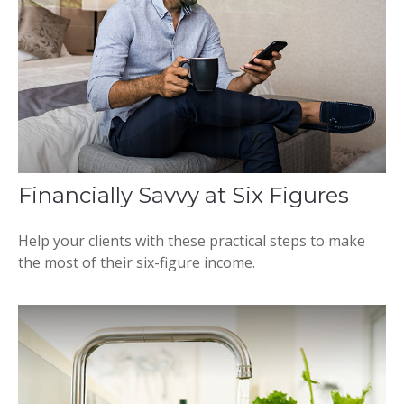
Financially Savvy at Six Figures
Help your clients with these practical steps to make
the most of their six-figure income.