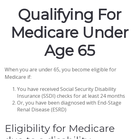
Qualifying For
Medicare Under
Age 65
When you are under 65, you become eligible for
Medicare if:
You have received Social Security Disability
Insurance (SSDI) checks for at least 24 months
Or, you have been diagnosed with End-Stage
Renal Disease (ESRD)
Eligibility for Medicare