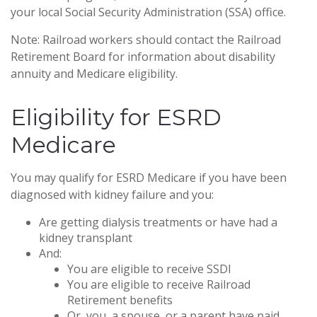
your local Social Security Administration (SSA) office.
Note: Railroad workers should contact the Railroad
Retirement Board for information about disability
annuity and Medicare eligibility.
Eligibility for ESRD
Medicare
You may qualify for ESRD Medicare if you have been
diagnosed with kidney failure and you:
Are getting dialysis treatments or have had a
kidney transplant
And:
You are eligible to receive SSDI
You are eligible to receive Railroad
Retirement benefits
Or, you, a spouse, or a parent have paid