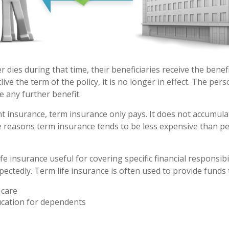
er dies during that time, their beneficiaries receive the benef
utlive the term of the policy, it is no longer in effect. The pe
e any further benefit.
 insurance, term insurance only pays. It does not accumulat
e reasons term insurance tends to be less expensive than 
fe insurance useful for covering specific financial responsibil
ectedly. Term life insurance is often used to provide funds 
care
ucation for dependents