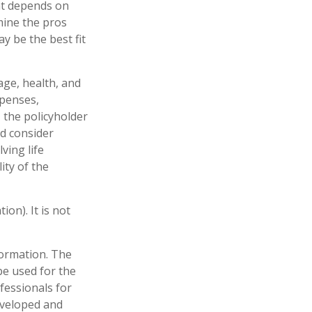
at depends on
mine the pros
y be the best fit
 age, health, and
xpenses,
, the policyholder
d consider
ving life
ity of the
on). It is not
formation. The
 be used for the
fessionals for
developed and