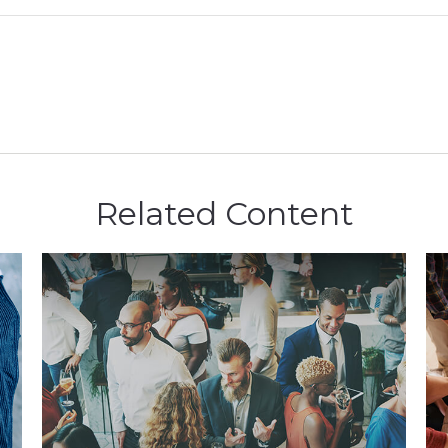
Related Content