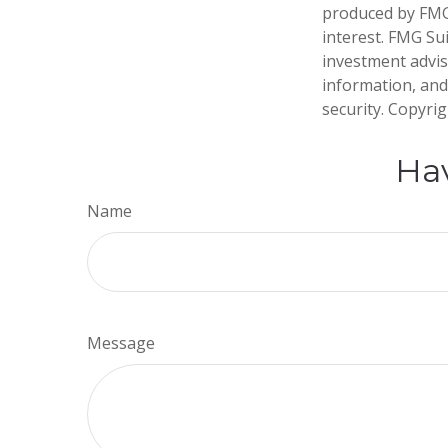
produced by FMG 
interest. FMG Sui
investment advis
information, and
security. Copyri
Hav
Name
Message