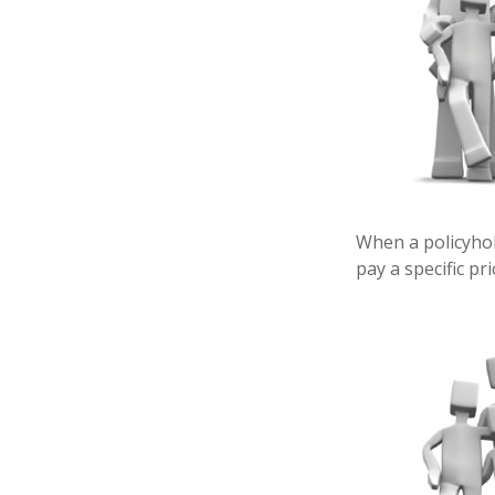
When a policyhol
pay a specific pr