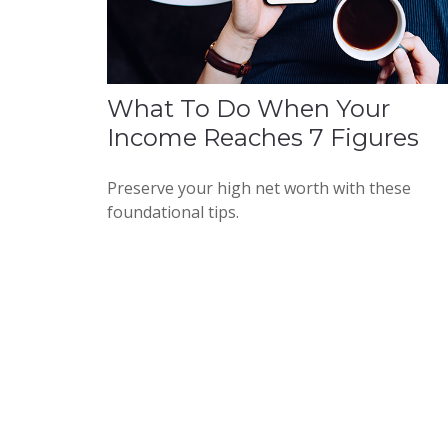
What To Do When Your
Income Reaches 7 Figures
Preserve your high net worth with these
foundational tips.