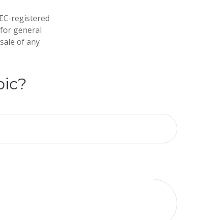
SEC-registered
 for general
sale of any
pic?