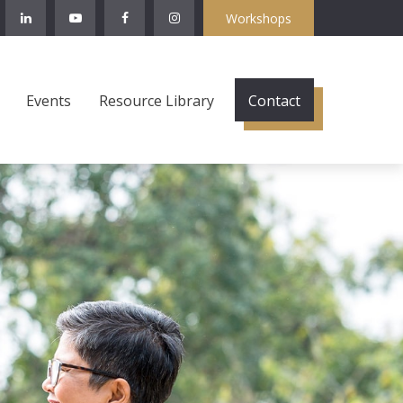
Workshops
Events
Resource Library
Contact