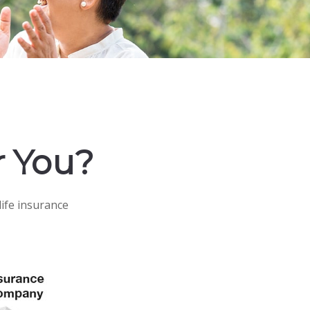
r You?
life insurance