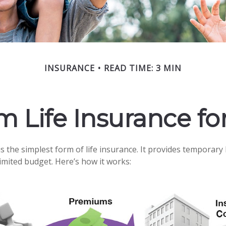
INSURANCE
READ TIME: 3 MIN
rm Life Insurance fo
 the simplest form of life insurance. It provides temporary 
limited budget. Here’s how it works: