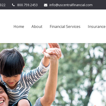
022
800.759.2453
info@uscentralfinancial.com
Home
About
Financial Services
Insurance