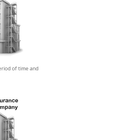
eriod of time and