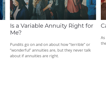
Is a Variable Annuity Right for
C
Me?
As
the
Pundits go on and on about how “terrible” or
“wonderful” annuities are, but they never talk
about if annuities are right.