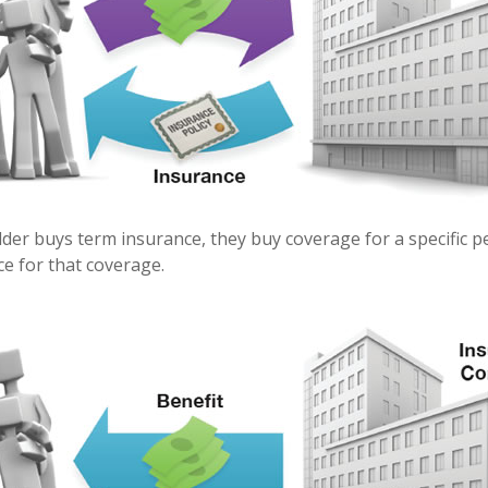
der buys term insurance, they buy coverage for a specific p
ice for that coverage.