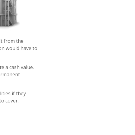
it from the
rson would have to
e a cash value.
permanent
ities if they
to cover: