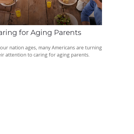
aring for Aging Parents
 our nation ages, many Americans are turning
ir attention to caring for aging parents.