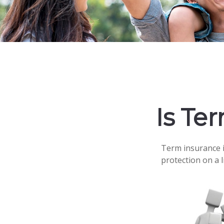
Is Te
Term insurance is
protection on a 