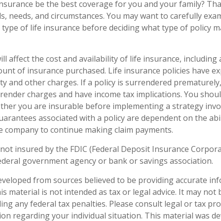
insurance be the best coverage for you and your family? Th
s, needs, and circumstances. You may want to carefully exa
type of life insurance before deciding what type of policy ma
ll affect the cost and availability of life insurance, including
unt of insurance purchased. Life insurance policies have e
ty and other charges. If a policy is surrendered prematurely
render charges and have income tax implications. You shoul
her you are insurable before implementing a strategy invol
uarantees associated with a policy are dependent on the abil
ce company to continue making claim payments.
 not insured by the FDIC (Federal Deposit Insurance Corporati
ederal government agency or bank or savings association.
eveloped from sources believed to be providing accurate in
is material is not intended as tax or legal advice. It may not
ng any federal tax penalties. Please consult legal or tax pro
tion regarding your individual situation. This material was 