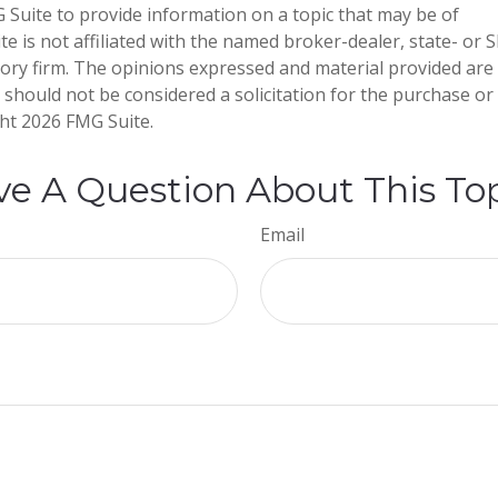
Suite to provide information on a topic that may be of
te is not affiliated with the named broker-dealer, state- or 
ory firm. The opinions expressed and material provided are
 should not be considered a solicitation for the purchase or 
ght
2026 FMG Suite.
e A Question About This To
Email