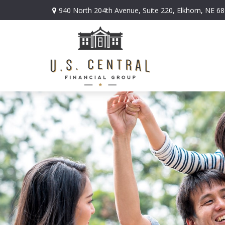
940 North 204th Avenue,
Suite 220,
Elkhorn,
NE
68