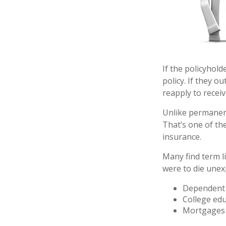
If the policyhold
policy. If they o
reapply to receiv
Unlike permanent
That’s one of th
insurance.
Many find term li
were to die unexp
Dependent 
College ed
Mortgages