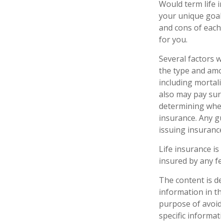
Would term life 
your unique goal
and cons of each 
for you.
Several factors wi
the type and amo
including mortali
also may pay sur
determining whet
insurance. Any g
issuing insuran
Life insurance is
insured by any f
The content is d
information in th
purpose of avoidi
specific informa