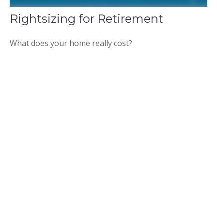
Rightsizing for Retirement
What does your home really cost?