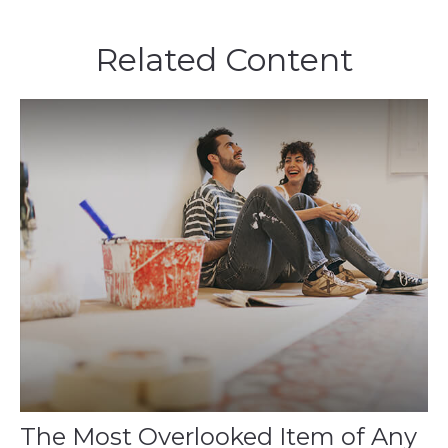
Related Content
The Most Overlooked Item of Any