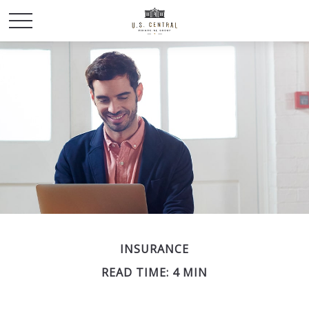
INSURANCE
READ TIME: 4 MIN