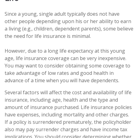
Since a young, single adult typically does not have
other people depending upon his or her ability to earn
a living (e.g., children, dependent parents), some believe
the need for life insurance is minimal.
However, due to a long life expectancy at this young
age, life insurance coverage can be very inexpensive.
You may want to consider obtaining some coverage to
take advantage of low rates and good health in
advance of a time when you will have dependents.
Several factors will affect the cost and availability of life
insurance, including age, health and the type and
amount of insurance purchased. Life insurance policies
have expenses, including mortality and other charges.
If a policy is surrendered prematurely, the policyholder
also may pay surrender charges and have income tax
implications. You should consider determining whether