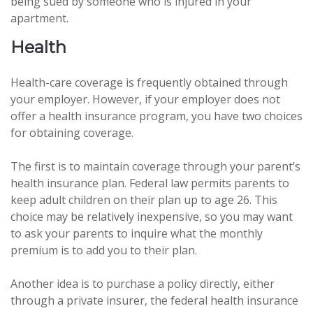
being sued by someone who is injured in your
apartment.
Health
Health-care coverage is frequently obtained through
your employer. However, if your employer does not
offer a health insurance program, you have two choices
for obtaining coverage.
The first is to maintain coverage through your parent’s
health insurance plan. Federal law permits parents to
keep adult children on their plan up to age 26. This
choice may be relatively inexpensive, so you may want
to ask your parents to inquire what the monthly
premium is to add you to their plan.
Another idea is to purchase a policy directly, either
through a private insurer, the federal health insurance