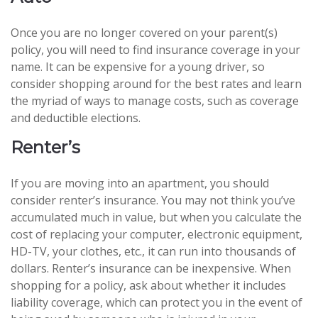
Once you are no longer covered on your parent(s)
policy, you will need to find insurance coverage in your
name. It can be expensive for a young driver, so
consider shopping around for the best rates and learn
the myriad of ways to manage costs, such as coverage
and deductible elections.
Renter’s
If you are moving into an apartment, you should
consider renter’s insurance. You may not think you’ve
accumulated much in value, but when you calculate the
cost of replacing your computer, electronic equipment,
HD-TV, your clothes, etc., it can run into thousands of
dollars. Renter’s insurance can be inexpensive. When
shopping for a policy, ask about whether it includes
liability coverage, which can protect you in the event of