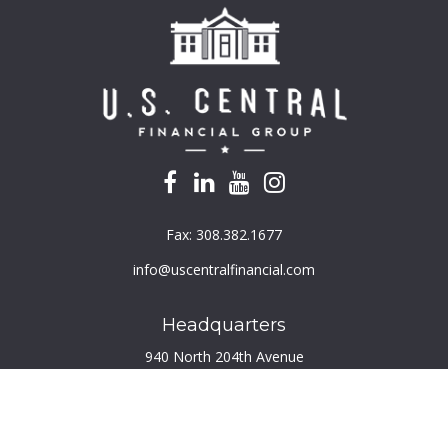
Fax:
308.382.1677
info@uscentralfinancial.com
Headquarters
940 North 204th Avenue
Suite 220
Elkhorn,
NE
68022