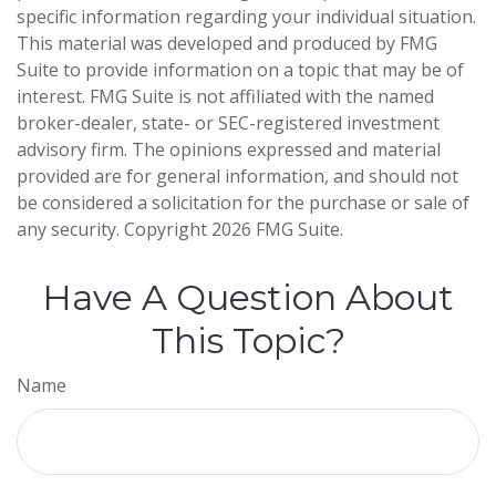
specific information regarding your individual situation.
This material was developed and produced by FMG
Suite to provide information on a topic that may be of
interest. FMG Suite is not affiliated with the named
broker-dealer, state- or SEC-registered investment
advisory firm. The opinions expressed and material
provided are for general information, and should not
be considered a solicitation for the purchase or sale of
any security. Copyright
2026 FMG Suite.
Have A Question About
This Topic?
Name