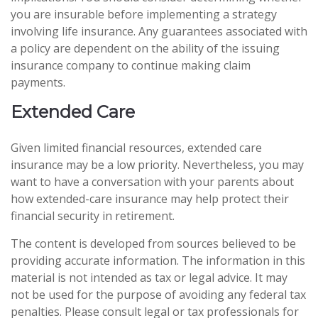
you are insurable before implementing a strategy
involving life insurance. Any guarantees associated with
a policy are dependent on the ability of the issuing
insurance company to continue making claim
payments.
Extended Care
Given limited financial resources, extended care
insurance may be a low priority. Nevertheless, you may
want to have a conversation with your parents about
how extended-care insurance may help protect their
financial security in retirement.
The content is developed from sources believed to be
providing accurate information. The information in this
material is not intended as tax or legal advice. It may
not be used for the purpose of avoiding any federal tax
penalties. Please consult legal or tax professionals for