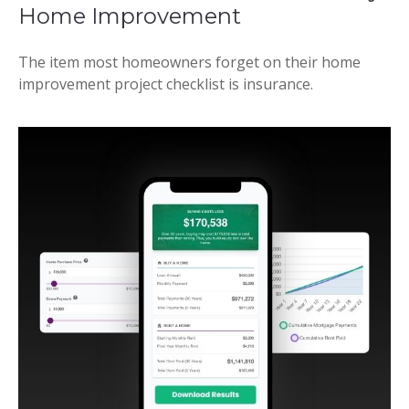
Home Improvement
The item most homeowners forget on their home
improvement project checklist is insurance.