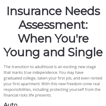
Insurance Needs
Assessment:
When You're
Young and Single
The transition to adulthood is an exciting new stage
that marks true independence. You may have
graduated college, taken your first job, and even rented
your first apartment. With this new freedom come real
responsibilities, including protecting yourself from the
financial risks life presents.
Auto