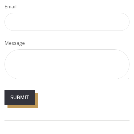
Email
Message