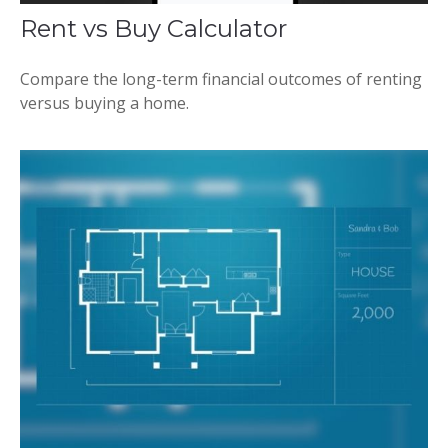
Rent vs Buy Calculator
Compare the long-term financial outcomes of renting
versus buying a home.