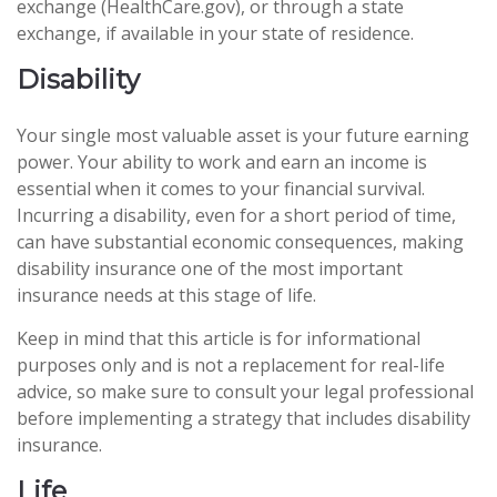
exchange (HealthCare.gov), or through a state
exchange, if available in your state of residence.
Disability
Your single most valuable asset is your future earning
power. Your ability to work and earn an income is
essential when it comes to your financial survival.
Incurring a disability, even for a short period of time,
can have substantial economic consequences, making
disability insurance one of the most important
insurance needs at this stage of life.
Keep in mind that this article is for informational
purposes only and is not a replacement for real-life
advice, so make sure to consult your legal professional
before implementing a strategy that includes disability
insurance.
Life