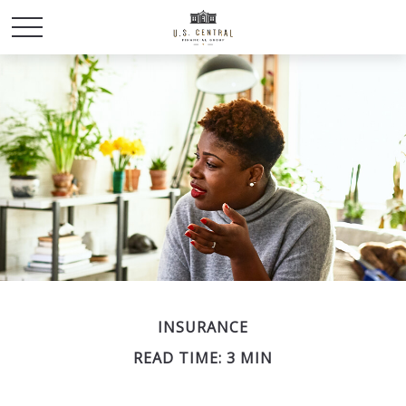
INSURANCE
READ TIME: 3 MIN