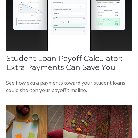
Student Loan Payoff Calculator:
Extra Payments Can Save You
See how extra payments toward your student loans
could shorten your payoff timeline.