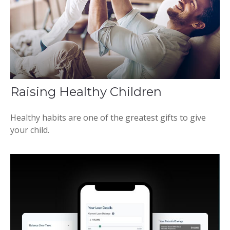
Raising Healthy Children
Healthy habits are one of the greatest gifts to give
your child.