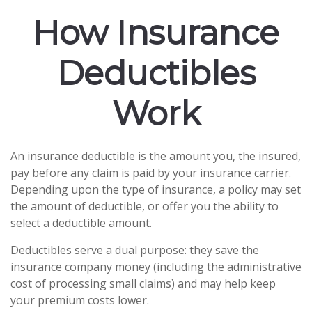
How Insurance
Deductibles
Work
An insurance deductible is the amount you, the insured,
pay before any claim is paid by your insurance carrier.
Depending upon the type of insurance, a policy may set
the amount of deductible, or offer you the ability to
select a deductible amount.
Deductibles serve a dual purpose: they save the
insurance company money (including the administrative
cost of processing small claims) and may help keep
your premium costs lower.