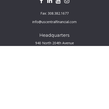
Fax:
308.382.1677
info@uscentralfinancial.com
Headquarters
940 North 204th Avenue
Suite 220
Elkhorn,
NE
68022
Connect
Toll-Free:
800.759.2453
Check the background of your financial professional on
FINRA's
BrokerCheck
.
The content is developed from sources believed to be