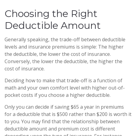
Choosing the Right
Deductible Amount
Generally speaking, the trade-off between deductible
levels and insurance premiums is simple: The higher
the deductible, the lower the cost of insurance.
Conversely, the lower the deductible, the higher the
cost of insurance.
Deciding how to make that trade-off is a function of
math and your own comfort level with higher out-of-
pocket costs if you choose a higher deductible.
Only you can decide if saving $65 a year in premiums
for a deductible that is $500 rather than $200 is worth it
to you. You may find that the relationship between
deductible amount and premium cost is different