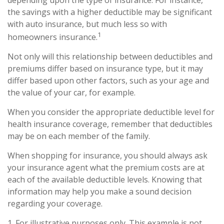
depending upon the type of insurance. For instance,
the savings with a higher deductible may be significant
with auto insurance, but much less so with
1
homeowners insurance.
Not only will this relationship between deductibles and
premiums differ based on insurance type, but it may
differ based upon other factors, such as your age and
the value of your car, for example.
When you consider the appropriate deductible level for
health insurance coverage, remember that deductibles
may be on each member of the family.
When shopping for insurance, you should always ask
your insurance agent what the premium costs are at
each of the available deductible levels. Knowing that
information may help you make a sound decision
regarding your coverage.
1. For illustrative purposes only. This example is not