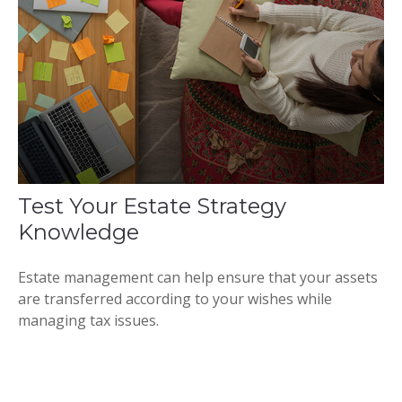
Test Your Estate Strategy
Knowledge
Estate management can help ensure that your assets
are transferred according to your wishes while
managing tax issues.