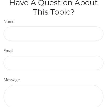
Have A Question About
This Topic?
Name
Email
Message