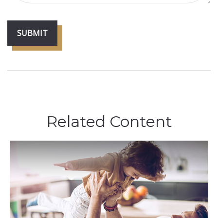
Related Content