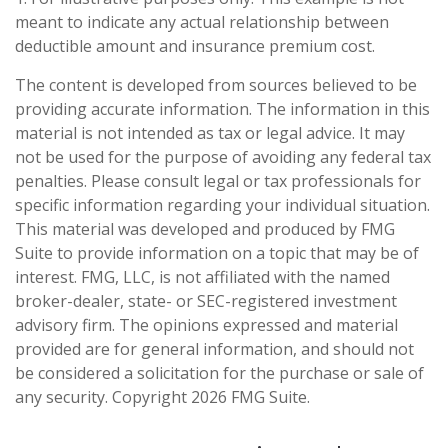
meant to indicate any actual relationship between
deductible amount and insurance premium cost.
The content is developed from sources believed to be
providing accurate information. The information in this
material is not intended as tax or legal advice. It may
not be used for the purpose of avoiding any federal tax
penalties. Please consult legal or tax professionals for
specific information regarding your individual situation.
This material was developed and produced by FMG
Suite to provide information on a topic that may be of
interest. FMG, LLC, is not affiliated with the named
broker-dealer, state- or SEC-registered investment
advisory firm. The opinions expressed and material
provided are for general information, and should not
be considered a solicitation for the purchase or sale of
any security. Copyright
2026 FMG Suite.