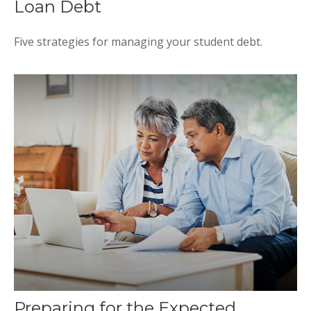
Loan Debt
Five strategies for managing your student debt.
Preparing for the Expected