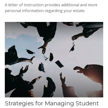
A letter of instruction provides additional and more
personal information regarding your estate.
Strategies for Managing Student