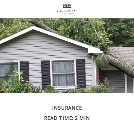
INSURANCE
READ TIME: 2 MIN