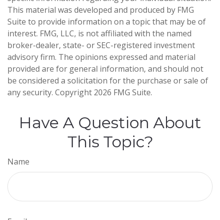
This material was developed and produced by FMG
Suite to provide information on a topic that may be of
interest. FMG, LLC, is not affiliated with the named
broker-dealer, state- or SEC-registered investment
advisory firm. The opinions expressed and material
provided are for general information, and should not
be considered a solicitation for the purchase or sale of
any security. Copyright
2026 FMG Suite.
Have A Question About
This Topic?
Name