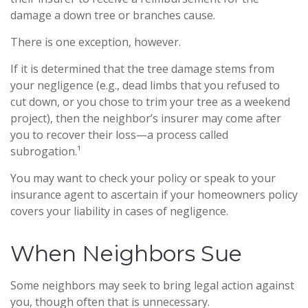
damage a down tree or branches cause.
There is one exception, however.
If it is determined that the tree damage stems from
your negligence (e.g., dead limbs that you refused to
cut down, or you chose to trim your tree as a weekend
project), then the neighbor’s insurer may come after
you to recover their loss—a process called
subrogation.¹
You may want to check your policy or speak to your
insurance agent to ascertain if your homeowners policy
covers your liability in cases of negligence.
When Neighbors Sue
Some neighbors may seek to bring legal action against
you, though often that is unnecessary.