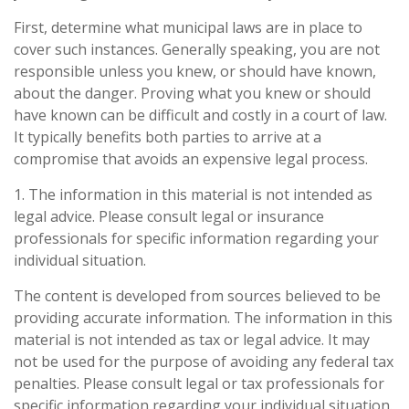
First, determine what municipal laws are in place to
cover such instances. Generally speaking, you are not
responsible unless you knew, or should have known,
about the danger. Proving what you knew or should
have known can be difficult and costly in a court of law.
It typically benefits both parties to arrive at a
compromise that avoids an expensive legal process.
1. The information in this material is not intended as
legal advice. Please consult legal or insurance
professionals for specific information regarding your
individual situation.
The content is developed from sources believed to be
providing accurate information. The information in this
material is not intended as tax or legal advice. It may
not be used for the purpose of avoiding any federal tax
penalties. Please consult legal or tax professionals for
specific information regarding your individual situation.