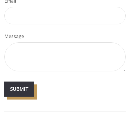
Email
Message