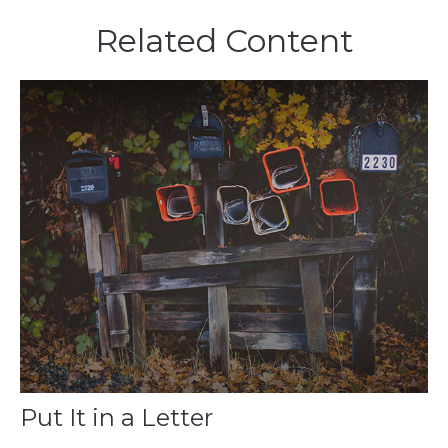
Related Content
Put It in a Letter