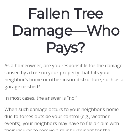
Fallen Tree
Damage—Who
Pays?
As a homeowner, are you responsible for the damage
caused by a tree on your property that hits your
neighbor’s home or other insured structure, such as a
garage or shed?
In most cases, the answer is “no.”
When such damage occurs to your neighbor’s home
due to forces outside your control (e.g., weather
events), your neighbors may have to file a claim with
their insurer to receive a reimbursement for the