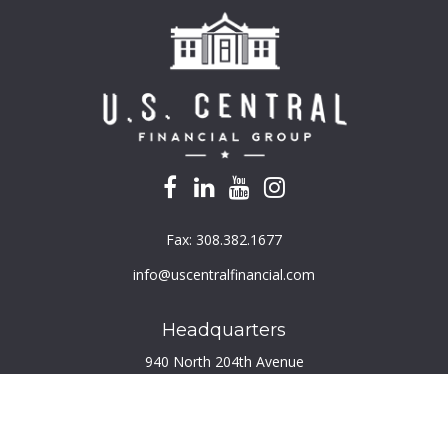
Fax:
308.382.1677
info@uscentralfinancial.com
Headquarters
940 North 204th Avenue
Suite 220
Elkhorn,
NE
68022