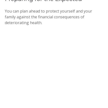
You can plan ahead to protect yourself and your
family against the financial consequences of
deteriorating health.