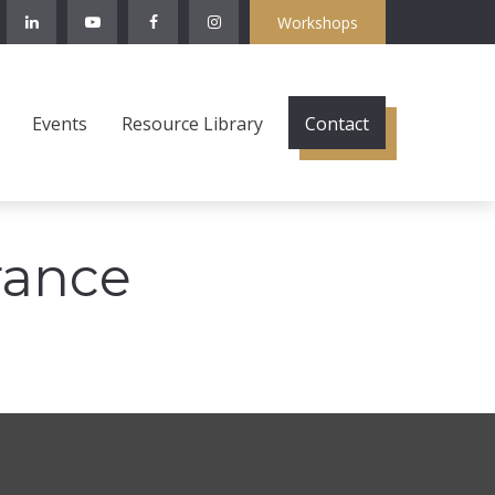
Workshops
Events
Resource Library
Contact
rance