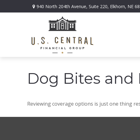
940 North 204th Avenue,
Suite 220,
Elkhorn,
NE
68
Dog Bites and
Reviewing coverage options is just one thing res