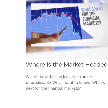
Where Is the Market Headed
We all know the stock market can be
unpredictable. We all want to know, "What's
next for the financial markets?"