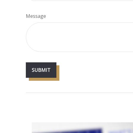
Message