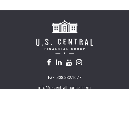
Fax:
308.382.1677
info@uscentralfinancial.com
k the background of your financial professional on FINRA's
BrokerC
e providing accurate information. The information in this material is
mation regarding your individual situation. Some of this material was 
G Suite is not affiliated with the named representative, broker - deal
ded are for general information, and should not be considered a solici