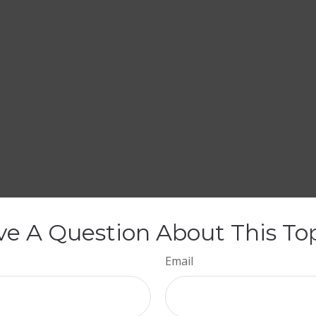
e A Question About This To
Email