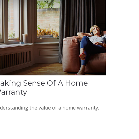
aking Sense Of A Home
arranty
derstanding the value of a home warranty.