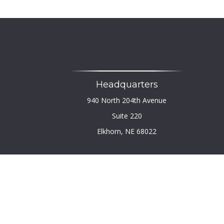
Headquarters
940 North 204th Avenue
Suite 220
Elkhorn,
NE
68022
Chec
The content is developed from sources believed to b
legal or tax professionals for specific infor
information on a topic that may be of interest. FM
firm. The opinions expressed and material provi