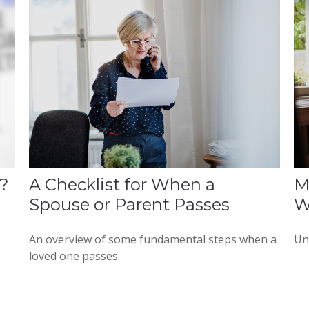
?
A Checklist for When a
M
Spouse or Parent Passes
W
An overview of some fundamental steps when a
Un
loved one passes.