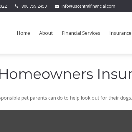
022
800.759.2453
info@uscentralfinancial.com
Home
About
Financial Services
Insurance
 Homeowners Insu
ponsible pet parents can do to help look out for their dogs.