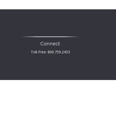
Connect
Toll-Free:
800.759.2453
heck
.
 not intended as tax or legal advice. Please consult
developed and produced by FMG Suite to provide
er, state - or SEC - registered investment advisory
tation for the purchase or sale of any security.