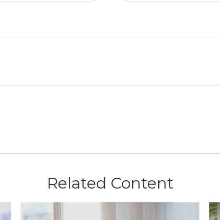
Related Content