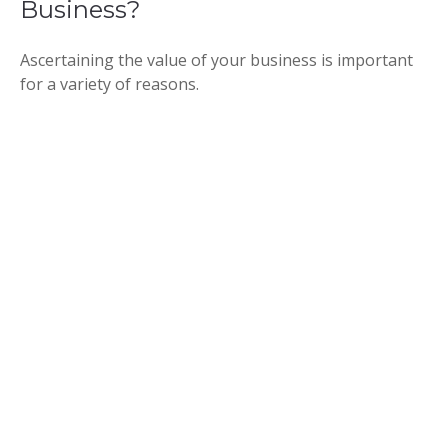
Business?
Ascertaining the value of your business is important
for a variety of reasons.