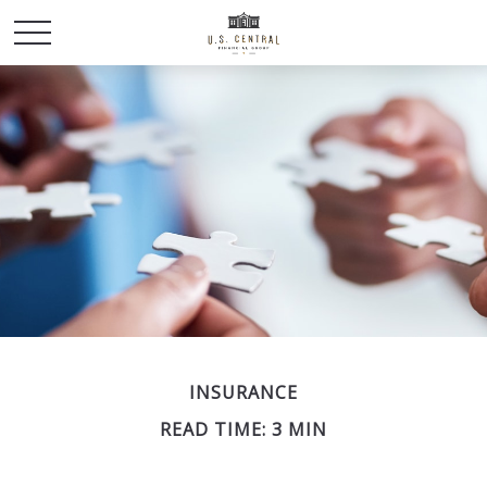
INSURANCE
READ TIME: 3 MIN