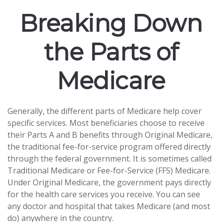
Breaking Down
the Parts of
Medicare
Generally, the different parts of Medicare help cover
specific services. Most beneficiaries choose to receive
their Parts A and B benefits through Original Medicare,
the traditional fee-for-service program offered directly
through the federal government. It is sometimes called
Traditional Medicare or Fee-for-Service (FFS) Medicare.
Under Original Medicare, the government pays directly
for the health care services you receive. You can see
any doctor and hospital that takes Medicare (and most
do) anywhere in the country.