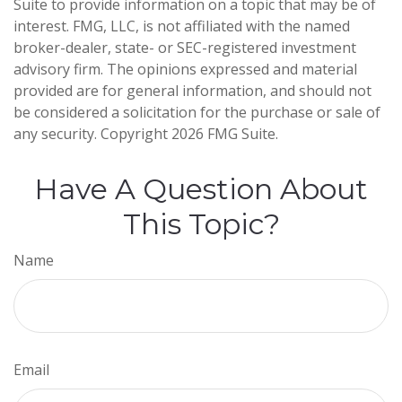
Suite to provide information on a topic that may be of
interest. FMG, LLC, is not affiliated with the named
broker-dealer, state- or SEC-registered investment
advisory firm. The opinions expressed and material
provided are for general information, and should not
be considered a solicitation for the purchase or sale of
any security. Copyright
2026 FMG Suite.
Have A Question About
This Topic?
Name
Email