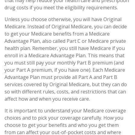
that may help reduce your health care and prescription
drug costs if you meet the eligibility requirements.
Unless you choose otherwise, you will have Original
Medicare. Instead of Original Medicare, you can decide
to get your Medicare benefits from a Medicare
Advantage Plan, also called Part C or Medicare private
health plan. Remember, you still have Medicare if you
enroll in a Medicare Advantage Plan. This means that
you must still pay your monthly Part B premium (and
your Part A premium, if you have one). Each Medicare
Advantage Plan must provide all Part A and Part B
services covered by Original Medicare, but they can do
so with different rules, costs, and restrictions that can
affect how and when you receive care.
It is important to understand your Medicare coverage
choices and to pick your coverage carefully. How you
choose to get your benefits and who you get them
from can affect your out-of-pocket costs and where