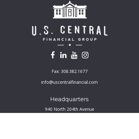
Fax:
308.382.1677
info@uscentralfinancial.com
Headquarters
940 North 204th Avenue
Suite 220
Elkhorn,
NE
68022