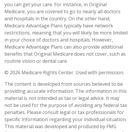
you can get your care. For instance, in Original
Medicare, you are covered to go to nearly all doctors
and hospitals in the country. On the other hand,
Medicare Advantage Plans typically have network
restrictions, meaning that you will likely be more limited
in your choice of doctors and hospitals. However,
Medicare Advantage Plans can also provide additional
benefits that Original Medicare does not cover, such as
routine vision or dental care.
©
2026 Medicare Rights Center. Used with permission.
The content is developed from sources believed to be
providing accurate information. The information in this
material is not intended as tax or legal advice. It may
not be used for the purpose of avoiding any federal tax
penalties. Please consult legal or tax professionals for
specific information regarding your individual situation.
This material was developed and produced by FMG