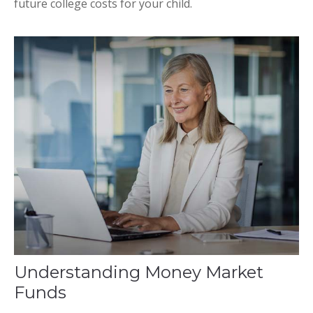
future college costs for your child.
Understanding Money Market
Funds