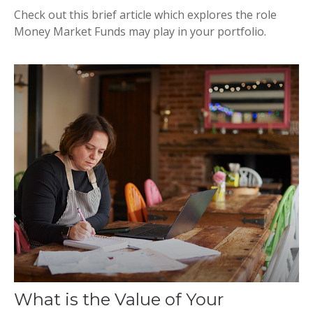
Check out this brief article which explores the role
Money Market Funds may play in your portfolio.
What is the Value of Your