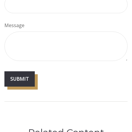
Message