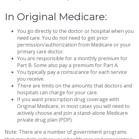
In Original Medicare:
You go directly to the doctor or hospital when you
need care. You do not need to get prior
permission/authorization from Medicare or your
primary care doctor.
You are responsible for a monthly premium for
Part B. Some also pay a premium for Part A.
You typically pay a coinsurance for each service
you receive.
There are limits on the amounts that doctors and
hospitals can charge for your care.
If you want prescription drug coverage with
Original Medicare, in most cases you will need to
actively choose and join a stand-alone Medicare
private drug plan (PDP).
Note: There are a number of government programs