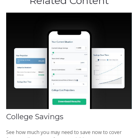
Related Content
College Savings
See how much you may need to save now to cover